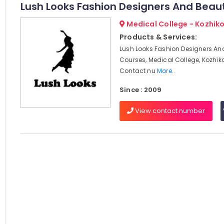
Lush Looks Fashion Designers And Beau
Medical College - Kozhik
Products & Services:
Lush Looks Fashion Designers An
Courses, Medical College, Kozhik
Contact nu
More..
Since : 2009
View contact number