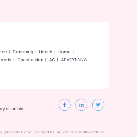
ance
|
Furnishing
|
Health
|
Home
|
Sports
|
Construction
|
AC
|
ADVERTISING
|
way or on his
 guarantee and it should be individualistically verified.