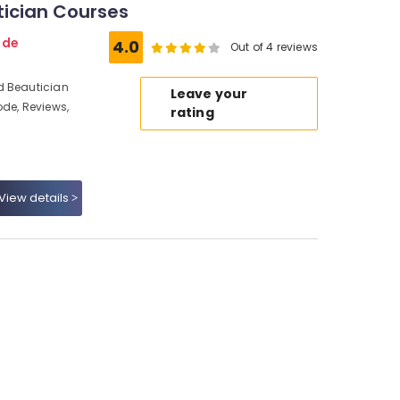
tician Courses
ode
4.0
Out of 4 reviews
d Beautician
Leave your
ode, Reviews,
rating
View details