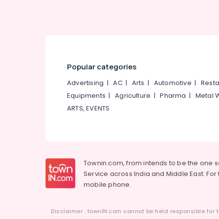
Popular categories
Advertising
|
AC
|
Arts
|
Automotive
|
Resta
Equipments
|
Agriculture
|
Pharma
|
Metal 
ARTS, EVENTS
Townin.com, from intends to be the one 
Service across India and Middle East. For t
mobile phone.
Disclaimer : townIN.com cannot be held responsible for t