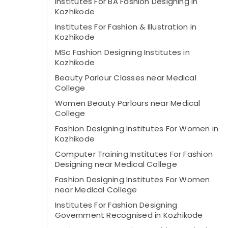
Institutes For BA Fashion Designing in
Kozhikode
Institutes For Fashion & Illustration in
Kozhikode
MSc Fashion Designing Institutes in
Kozhikode
Beauty Parlour Classes near Medical
College
Women Beauty Parlours near Medical
College
Fashion Designing Institutes For Women in
Kozhikode
Computer Training Institutes For Fashion
Designing near Medical College
Fashion Designing Institutes For Women
near Medical College
Institutes For Fashion Designing
Government Recognised in Kozhikode