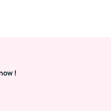
now !