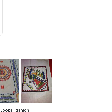
 Looks Fashion