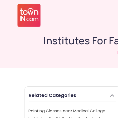
Institutes For F
Related Categories
Painting Classes near Medical College