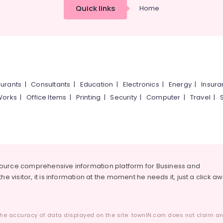
Quick links
Home
urants
|
Consultants
|
Education
|
Electronics
|
Energy
|
Insur
Works
|
Office Items
|
Printing
|
Security
|
Computer
|
Travel
|
source comprehensive information platform for Business and
he visitor, it is information at the moment he needs it, just a click a
he accuracy of data displayed on the site. townIN.com does not claim any