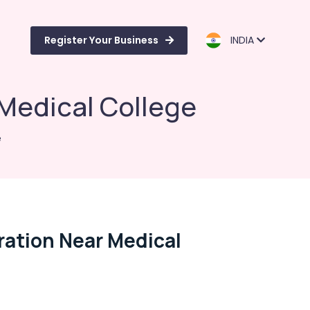
Register Your Business
INDIA
r Medical College
e
tration Near Medical