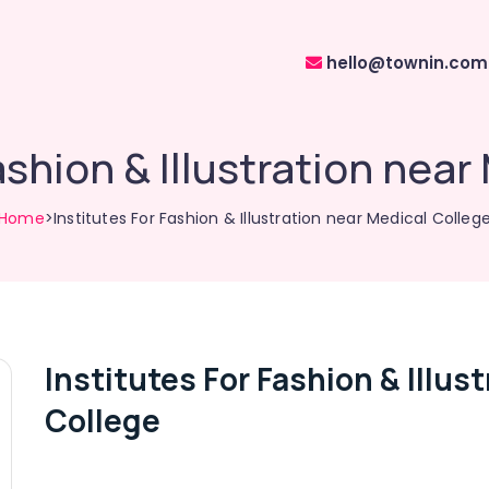
hello@townin.com
ashion & Illustration nea
Home
>Institutes For Fashion & Illustration near Medical Colleg
Institutes For Fashion & Illus
College