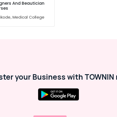
gners And Beautician
rses
ikode, Medical College
ster your Business with TOWNIN 