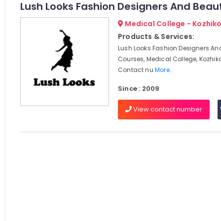
Lush Looks Fashion Designers And Beau
Medical College - Kozhik
Products & Services:
Lush Looks Fashion Designers An
Courses, Medical College, Kozhik
Contact nu
More..
Since : 2009
View contact number