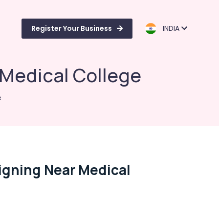
Register Your Business
INDIA
 Medical College
e
igning Near Medical