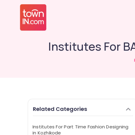
Institutes For 
Related Categories
Institutes For Part Time Fashion Designing
in Kozhikode