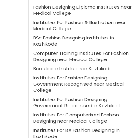
Fashion Designing Diploma Institutes near
Medical College
Institutes For Fashion & Illustration near
Medical College
BSc Fashion Designing Institutes in
Kozhikode
Computer Training Institutes For Fashion
Designing near Medical College
Beautician Institutes in Kozhikode
Institutes For Fashion Designing
Government Recognised near Medical
College
Institutes For Fashion Designing
Government Recognised in Kozhikode
Institutes For Computerised Fashion
Designing near Medical College
Institutes For BA Fashion Designing in
Kozhikode