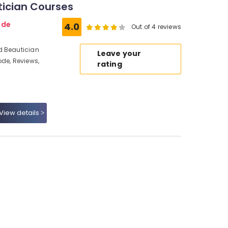
tician Courses
ode
4.0
Out of 4 reviews
d Beautician
Leave your
ode, Reviews,
rating
View details