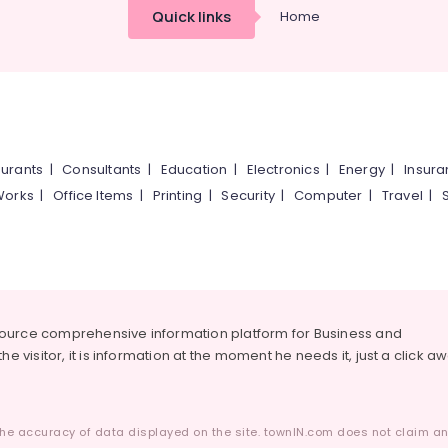
Quick links
Home
urants
|
Consultants
|
Education
|
Electronics
|
Energy
|
Insur
Works
|
Office Items
|
Printing
|
Security
|
Computer
|
Travel
|
source comprehensive information platform for Business and
he visitor, it is information at the moment he needs it, just a click a
he accuracy of data displayed on the site. townIN.com does not claim any