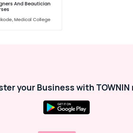
gners And Beautician
rses
ikode, Medical College
ster your Business with TOWNIN 