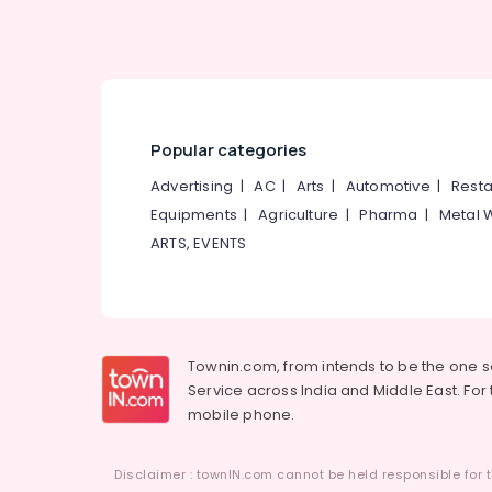
Popular categories
Advertising
|
AC
|
Arts
|
Automotive
|
Resta
Equipments
|
Agriculture
|
Pharma
|
Metal 
ARTS, EVENTS
Townin.com, from intends to be the one 
Service across India and Middle East. For t
mobile phone.
Disclaimer : townIN.com cannot be held responsible for t