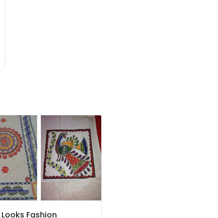
 Looks Fashion