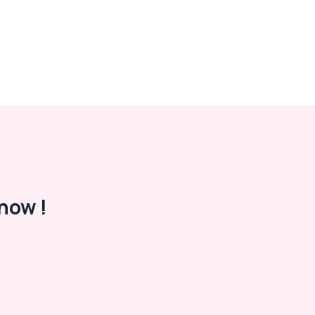
now !