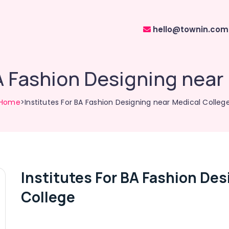
hello@townin.com
BA Fashion Designing near
Home
>Institutes For BA Fashion Designing near Medical Colleg
Institutes For BA Fashion Des
College