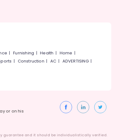
ance
|
Furnishing
|
Health
|
Home
|
Sports
|
Construction
|
AC
|
ADVERTISING
|
way or on his
 guarantee and it should be individualistically verified.