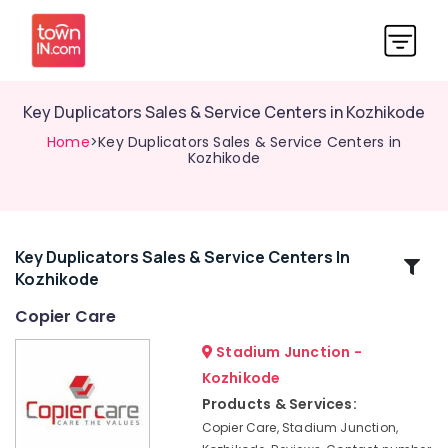
Key Duplicators Sales & Service Centers in Kozhikode
Home
>Key Duplicators Sales & Service Centers in
Kozhikode
Key Duplicators Sales & Service Centers In
Related
Kozhikode
Categories
Copier Care
Photostat
Stadium Junction -
Machines
Kozhikode
Sales
Products & Services:
&
Service
Copier Care, Stadium Junction,
Centers