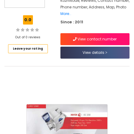
Kozhikode, Reviews, Contact number,
in
Phone number, Address, Map, Photo
Kozhikode
More..
0.0
Key
Since : 2011
Duplicators
Sales
Out of 0 reviews
&
View contact number
Service
Leave your rating
Centers
View details
in
Kozhikode
Copier
Care
Xerox
Color
Laser
Printers
Sales
&
Service
Centers