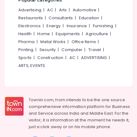
Mangalore
Consultants
&
Service
&
--No
Advertising
|
AC
|
Arts
|
Automotive
|
Salem
Centers
Professionals
categories-
Restaurants
|
Consultants
|
Education
|
in
Erode
-
Education
Electronics
|
Energy
|
Insurance
|
Furnishing
|
Kozhikode
Tirunelveli
&
Health
|
Home
|
Equipments
|
Agriculture
|
Konica
Training
Minolta
Pharma
|
Metal Works
|
Office Items
|
Mysore
Color
Electrical
Printing
|
Security
|
Computer
|
Travel
|
Hubli
Laser
&
Sports
|
Construction
|
AC
|
ADVERTISING
|
Printers
Electronics
Belgaum
ARTS, EVENTS
Sales
&
Energy
Vellore
Service
&
kodagu
Centers
Power
in
Haryana
Kozhikode
Finance &
Townin.com, from intends to be the one source
Insurance
Kanyakumari
Laser
comprehensive information platform for Business
Printers
and
Service across India and Middle East. For the
Furniture
Gurgaon
Sales
visitor, it is information at the moment he needs it,
&
&
Pollachi
just a click away or on his
mobile phone.
Furnishing
Service
Dindigul
Centers