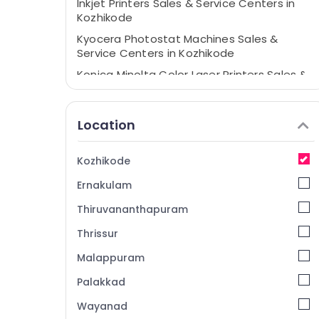
Inkjet Printers Sales & Service Centers in
Kozhikode
Kyocera Photostat Machines Sales &
Service Centers in Kozhikode
Konica Minolta Color Laser Printers Sales &
Service Centers in Kozhikode
Copier Care
Location
ID Card Printers Sales & Service Centers in
Kozhikode
Kozhikode
Ernakulam
Thiruvananthapuram
Thrissur
Malappuram
Palakkad
Wayanad