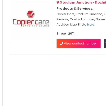
Stadium Junction - Kozh
Products & Services:
Copier Care, Stadium Junction, K
Reviews, Contact number, Phone
Address, Map, Photo
More..
Since : 2011
View contact number