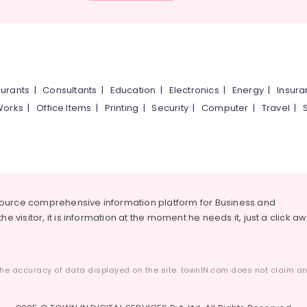
urants
|
Consultants
|
Education
|
Electronics
|
Energy
|
Insur
Works
|
Office Items
|
Printing
|
Security
|
Computer
|
Travel
|
source comprehensive information platform for Business and
he visitor, it is information at the moment he needs it, just a click a
he accuracy of data displayed on the site. townIN.com does not claim any