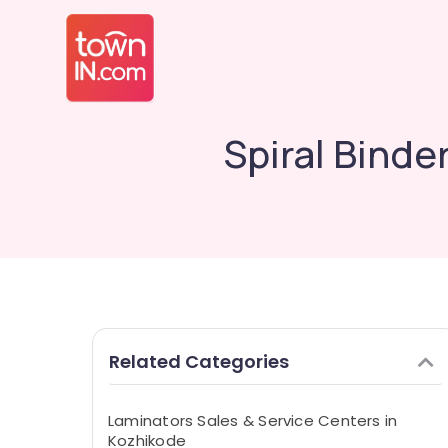
Spiral Binde
Related Categories
Laminators Sales & Service Centers in
Kozhikode