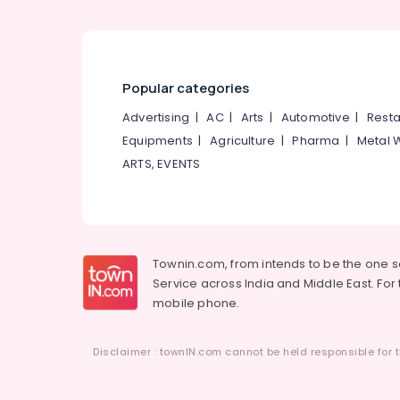
Popular categories
Advertising
|
AC
|
Arts
|
Automotive
|
Resta
Equipments
|
Agriculture
|
Pharma
|
Metal 
ARTS, EVENTS
Townin.com, from intends to be the one 
Service across India and Middle East. For t
mobile phone.
Disclaimer : townIN.com cannot be held responsible for t