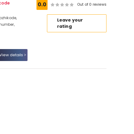
ikode
0.0
Out of 0 reviews
ozhikode,
Leave your
 number,
rating
View details