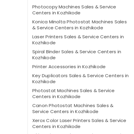
Photocopy Machines Sales & Service
Centers in Kozhikode
Konica Minolta Photostat Machines Sales
& Service Centers in Kozhikode
Laser Printers Sales & Service Centers in
Kozhikode
Spiral Binder Sales & Service Centers in
Kozhikode
Printer Accessories in Kozhikode
Key Duplicators Sales & Service Centers in
Kozhikode
Photostat Machines Sales & Service
Centers in Kozhikode
Canon Photostat Machines Sales &
Service Centers in Kozhikode
Xerox Color Laser Printers Sales & Service
Centers in Kozhikode