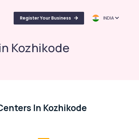
Register Your Business
INDIA
 in Kozhikode
 Centers In Kozhikode