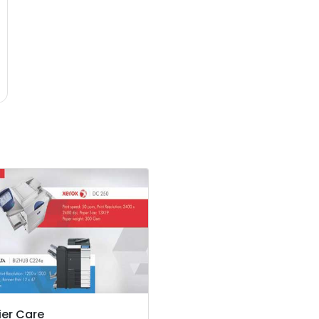
er Care