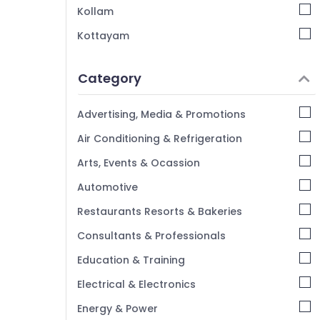
Kollam
Kottayam
Idukki
Category
Alappuzha
Kannur
Advertising, Media & Promotions
Pathanamthitta
Air Conditioning & Refrigeration
Kasaragod
Arts, Events & Ocassion
Kerala
Automotive
Chennai
Restaurants Resorts & Bakeries
Coimbatore
Consultants & Professionals
Madurai
Education & Training
Thiruchirappalli
Electrical & Electronics
Tiruppur
Energy & Power