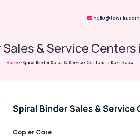
hello@townin.com
r Sales & Service Centers
Home
>Spiral Binder Sales & Service Centers in Kozhikode
Spiral Binder Sales & Service
Copier Care