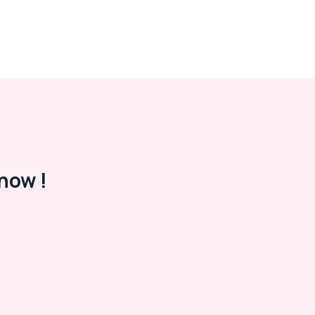
now !