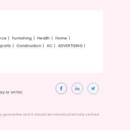
ance
|
Furnishing
|
Health
|
Home
|
Sports
|
Construction
|
AC
|
ADVERTISING
|
way or on his
 guarantee and it should be individualistically verified.