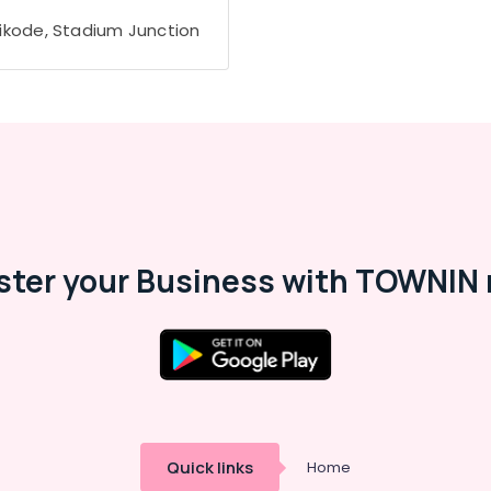
ikode, Stadium Junction
ster your Business with TOWNIN 
Quick links
Home