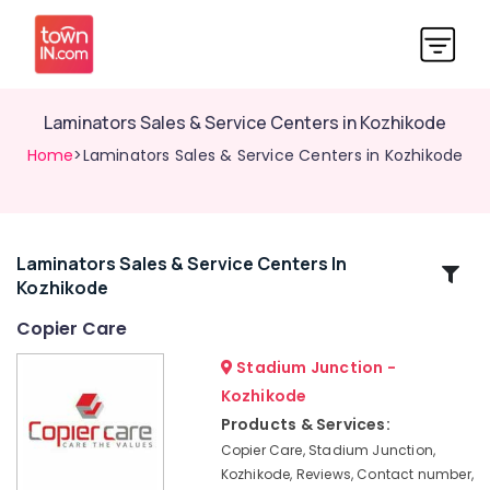
Laminators Sales & Service Centers in Kozhikode
Home
>Laminators Sales & Service Centers in Kozhikode
Laminators Sales & Service Centers In
Related
Kozhikode
Categories
Copier Care
Copier
Stadium Junction -
Care
Kozhikode
Laser
Products & Services:
Printers
Copier Care, Stadium Junction,
Sales
Kozhikode, Reviews, Contact number,
&