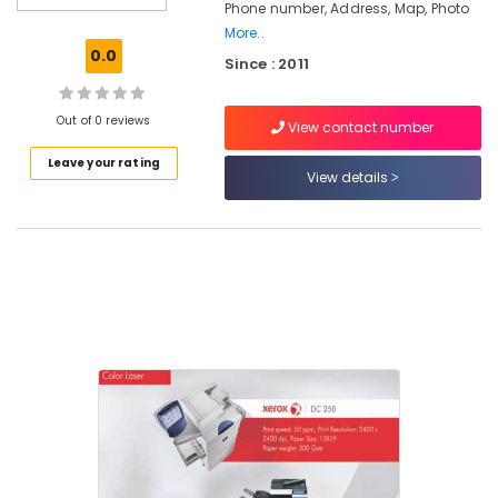
Phone number, Address, Map, Photo
Service
More..
Centers
0.0
in
Since : 2011
Kozhikode
Photocopy
Out of 0 reviews
View contact number
Machines
Sales
Leave your rating
View details
&
Service
Centers
in
Kozhikode
Spiral
Binder
Sales
&
Service
Centers
in
Kozhikode
Xerox