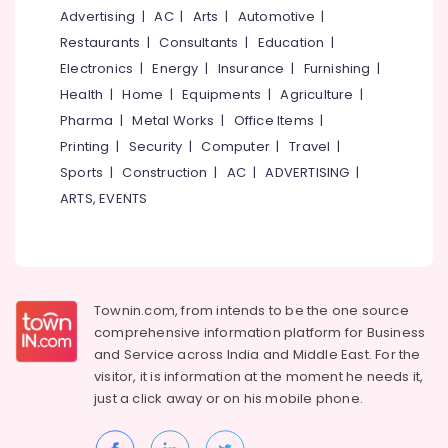
Centers
&
--No
Advertising
|
AC
|
Arts
|
Automotive
|
Salem
in
Professionals
categories-
Restaurants
|
Consultants
|
Education
|
Kozhikode
Erode
-
Education
Electronics
|
Energy
|
Insurance
|
Furnishing
|
Konica
Tirunelveli
&
Health
|
Home
|
Equipments
|
Agriculture
|
Minolta
Training
Color
Pharma
|
Metal Works
|
Office Items
|
Mysore
Laser
Electrical
Printing
|
Security
|
Computer
|
Travel
|
Hubli
Printers
&
Sports
|
Construction
|
AC
|
ADVERTISING
|
Sales
Electronics
Belgaum
ARTS, EVENTS
&
Service
Energy
Vellore
Centers
&
kodagu
in
Power
Kozhikode
Haryana
Finance &
Canon
Townin.com, from intends to be the one source
Insurance
Kanyakumari
Photostat
comprehensive information platform for Business
Machines
and
Service across India and Middle East. For the
Furniture
Gurgaon
Sales
visitor, it is information at the moment he needs it,
&
&
Pollachi
just a click away or on his
mobile phone.
Furnishing
Service
Dindigul
Centers
Health