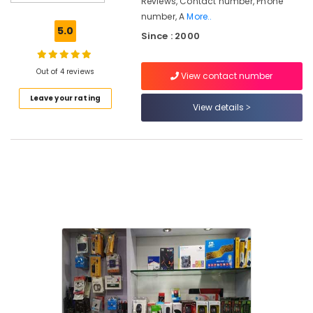
Reviews, Contact number, Phone
Dealers
number, A
More..
in
5.0
Since : 2000
Arayidathupalam
CCTV
Repair
Out of 4 reviews
View contact number
&
Leave your rating
Services
View details
in
Kozhikode
Computer
Router
Dealers
in
Kozhikode
Computer
Router
Dealers
in
Arayidathupalam
Computer