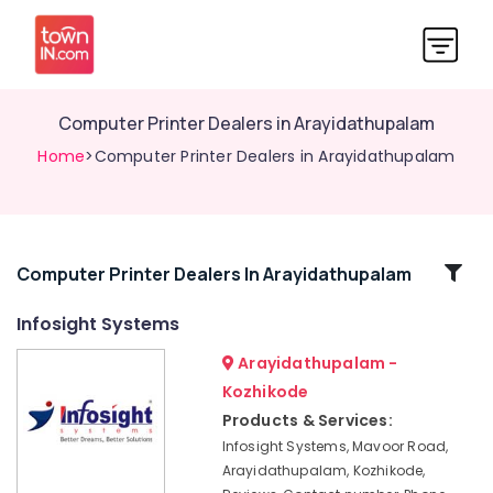
Computer Printer Dealers in Arayidathupalam
Home
>Computer Printer Dealers in Arayidathupalam
Related
Computer Printer Dealers In Arayidathupalam
Categories
Infosight Systems
Arayidathupalam -
Computer
Printer
Kozhikode
Dealers
Products & Services:
in
Infosight Systems, Mavoor Road,
Arayidathupalam
Arayidathupalam, Kozhikode,
Laptop