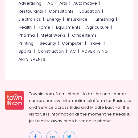
Arayidathupalam
&
Advertising
|
AC
|
Arts
|
Automotive
|
--No
Salem
Professionals
categories-
Restaurants
|
Consultants
|
Education
|
HP
Erode
-
Laptop
Electronics
|
Energy
|
Insurance
|
Furnishing
|
Education
Dealers
Tirunelveli
&
Health
|
Home
|
Equipments
|
Agriculture
|
in
Training
Pharma
|
Metal Works
|
Office Items
|
Kozhikode
Mysore
Printing
|
Security
|
Computer
|
Travel
|
Electrical
CCTV
Hubli
&
Sports
|
Construction
|
AC
|
ADVERTISING
|
Repair
Electronics
&
Belgaum
ARTS, EVENTS
Services
Energy
Vellore
in
&
Arayidathupalam
kodagu
Power
Computer
Haryana
Hardware
Finance &
Townin.com, from intends to be the one source
Dealers
Insurance
Kanyakumari
comprehensive information platform for Business
in
and
Service across India and Middle East. For the
Furniture
Arayidathupalam
Gurgaon
visitor, it is information at the moment he needs it,
&
Computer
just a click away or on his
mobile phone.
Pollachi
Furnishing
Repair
Dindigul
&
Health