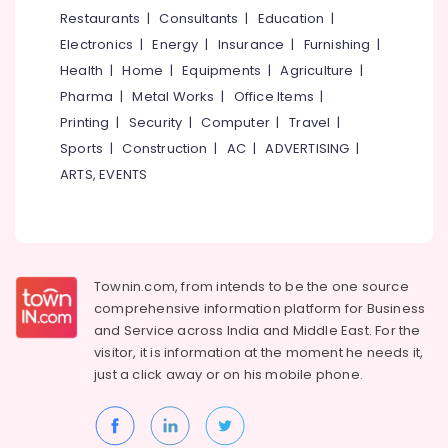
in
&
--No
Restaurants
|
Consultants
|
Education
|
Salem
Kakkur
Professionals
categories-
Electronics
|
Energy
|
Insurance
|
Furnishing
|
Erode
-
Imported
Education
Health
|
Home
|
Equipments
|
Agriculture
|
Tile
Tirunelveli
&
Pharma
|
Metal Works
|
Office Items
|
Dealers
Training
in
Mysore
Printing
|
Security
|
Computer
|
Travel
|
Kozhikode
Electrical
Sports
|
Construction
|
AC
|
ADVERTISING
|
Hubli
&
Italian
ARTS, EVENTS
Electronics
Marble
Belgaum
Dealers
Energy
Vellore
in
&
Kozhikode
kodagu
Power
Ceramic
Townin.com, from intends to be the one source
Haryana
Tile
Finance &
comprehensive information platform for Business
Dealers
Insurance
Kanyakumari
and
Service across India and Middle East. For the
in
visitor, it is information at the moment he needs it,
Furniture
Kozhikode
Gurgaon
just a click away or on his
mobile phone.
&
Imported
Pollachi
Furnishing
Wall
Dindigul
Tile
Health