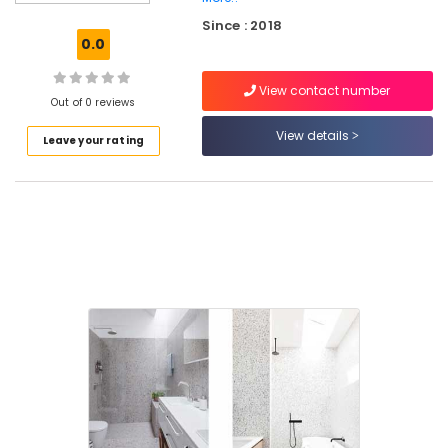
Tile
Since : 2018
Dealers
0.0
in
Kozhikode
View contact number
Stone
Out of 0 reviews
Cladding
View details
Leave your rating
Dealers
in
Kakkur
Marble
Tile
Dealers
in
Kozhikode
Marble
Dealers
in
Kozhikode
Stone
Cladding