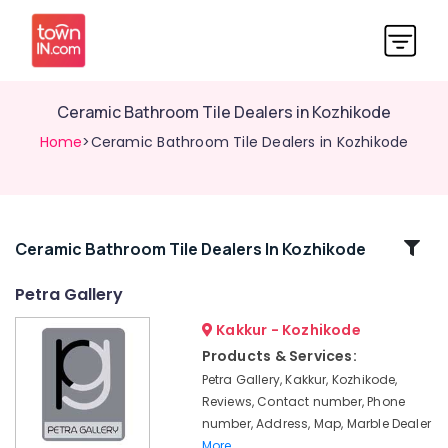
Ceramic Bathroom Tile Dealers in Kozhikode
Home
>Ceramic Bathroom Tile Dealers in Kozhikode
Related
Ceramic Bathroom Tile Dealers In Kozhikode
Categories
Petra Gallery
Kakkur - Kozhikode
Flooring
Tile
Products & Services:
Dealers
Petra Gallery, Kakkur, Kozhikode,
in
Reviews, Contact number, Phone
Kozhikode
number, Address, Map, Marble Dealer
Pavement
More..