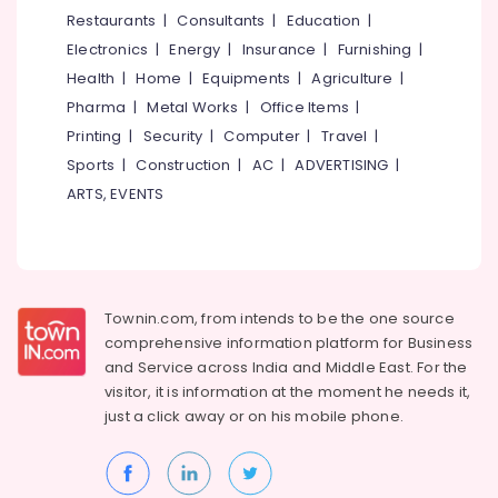
Tile
&
--No
Restaurants
|
Consultants
|
Education
|
Salem
Dealers
Professionals
categories-
Electronics
|
Energy
|
Insurance
|
Furnishing
|
in
Erode
-
Education
Kozhikode
Health
|
Home
|
Equipments
|
Agriculture
|
Tirunelveli
&
Pharma
|
Metal Works
|
Office Items
|
Wall
Training
Tile
Mysore
Printing
|
Security
|
Computer
|
Travel
|
Dealers
Electrical
Sports
|
Construction
|
AC
|
ADVERTISING
|
Hubli
in
&
ARTS, EVENTS
Kozhikode
Electronics
Belgaum
Black
Energy
Vellore
Granite
&
Dealers
kodagu
Power
in
Townin.com, from intends to be the one source
Kakkur
Haryana
Finance &
comprehensive information platform for Business
Stone
Insurance
Kanyakumari
and
Service across India and Middle East. For the
Cladding
visitor, it is information at the moment he needs it,
Furniture
Manufacturers
Gurgaon
just a click away or on his
mobile phone.
&
in
Pollachi
Kozhikode
Furnishing
Dindigul
Imported
Health