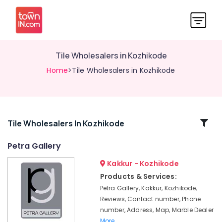
Tile Wholesalers in Kozhikode
Home
>Tile Wholesalers in Kozhikode
Related
Tile Wholesalers In Kozhikode
Categories
Petra Gallery
Kakkur - Kozhikode
Imported
Wall
Products & Services:
Tile
Petra Gallery, Kakkur, Kozhikode,
Dealers
Reviews, Contact number, Phone
in
number, Address, Map, Marble Dealer
Kozhikode
More..