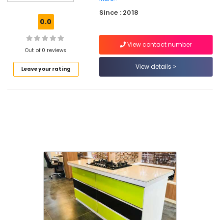
Granite
Since : 2018
Stone
0.0
Dealers
in
View contact number
Kakkur
Out of 0 reviews
Bianco
View details
Leave your rating
Classic
Quartz
Dealers
in
Kozhikode
Wall
Cladding
Dealers
in
Kakkur
Imported
Vitrified
Tile
Dealers
in