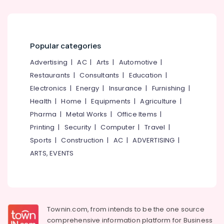
Institutes
For
BBA/B.Com
in
Popular categories
Kozhikode
Advertising
|
AC
|
Arts
|
Automotive
|
Institutes
Restaurants
|
Consultants
|
Education
|
For
Electronics
|
Energy
|
Insurance
|
Furnishing
|
BBA/B.Com
in
Health
|
Home
|
Equipments
|
Agriculture
|
Mavoor
Pharma
|
Metal Works
|
Office Items
|
Road
Printing
|
Security
|
Computer
|
Travel
|
Malabar
Sports
|
Construction
|
AC
|
ADVERTISING
|
Academy
ARTS, EVENTS
for
Management
Studies
Townin.com, from intends to be the one source
comprehensive information platform for Business