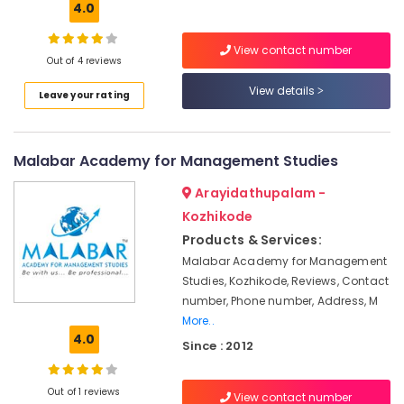
For
4.0
BBA
With
View contact number
Airline
Out of 4 reviews
Airport
View details
and
Leave your rating
Location
Hospitality
Management
in
Kozhikode
Malabar Academy for Management Studies
Kozhikode
Ernakulam
Arayidathupalam -
Vision
School
Kozhikode
Thiruvananthapuram
of
Products & Services:
Aviation
Thrissur
Malabar Academy for Management
Institutes
Malappuram
Studies, Kozhikode, Reviews, Contact
For
number, Phone number, Address, M
Palakkad
Cabin
More..
Crew
4.0
Wayanad
Since : 2012
in
Kozhikode
Kollam
Institutes
Out of 1 reviews
View contact number
Kottayam