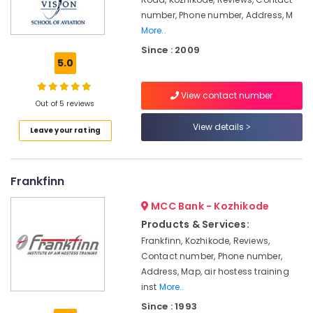
Aviation
number, Phone number, Address, M
&
Hospitality
More..
Management
Since : 2009
in
5.0
Kozhikode
Institutes
View contact number
Out of 5 reviews
For
Diploma
View details
Leave your rating
in
Aviation
&
Hospitality
Frankfinn
Management
in
MCC Bank - Kozhikode
Mavoor
Products & Services:
Road
Frankfinn, Kozhikode, Reviews,
Aviation
Contact number, Phone number,
in
Address, Map, air hostess training
Kozhikode
inst
More..
Institutes
Since : 1993