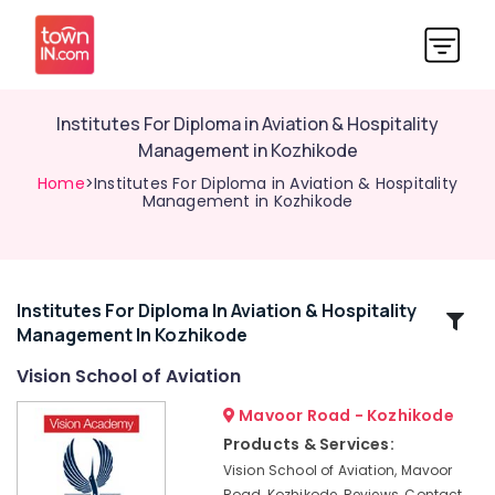
Institutes For Diploma in Aviation & Hospitality
Management in Kozhikode
Home
>Institutes For Diploma in Aviation & Hospitality
Management in Kozhikode
Institutes For Diploma In Aviation & Hospitality
Related
Management In Kozhikode
Categories
Vision School of Aviation
Institutes
Mavoor Road - Kozhikode
For
Products & Services:
Diploma
Vision School of Aviation, Mavoor
in
Road, Kozhikode, Reviews, Contact