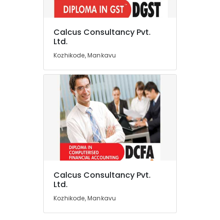
Computer
Training
Institutes
Calcus Consultancy Pvt.
For
Location
Ltd.
MS
Kozhikode, Mankavu
Excel
Kozhikode
in
Mankavu
Ernakulam
Business
Thiruvananthapuram
Valuation
Services
Thrissur
in
Mankavu
Malappuram
Auditing
Palakkad
Services
in
Wayanad
Calcus Consultancy Pvt.
Kozhikode
Kollam
Ltd.
Financial
Kozhikode, Mankavu
Planning
Kottayam
Services
Idukki
in