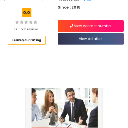
Kozhikode
Since : 2018
e-
0.0
TDS,
IE
View contact number
Code
Out of 0 reviews
Services
in
View details
Leave your rating
Mankavu
Tally
&
Office
Software
Training
Centers
in
Kozhikode
Business
Formation
Services
in
Kozhikode