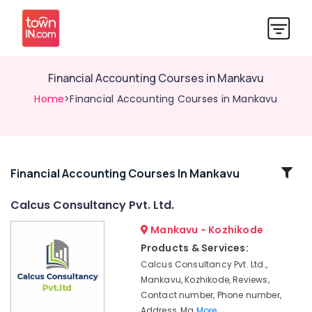
Financial Accounting Courses in Mankavu
Home
>Financial Accounting Courses in Mankavu
Related
Financial Accounting Courses In Mankavu
Categories
Calcus Consultancy Pvt. Ltd.
Mankavu - Kozhikode
e-
TDS,
Products & Services:
IE
Calcus Consultancy Pvt. Ltd.,
Code
Mankavu, Kozhikode, Reviews,
Services
Contact number, Phone number,
in
Address, Ma
More..