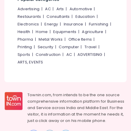
Mankavu
&
--No
Salem
Advertising
|
AC
|
Arts
|
Automotive
|
Professionals
categories-
Institutes
Erode
-
Restaurants
|
Consultants
|
Education
|
For
Education
Taxation
Electronics
|
Energy
|
Insurance
|
Furnishing
|
Tirunelveli
&
in
Health
|
Home
|
Equipments
|
Agriculture
|
Training
Mankavu
Mysore
Pharma
|
Metal Works
|
Office Items
|
Electrical
Tally
Hubli
Printing
|
Security
|
Computer
|
Travel
|
&
GST
Sports
|
Construction
|
AC
|
ADVERTISING
|
Electronics
Training
Belgaum
Institutes
ARTS, EVENTS
Energy
Vellore
in
&
Kozhikode
kodagu
Power
Trademark
Haryana
Registration
Finance &
Services
Insurance
Townin.com, from intends to be the one source
Kanyakumari
in
comprehensive information platform for Business
Furniture
Mankavu
Gurgaon
and
Service across India and Middle East. For the
&
ESI,
visitor, it is information at the moment he needs it,
Pollachi
Furnishing
PF,
just a click away or on his
mobile phone.
Dindigul
Payroll
Health