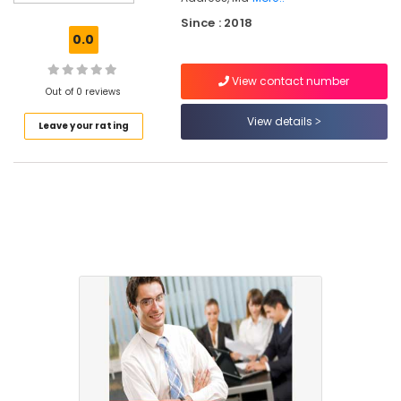
Accounting
Since : 2018
Courses
0.0
in
Mankavu
View contact number
Daily
Out of 0 reviews
Cash
View details
Leave your rating
Management
Tools
in
Kozhikode
Office
Management
Software
Solutions
in
Mankavu
GST
Training
Institutes
in
Mankavu