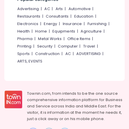
&
--No
Kozhikode
Salem
Advertising
|
AC
|
Arts
|
Automotive
|
Professionals
categories-
Computer
Erode
-
Restaurants
|
Consultants
|
Education
|
Education
Training
Electronics
|
Energy
|
Insurance
|
Furnishing
|
Tirunelveli
&
Institutes
Health
|
Home
|
Equipments
|
Agriculture
|
For
Training
Mysore
Accounting
Pharma
|
Metal Works
|
Office Items
|
Electrical
in
Hubli
Printing
|
Security
|
Computer
|
Travel
|
&
Kozhikode
Sports
|
Construction
|
AC
|
ADVERTISING
|
Electronics
Belgaum
Business
ARTS, EVENTS
Formation
Energy
Vellore
Services
&
kodagu
in
Power
Kozhikode
Haryana
Finance &
Tally
Insurance
Townin.com, from intends to be the one source
Kanyakumari
GST
comprehensive information platform for Business
Training
Furniture
Gurgaon
and
Service across India and Middle East. For the
Institutes
&
in
visitor, it is information at the moment he needs it,
Pollachi
Furnishing
Kozhikode
just a click away or on his
mobile phone.
Dindigul
Health
Corporate