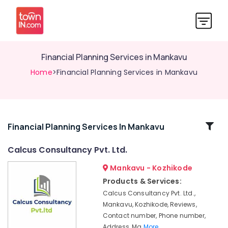
Financial Planning Services in Mankavu
Home
>Financial Planning Services in Mankavu
Related
Financial Planning Services In Mankavu
Categories
Calcus Consultancy Pvt. Ltd.
Mankavu - Kozhikode
Trademark
Registration
Products & Services:
Services
Calcus Consultancy Pvt. Ltd.,
in
Mankavu, Kozhikode, Reviews,
Kozhikode
Contact number, Phone number,
Financial
Address, Ma
More..