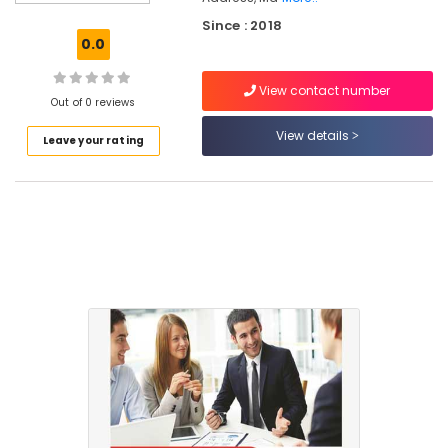
Mankavu
Since : 2018
Computer
0.0
Training
Institutes
View contact number
For
Out of 0 reviews
Accounting
in
View details
Leave your rating
Mankavu
Income
Tax
Training
Courses
in
Mankavu
Tax
Planning
&
Returns
Services
in
Mankavu