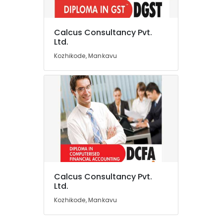
Business
Valuation
Services
Calcus Consultancy Pvt.
in
Location
Ltd.
Mankavu
Kozhikode, Mankavu
Income
Kozhikode
Tax
Training
Ernakulam
Courses
Thiruvananthapuram
in
Kozhikode
Thrissur
Business
Malappuram
Formation
Services
Palakkad
in
Kozhikode
Wayanad
Calcus Consultancy Pvt.
Tally
Kollam
Ltd.
&
Kozhikode, Mankavu
Office
Kottayam
Software
Idukki
Training