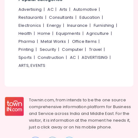
Courses
&
--No
Salem
in
Advertising
|
AC
|
Arts
|
Automotive
|
Professionals
categories-
Kozhikode
Erode
-
Restaurants
|
Consultants
|
Education
|
Education
Accounting
Electronics
|
Energy
|
Insurance
|
Furnishing
|
Tirunelveli
&
Services
Health
|
Home
|
Equipments
|
Agriculture
|
Training
in
Mysore
Pharma
|
Metal Works
|
Office Items
|
Mankavu
Electrical
Hubli
Printing
|
Security
|
Computer
|
Travel
|
&
Computer
Sports
|
Construction
|
AC
|
ADVERTISING
|
Electronics
Training
Belgaum
Institutes
ARTS, EVENTS
Energy
Vellore
For
&
MS
kodagu
Power
Excel
in
Haryana
Finance &
Kozhikode
Insurance
Townin.com, from intends to be the one source
Kanyakumari
Auditing
comprehensive information platform for Business
Furniture
Services
Gurgaon
and
Service across India and Middle East. For the
&
in
visitor, it is information at the moment he needs it,
Pollachi
Mankavu
Furnishing
just a click away or on his
mobile phone.
Dindigul
Business
Health