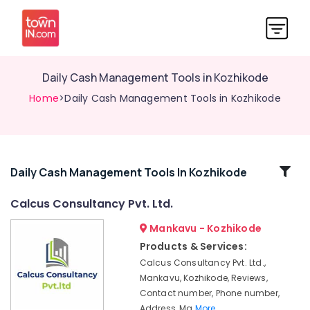
Daily Cash Management Tools in Kozhikode
Home
>Daily Cash Management Tools in Kozhikode
Related
Daily Cash Management Tools In Kozhikode
Categories
Calcus Consultancy Pvt. Ltd.
Mankavu - Kozhikode
e-
TDS,
Products & Services:
IE
Calcus Consultancy Pvt. Ltd.,
Code
Mankavu, Kozhikode, Reviews,
Services
Contact number, Phone number,
in
Address, Ma
More..