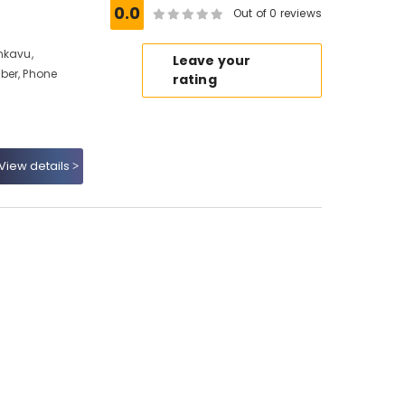
0.0
Out of 0 reviews
nkavu,
Leave your
ber, Phone
rating
View details