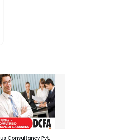
us Consultancy Pvt.