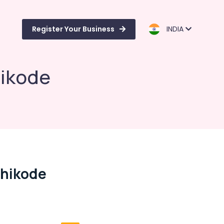
Register Your Business
INDIA
hikode
ozhikode