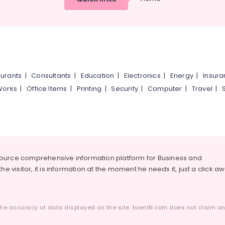
urants
|
Consultants
|
Education
|
Electronics
|
Energy
|
Insur
Works
|
Office Items
|
Printing
|
Security
|
Computer
|
Travel
|
source comprehensive information platform for Business and
he visitor, it is information at the moment he needs it, just a click a
he accuracy of data displayed on the site. townIN.com does not claim any