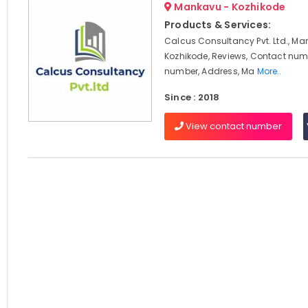
Mankavu - Kozhikode
Products & Services:
Calcus Consultancy Pvt. Ltd., Ma
Kozhikode, Reviews, Contact num
number, Address, Ma
More..
Since : 2018
View contact number