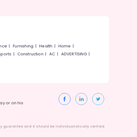
ance
|
Furnishing
|
Health
|
Home
|
Sports
|
Construction
|
AC
|
ADVERTISING
|
way or on his
 guarantee and it should be individualistically verified.