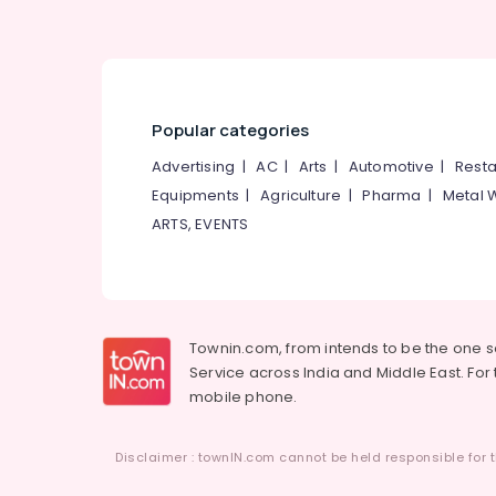
Popular categories
Advertising
|
AC
|
Arts
|
Automotive
|
Resta
Equipments
|
Agriculture
|
Pharma
|
Metal 
ARTS, EVENTS
Townin.com, from intends to be the one 
Service across India and Middle East. For t
mobile phone.
Disclaimer : townIN.com cannot be held responsible for t