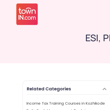
ESI, 
Related Categories
Income Tax Training Courses in Kozhikode