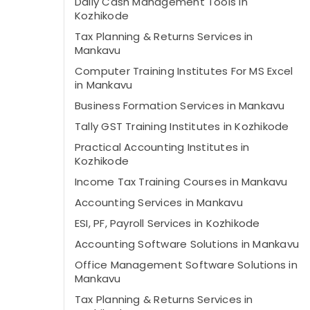
Daily Cash Management Tools in
Kozhikode
Tax Planning & Returns Services in
Mankavu
Computer Training Institutes For MS Excel
in Mankavu
Business Formation Services in Mankavu
Tally GST Training Institutes in Kozhikode
Practical Accounting Institutes in
Kozhikode
Income Tax Training Courses in Mankavu
Accounting Services in Mankavu
ESI, PF, Payroll Services in Kozhikode
Accounting Software Solutions in Mankavu
Office Management Software Solutions in
Mankavu
Tax Planning & Returns Services in