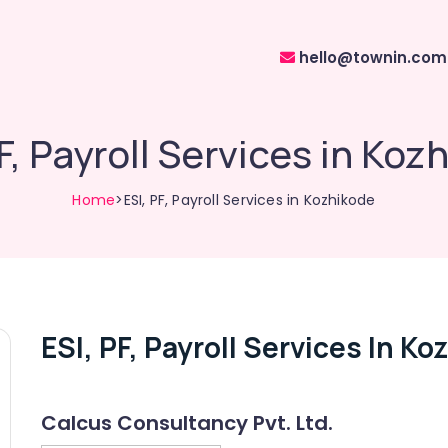
hello@townin.com
PF, Payroll Services in Koz
Home
>ESI, PF, Payroll Services in Kozhikode
ESI, PF, Payroll Services In K
Calcus Consultancy Pvt. Ltd.