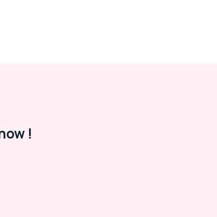
now !