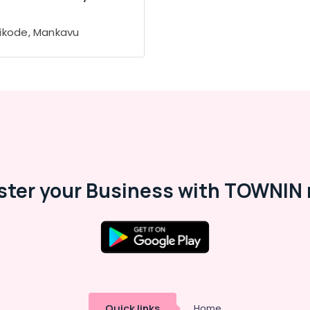
ikode, Mankavu
ster your Business with TOWNIN 
Quick links
Home