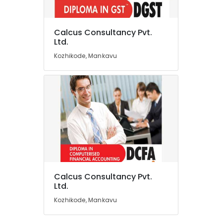
Services
in
Kozhikode
Calcus Consultancy Pvt.
Location
Ltd.
Business
Valuation
Kozhikode, Mankavu
Services
Kozhikode
in
Kozhikode
Ernakulam
Accounts
Thiruvananthapuram
Tutorials
in
Thrissur
Kozhikode
Malappuram
Accounting
Palakkad
Software
Solutions
Wayanad
in
Calcus Consultancy Pvt.
Kozhikode
Kollam
Ltd.
Corporate
Kozhikode, Mankavu
Kottayam
Training
Services
Idukki