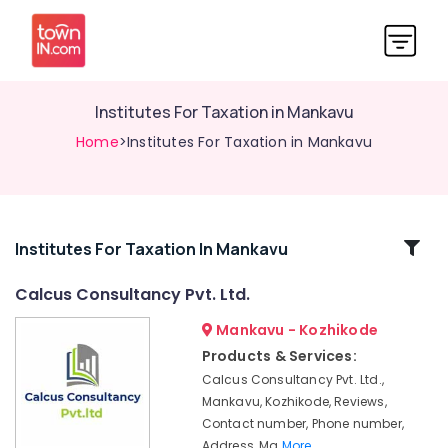
Institutes For Taxation in Mankavu
Home
>Institutes For Taxation in Mankavu
Related
Institutes For Taxation In Mankavu
Categories
Calcus Consultancy Pvt. Ltd.
Mankavu - Kozhikode
Institutes
For
Products & Services:
Taxation
Calcus Consultancy Pvt. Ltd.,
in
Mankavu, Kozhikode, Reviews,
Kozhikode
Contact number, Phone number,
Tax
Address, Ma
More..