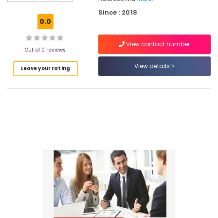
Planning
Since : 2018
&
0.0
Returns
Services
View contact number
in
Out of 0 reviews
Mankavu
View details
Leave your rating
Business
Formation
Services
in
Kozhikode
e-
TDS,
IE
Code
Services
in
Mankavu
ESI,
PF,
Payroll