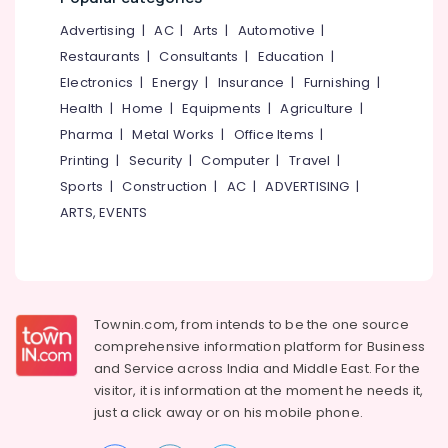
Services
&
--No
Salem
in
Advertising
|
AC
|
Arts
|
Automotive
|
Professionals
categories-
Mankavu
Erode
-
Restaurants
|
Consultants
|
Education
|
Education
Office
Electronics
|
Energy
|
Insurance
|
Furnishing
|
Tirunelveli
&
Management
Health
|
Home
|
Equipments
|
Agriculture
|
Training
Software
Mysore
Pharma
|
Metal Works
|
Office Items
|
Solutions
Electrical
Hubli
in
Printing
|
Security
|
Computer
|
Travel
|
&
Kozhikode
Sports
|
Construction
|
AC
|
ADVERTISING
|
Electronics
Belgaum
Accounting
ARTS, EVENTS
Energy
Vellore
Software
&
Solutions
kodagu
Power
in
Mankavu
Haryana
Finance &
Tally
Insurance
Townin.com, from intends to be the one source
Kanyakumari
Coaching
comprehensive information platform for Business
Furniture
Centers
Gurgaon
and
Service across India and Middle East. For the
&
in
visitor, it is information at the moment he needs it,
Pollachi
Kozhikode
Furnishing
just a click away or on his
mobile phone.
Dindigul
Office
Health