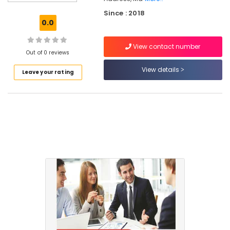
Cash
Since : 2018
Management
0.0
Tools
in
View contact number
Kozhikode
Out of 0 reviews
GST
View details
Leave your rating
Training
Institutes
in
Kozhikode
Accounting
Software
Solutions
in
Mankavu
ESI,
PF,
Payroll
Services
in
Mankavu