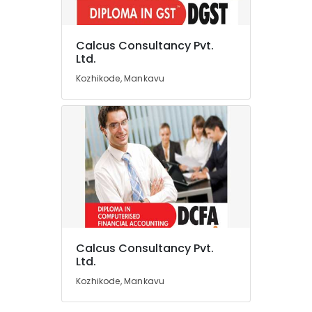
Tax
Planning
Calcus Consultancy Pvt.
&
Location
Ltd.
Returns
Services
Kozhikode, Mankavu
in
Kozhikode
Kozhikode
Ernakulam
Auditing
Services
Thiruvananthapuram
in
Kozhikode
Thrissur
Office
Malappuram
Management
Palakkad
Software
Solutions
Wayanad
in
Calcus Consultancy Pvt.
Mankavu
Kollam
Ltd.
ESI,
Kozhikode, Mankavu
Kottayam
PF,
Payroll
Idukki