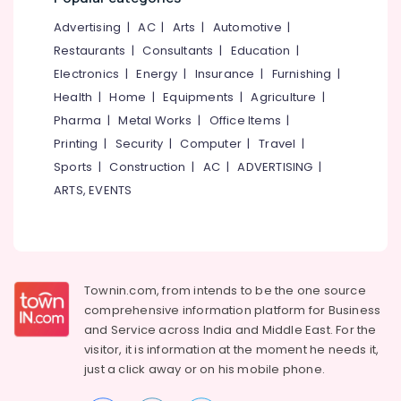
&
--No
in
Salem
Advertising
|
AC
|
Arts
|
Automotive
|
Professionals
categories-
Mankavu
Erode
-
Restaurants
|
Consultants
|
Education
|
Education
Income
Electronics
|
Energy
|
Insurance
|
Furnishing
|
Tirunelveli
&
Tax
Health
|
Home
|
Equipments
|
Agriculture
|
Training
Training
Mysore
Courses
Pharma
|
Metal Works
|
Office Items
|
Electrical
in
Hubli
Printing
|
Security
|
Computer
|
Travel
|
&
Mankavu
Sports
|
Construction
|
AC
|
ADVERTISING
|
Electronics
Belgaum
Office
ARTS, EVENTS
Management
Energy
Vellore
Software
&
kodagu
Solutions
Power
in
Haryana
Kozhikode
Finance &
Insurance
Townin.com, from intends to be the one source
Kanyakumari
Financial
comprehensive information platform for Business
Planning
Furniture
Gurgaon
and
Service across India and Middle East. For the
Services
&
in
visitor, it is information at the moment he needs it,
Pollachi
Furnishing
Kozhikode
just a click away or on his
mobile phone.
Dindigul
Health
Daily