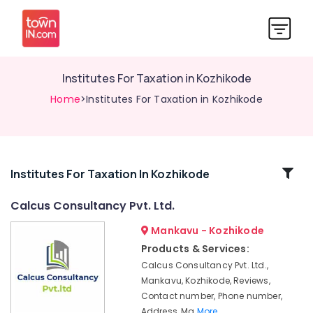
Institutes For Taxation in Kozhikode
Home
>Institutes For Taxation in Kozhikode
Related
Institutes For Taxation In Kozhikode
Categories
Calcus Consultancy Pvt. Ltd.
Mankavu - Kozhikode
Financial
Accounting
Products & Services:
Courses
Calcus Consultancy Pvt. Ltd.,
in
Mankavu, Kozhikode, Reviews,
Mankavu
Contact number, Phone number,
Daily
Address, Ma
More..