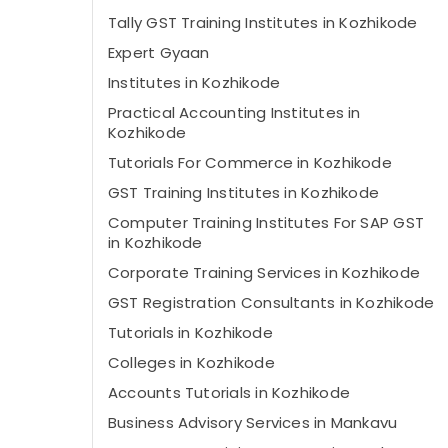
Tally GST Training Institutes in Kozhikode
Expert Gyaan
Institutes in Kozhikode
Practical Accounting Institutes in
Kozhikode
Tutorials For Commerce in Kozhikode
GST Training Institutes in Kozhikode
Computer Training Institutes For SAP GST
in Kozhikode
Corporate Training Services in Kozhikode
GST Registration Consultants in Kozhikode
Tutorials in Kozhikode
Colleges in Kozhikode
Accounts Tutorials in Kozhikode
Business Advisory Services in Mankavu