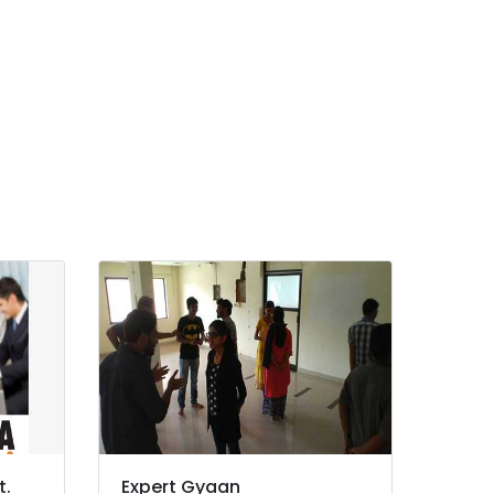
t.
Expert Gyaan