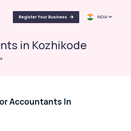
Register Your Business
INDIA
nts in Kozhikode
de
For Accountants In