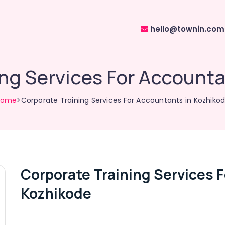
hello@townin.com
ing Services For Accounta
Home
>Corporate Training Services For Accountants in Kozhiko
Corporate Training Services 
Kozhikode