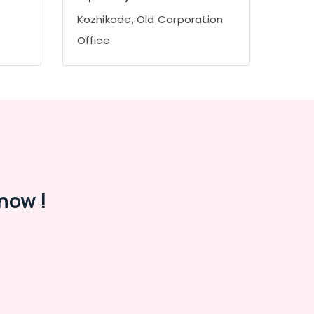
Kozhikode, Old Corporation
Office
now !