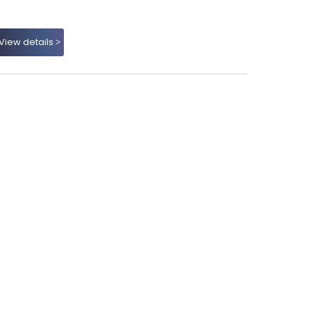
View details