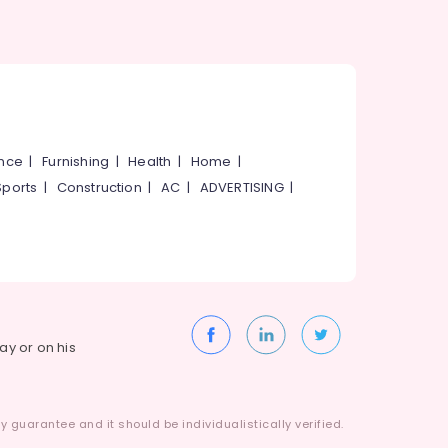
ance
|
Furnishing
|
Health
|
Home
|
Sports
|
Construction
|
AC
|
ADVERTISING
|
way or on his
 guarantee and it should be individualistically verified.