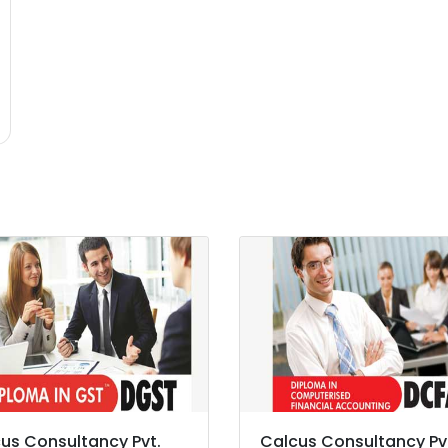
us Consultancy Pvt.
Calcus Consultancy Pv