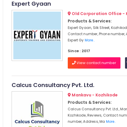
Expert Gyaan
Old Corporation Office -
Products & Services:
Expert Gyaan, Silk Street, Kozhikod
Contact number, Phone number, 
Expert Gy
More..
Since : 2017
View contact number
Calcus Consultancy Pvt. Ltd.
Mankavu - Kozhikode
Products & Services:
Calcus Consultancy Pvt. Ltd., Ma
Kozhikode, Reviews, Contact num
number, Address, Ma
More..