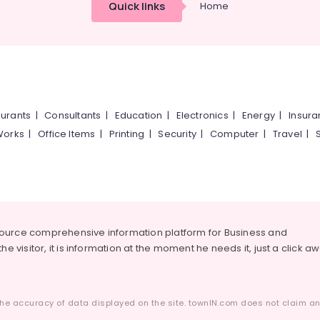
Quick links
Home
urants
|
Consultants
|
Education
|
Electronics
|
Energy
|
Insur
Works
|
Office Items
|
Printing
|
Security
|
Computer
|
Travel
|
source comprehensive information platform for Business and
he visitor, it is information at the moment he needs it, just a click a
he accuracy of data displayed on the site. townIN.com does not claim any