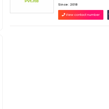
Since : 2018
View contact number