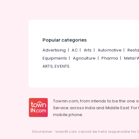
Popular categories
Advertising
|
AC
|
Arts
|
Automotive
|
Resta
Equipments
|
Agriculture
|
Pharma
|
Metal 
ARTS, EVENTS
Townin.com, from intends to be the one 
Service across India and Middle East. For t
mobile phone.
Disclaimer : townIN.com cannot be held responsible for t