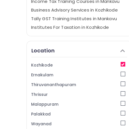
Income Tax Training Courses in Mankavu
Business Advisory Services in Kozhikode
Tally GST Training Institutes in Mankavu
Institutes For Taxation in Kozhikode
Tax Planning & Returns Services in
Kozhikode
Location
Office Management Software Solutions in
Mankavu
Accounting Coaching Centers in
Kozhikode
Kozhikode
Ernakulam
GST Training Institutes in Mankavu
Thiruvananthapuram
ESI, PF, Payroll Services in Mankavu
Thrissur
Financial Planning Services in Mankavu
Malappuram
Computer Training Institutes For MS Excel
in Mankavu
Palakkad
ESI, PF, Payroll Services in Kozhikode
Wayanad
e-TDS, IE Code Services in Kozhikode