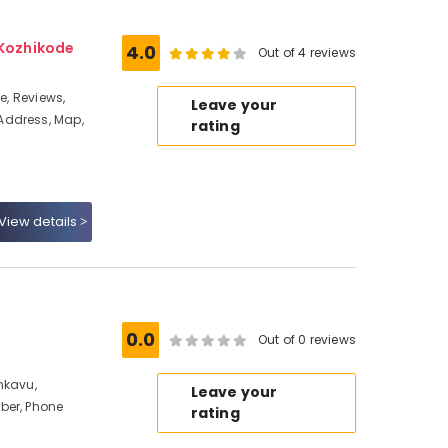
 Kozhikode
4.0
Out of 4 reviews
e, Reviews,
Leave your
Address, Map,
rating
View details
0.0
Out of 0 reviews
nkavu,
Leave your
ber, Phone
rating