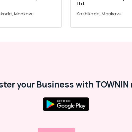
Ltd.
ikode, Mankavu
Kozhikode, Mankavu
ster your Business with TOWNIN 