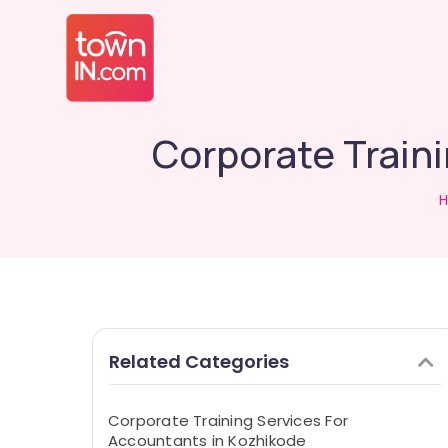
Corporate Train
Related Categories
Corporate Training Services For
Accountants in Kozhikode