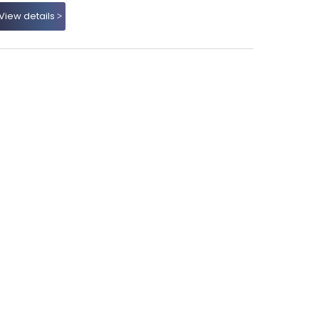
View details