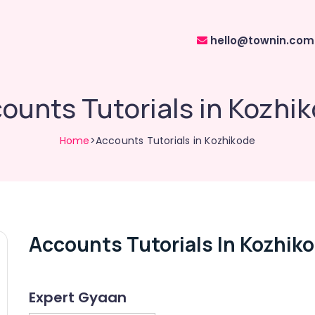
hello@townin.com
ounts Tutorials in Kozhi
Home
>Accounts Tutorials in Kozhikode
Accounts Tutorials In Kozhik
Expert Gyaan