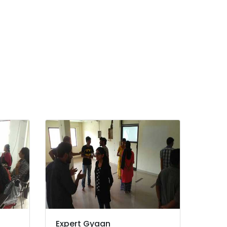
Expert Gyaan