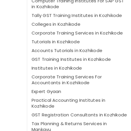
Computer Training Institutes For SAP GST
in Kozhikode
Tally GST Training Institutes in Kozhikode
Colleges in Kozhikode
Corporate Training Services in Kozhikode
Tutorials in Kozhikode
Accounts Tutorials in Kozhikode
GST Training Institutes in Kozhikode
Institutes in Kozhikode
Corporate Training Services For
Accountants in Kozhikode
Expert Gyaan
Practical Accounting Institutes in
Kozhikode
GST Registration Consultants in Kozhikode
Tax Planning & Returns Services in
Mankavu