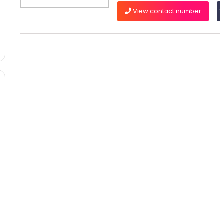
View contact number