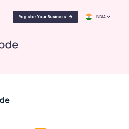
Register Your Business
INDIA
kode
ode