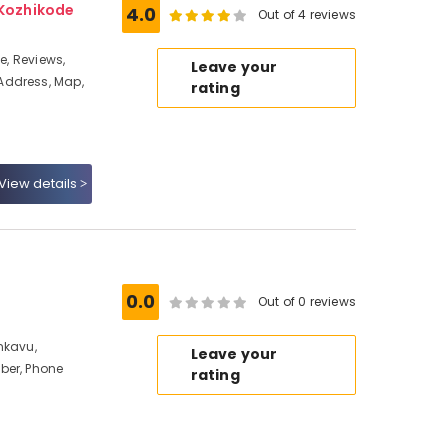
 Kozhikode
4.0
Out of 4 reviews
e, Reviews,
Leave your
Address, Map,
rating
View details
0.0
Out of 0 reviews
nkavu,
Leave your
ber, Phone
rating