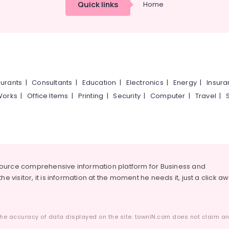
Quick links
Home
urants
|
Consultants
|
Education
|
Electronics
|
Energy
|
Insur
Works
|
Office Items
|
Printing
|
Security
|
Computer
|
Travel
|
source comprehensive information platform for Business and
he visitor, it is information at the moment he needs it, just a click a
he accuracy of data displayed on the site. townIN.com does not claim any