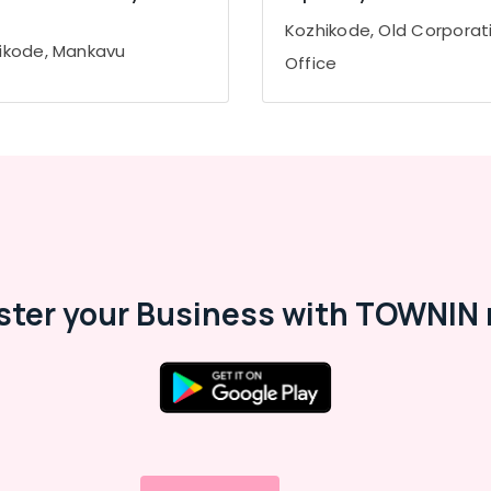
Kozhikode, Old Corporat
ikode, Mankavu
Office
ster your Business with TOWNIN 