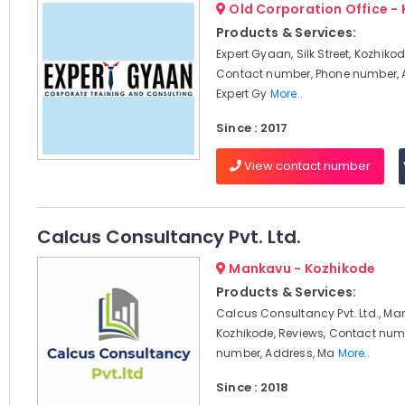
Old Corporation Office -
Products & Services:
Expert Gyaan, Silk Street, Kozhikod
Contact number, Phone number, 
Expert Gy
More..
Since : 2017
View contact number
Calcus Consultancy Pvt. Ltd.
Mankavu - Kozhikode
Products & Services:
Calcus Consultancy Pvt. Ltd., Ma
Kozhikode, Reviews, Contact num
number, Address, Ma
More..
Since : 2018