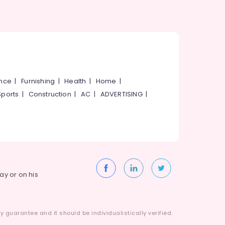
ance
|
Furnishing
|
Health
|
Home
|
Sports
|
Construction
|
AC
|
ADVERTISING
|
way or on his
 guarantee and it should be individualistically verified.