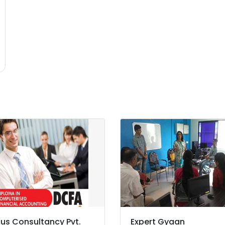
us Consultancy Pvt.
Expert Gyaan