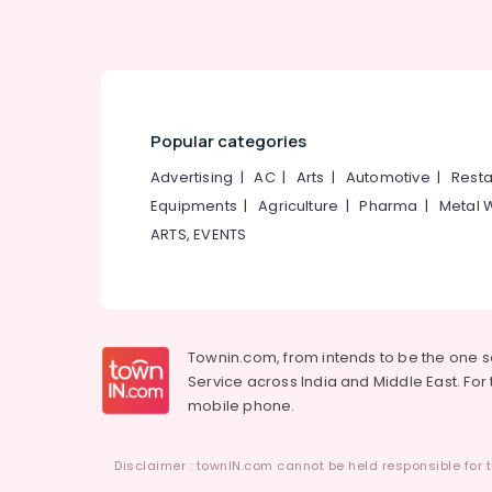
Popular categories
Advertising
|
AC
|
Arts
|
Automotive
|
Resta
Equipments
|
Agriculture
|
Pharma
|
Metal 
ARTS, EVENTS
Townin.com, from intends to be the one 
Service across India and Middle East. For t
mobile phone.
Disclaimer : townIN.com cannot be held responsible for t