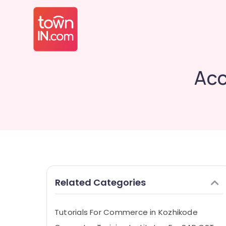
Acc
Related Categories
Tutorials For Commerce in Kozhikode