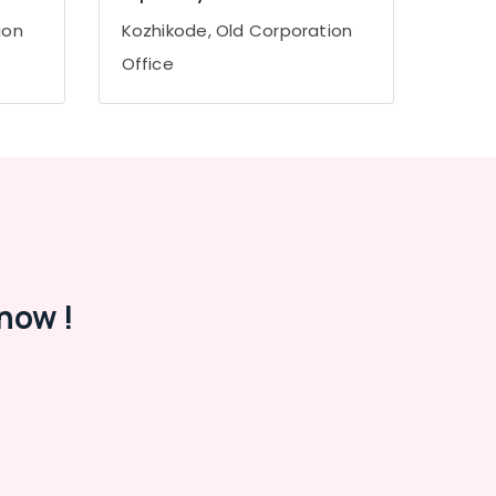
ion
Kozhikode, Old Corporation
Office
now !