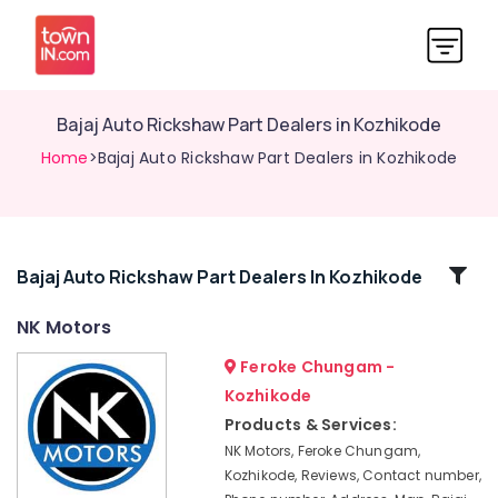
Bajaj Auto Rickshaw Part Dealers in Kozhikode
Home
>Bajaj Auto Rickshaw Part Dealers in Kozhikode
Related
Bajaj Auto Rickshaw Part Dealers In Kozhikode
Categories
NK Motors
Feroke Chungam -
Bajaj
Minidor
Kozhikode
Auto
Products & Services:
Rickshaw
NK Motors, Feroke Chungam,
Dealers
Kozhikode, Reviews, Contact number,
in