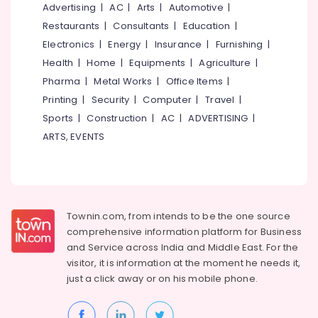
&
Advertising
|
AC
|
Arts
|
Automotive
|
--No
Salem
Professionals
categories-
Restaurants
|
Consultants
|
Education
|
Erode
-
Electronics
|
Energy
|
Insurance
|
Furnishing
|
Education
Tirunelveli
&
Health
|
Home
|
Equipments
|
Agriculture
|
Training
Pharma
|
Metal Works
|
Office Items
|
Mysore
Printing
|
Security
|
Computer
|
Travel
|
Electrical
Hubli
&
Sports
|
Construction
|
AC
|
ADVERTISING
|
Electronics
Belgaum
ARTS, EVENTS
Energy
Vellore
&
kodagu
Power
Haryana
Finance &
Townin.com, from intends to be the one source
Insurance
Kanyakumari
comprehensive information platform for Business
and
Service across India and Middle East. For the
Furniture
Gurgaon
visitor, it is information at the moment he needs it,
&
just a click away or on his
mobile phone.
Pollachi
Furnishing
Dindigul
Health