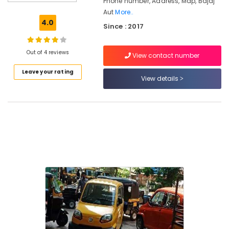
Phone number, Address, Map, Bajaj
Kozhikode
Aut
More..
Bajaj
4.0
Since : 2017
Auto
Rickshaw
Part
Out of 4 reviews
View contact number
Dealers
in
Leave your rating
Feroke
View details
Chungam
Bajaj
Auto
Rickshaw
Part
Dealers
in
Kozhikode
Bajaj
Auto
Rickshaw
Dealers
in