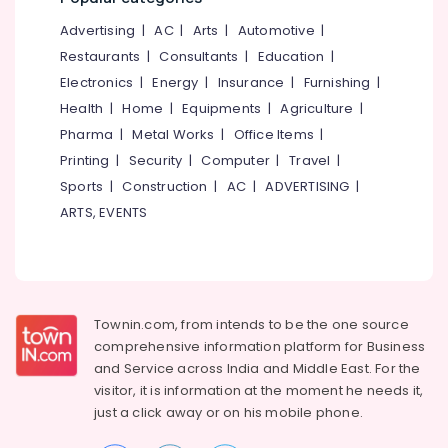
&
--No
Parlours
Salem
Advertising
|
AC
|
Arts
|
Automotive
|
Professionals
categories-
For
Erode
-
Restaurants
|
Consultants
|
Education
|
Mehendi
Education
in
Electronics
|
Energy
|
Insurance
|
Furnishing
|
Tirunelveli
&
Mankavu
Health
|
Home
|
Equipments
|
Agriculture
|
Training
Mysore
Beauty
Pharma
|
Metal Works
|
Office Items
|
Electrical
Parlours
Hubli
Printing
|
Security
|
Computer
|
Travel
|
&
For
Sports
|
Construction
|
AC
|
ADVERTISING
|
Electronics
Mehendi
Belgaum
in
ARTS, EVENTS
Energy
Vellore
Kozhikode
&
kodagu
Beauty
Power
Parlours
Haryana
For
Finance &
Herbal
Insurance
Townin.com, from intends to be the one source
Kanyakumari
Facial
comprehensive information platform for Business
Furniture
in
Gurgaon
and
Service across India and Middle East. For the
&
Mankavu
visitor, it is information at the moment he needs it,
Pollachi
Furnishing
Beauty
just a click away or on his
mobile phone.
Dindigul
Parlours
Health