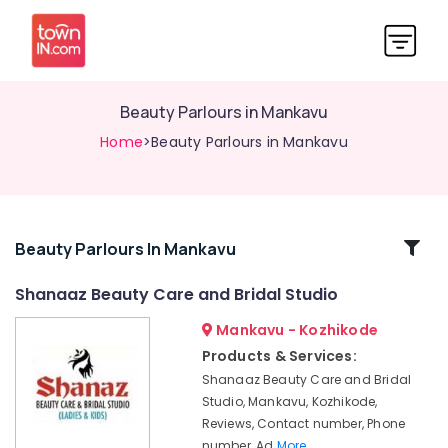
Beauty Parlours in Mankavu
Home
>Beauty Parlours in Mankavu
Related
Beauty Parlours In Mankavu
Categories
Shanaaz Beauty Care and Bridal Studio
Mankavu - Kozhikode
Shanaaz
Beauty
Products & Services:
Care
Shanaaz Beauty Care and Bridal
and
Studio, Mankavu, Kozhikode,
Bridal
Reviews, Contact number, Phone
Studio
number, Ad
More..