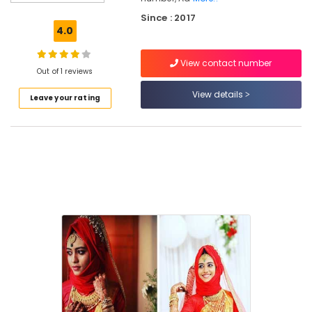
Beauty
Since : 2017
Spas
4.0
in
Kozhikode
View contact number
Beauty
Out of 1 reviews
Spas
View details
Leave your rating
in
Mankavu
Beauty
Parlours
in
Kozhikode
Beauty
Parlours
For
Ear
Piercing
in
Kozhikode
Unisex