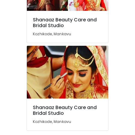
Beauty
Parlours
in
Shanaaz Beauty Care and
Mankavu
Location
Bridal Studio
Beauty
Kozhikode, Mankavu
Parlours
Kozhikode
For
Facial
Ernakulam
in
Kozhikode
Thiruvananthapuram
Beauty
Thrissur
Parlours
For
Malappuram
Herbal
Palakkad
Facial
in
Wayanad
Kozhikode
Shanaaz Beauty Care and
Kollam
Bridal Studio
Beauty
Parlours
Kozhikode, Mankavu
Kottayam
in
Mankavu
Idukki