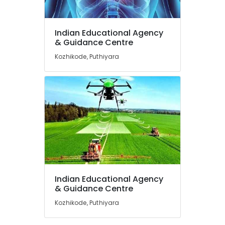
Agencies
in
Kozhikode
Indian Educational Agency
Location
& Guidance Centre
Indian
Educational
Kozhikode, Puthiyara
Agency
Kozhikode
&
Guidance
Ernakulam
Centre
Thiruvananthapuram
Thrissur
Malappuram
Palakkad
Wayanad
Indian Educational Agency
Kollam
& Guidance Centre
Kozhikode, Puthiyara
Kottayam
Idukki