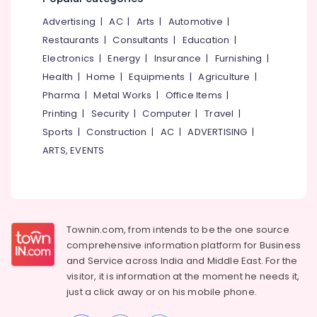
&
--No
Salem
Advertising
|
AC
|
Arts
|
Automotive
|
Professionals
categories-
Erode
-
Restaurants
|
Consultants
|
Education
|
Education
Electronics
|
Energy
|
Insurance
|
Furnishing
|
Tirunelveli
&
Health
|
Home
|
Equipments
|
Agriculture
|
Training
Mysore
Pharma
|
Metal Works
|
Office Items
|
Electrical
Hubli
Printing
|
Security
|
Computer
|
Travel
|
&
Sports
|
Construction
|
AC
|
ADVERTISING
|
Electronics
Belgaum
ARTS, EVENTS
Energy
Vellore
&
kodagu
Power
Haryana
Finance &
Insurance
Townin.com, from intends to be the one source
Kanyakumari
comprehensive information platform for Business
Furniture
Gurgaon
and
Service across India and Middle East. For the
&
visitor, it is information at the moment he needs it,
Pollachi
Furnishing
just a click away or on his
mobile phone.
Dindigul
Health