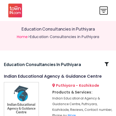
Education Consultancies in Puthiyara
Home
>Education Consultancies in Puthiyara
Related
Education Consultancies In Puthiyara
Categories
Indian Educational Agency & Guidance Centre
Puthiyara - Kozhikode
Institutes
in
Products & Services:
Kozhikode
Indian Educational Agency &
Educational
Guidance Centre, Puthiyara,
Agencies
Kozhikode, Reviews, Contact number,
in
Phone nu
More..