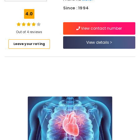
Puthiyara
Since : 1994
Career
4.0
Guidance
Centers
View contact number
in
Out of 4 reviews
Puthiyara
View details
Leave your rating
Education
Consultancies
in
Kozhikode
Career
Guidance
Centers
in
Kozhikode
Education
Consultancies
in
Puthiyara
Educational