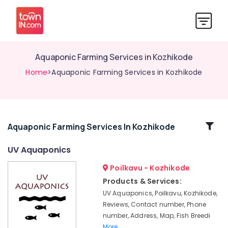
Aquaponic Farming Services in Kozhikode
Home
>Aquaponic Farming Services in Kozhikode
Related
Aquaponic Farming Services In Kozhikode
Categories
UV Aquaponics
Poilkavu - Kozhikode
Fish
Breeding
Products & Services:
Services
UV Aquaponics, Poilkavu, Kozhikode,
in
Reviews, Contact number, Phone
Kozhikode
number, Address, Map, Fish Breedi
Aquaponic
More..