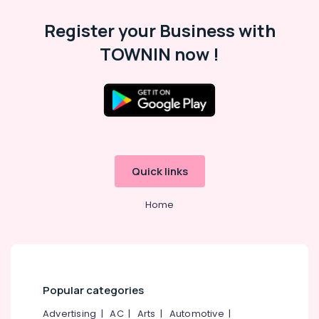
Category
Alappuzha
Register your Business with
Kannur
Advertising,
TOWNIN now !
Media &
Pathanamthitta
Promotions
Kasaragod
Air
Kerala
Conditioning
&
Chennai
Refrigeration
Coimbatore
Quick links
Arts,
Madurai
Events &
Home
Ocassion
Thiruchirappalli
Automotive
Tiruppur
Restaurants
Puducherry
Resorts &
Sub
Bengaluru
Bakeries
Popular categories
category
Mangalore
Consultants
Advertising
|
AC
|
Arts
|
Automotive
|