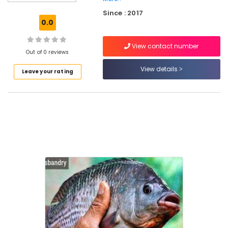
Farming
Since : 2017
Services
0.0
in
Koyilandy
View contact number
Organic
Out of 0 reviews
Vegetable
View details
Leave your rating
Farming
in
Koyilandy
Fish
Breeding
Services
in
Poilkavu
Fish
Breeding
Services
in
Koyilandy
Organic