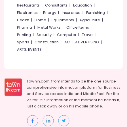
&
--No
Restaurants
|
Consultants
|
Education
|
Salem
Professionals
categories-
Electronics
|
Energy
|
Insurance
|
Furnishing
|
Erode
-
Education
Health
|
Home
|
Equipments
|
Agriculture
|
Tirunelveli
&
Pharma
|
Metal Works
|
Office Items
|
Training
Mysore
Printing
|
Security
|
Computer
|
Travel
|
Electrical
Sports
|
Construction
|
AC
|
ADVERTISING
|
Hubli
&
ARTS, EVENTS
Electronics
Belgaum
Energy
Vellore
&
kodagu
Power
Townin.com, from intends to be the one source
Haryana
Finance &
comprehensive information platform for Business
Insurance
Kanyakumari
and
Service across India and Middle East. For the
visitor, it is information at the moment he needs it,
Furniture
Gurgaon
just a click away or on his
mobile phone.
&
Pollachi
Furnishing
Dindigul
Health