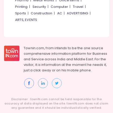
Pharma
|
Metal Works
|
Office Items
|
Category
Dealers
Alappuzha
Printing
|
Security
|
Computer
|
Travel
|
Digital
Sports
|
Construction
|
AC
|
ADVERTISING
|
Kannur
Hearing
Advertising,
ARTS, EVENTS
Aid
Media &
Pathanamthitta
Dealers
Promotions
in
Kasaragod
Air
Balussery
Kerala
Conditioning
Hearing
&
Townin.com, from intends to be the one source
Chennai
Testing
Refrigeration
comprehensive information platform for Business
Centres
Coimbatore
and
Service across India and Middle East. For the
in
Arts,
visitor, it is information at the moment he needs it,
Balussery
Madurai
Events &
just a click away or on his
mobile phone.
Digital
Ocassion
Thiruchirappalli
Hearing
Automotive
Aid
Tiruppur
Dealers
Restaurants
Puducherry
Waterproof
Resorts &
Sub
Disclaimer : townIN.com cannot be held responsible for the
Hearing
Bengaluru
Bakeries
accuracy of data displayed on the site. townIN.com does not claim
category
Aid
any guarantee and it should be individualistically verified.
Mangalore
Consultants
Dealers