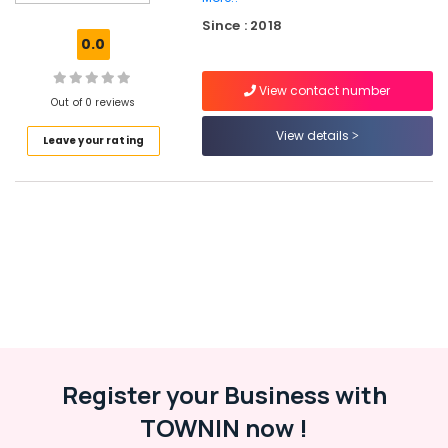
Pocket
Since : 2018
Hearing
0.0
Aid
Dealers
View contact number
in
Out of 0 reviews
Balussery
View details
Leave your rating
Imported
Invisible
Children
Hearing
Aid
Dealers
in
Balussery
Hearing
Aid
Repair
&
Register your Business with
Services
in
TOWNIN now !
Balussery