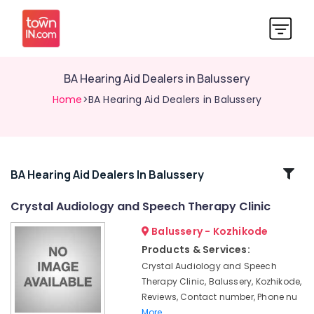
BA Hearing Aid Dealers in Balussery
Home
>BA Hearing Aid Dealers in Balussery
Related
BA Hearing Aid Dealers In Balussery
Categories
Crystal Audiology and Speech Therapy Clinic
Balussery - Kozhikode
Programmable
Children
Products & Services:
Hearing
Crystal Audiology and Speech
Aid
Therapy Clinic, Balussery, Kozhikode,
Dealers
Reviews, Contact number, Phone nu
Children
More..