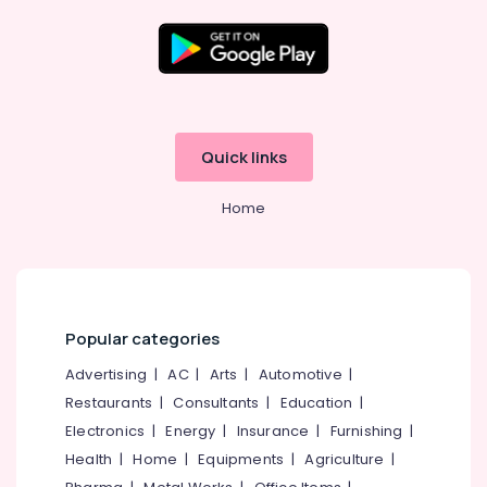
Wireless
Hearing
Aid
Dealers
Location
in
Balussery
Kozhikode
Quick links
Wireless
Hearing
Ernakulam
Aid
Home
Thiruvananthapuram
Dealers
Imported
Thrissur
Children
Malappuram
Hearing
Aid
Palakkad
Popular categories
Dealers
in
Wayanad
Advertising
|
AC
|
Arts
|
Automotive
|
Balussery
Restaurants
|
Consultants
|
Education
|
Kollam
Digital
Electronics
|
Energy
|
Insurance
|
Furnishing
|
Invisible
Kottayam
Health
|
Home
|
Equipments
|
Agriculture
|
Hearing
Idukki
Aid