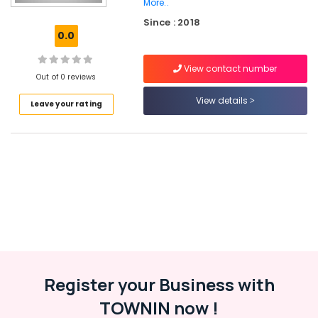
Balussery
More..
Since : 2018
ITC
0.0
Hearing
Aid
Dealers
View contact number
Out of 0 reviews
Wireless
View details
Hearing
Leave your rating
Aid
Dealers
Computerised
Hearing
Aid
Dealers
Waterproof
Hearing
Aid
Dealers
in
Register your Business with
Balussery
TOWNIN now !
Hearing