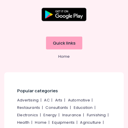
Aid
Battery
Dealers
Mini
Location
Hearing
Aid
Kozhikode
Dealers
Quick links
Children
Ernakulam
Hearing
Home
Thiruvananthapuram
Aid
Dealers
Thrissur
in
Balussery
Malappuram
Imported
Palakkad
Hearing
Popular categories
Aid
Wayanad
Advertising
|
AC
|
Arts
|
Automotive
|
Dealers
Kollam
Restaurants
|
Consultants
|
Education
|
Hearing
Electronics
|
Energy
|
Insurance
|
Furnishing
|
Aid
Kottayam
Dealers-
Health
|
Home
|
Equipments
|
Agriculture
|
Idukki
Starkey