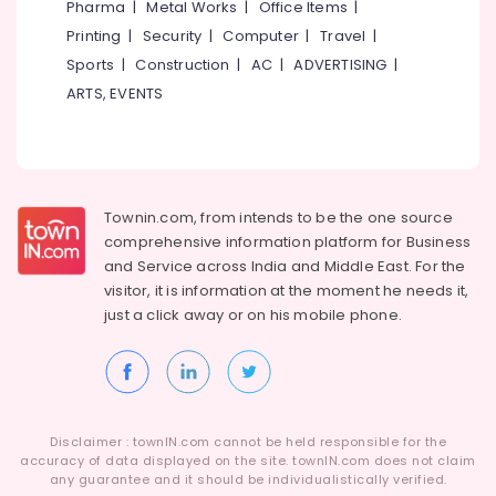
Pharma
|
Metal Works
|
Office Items
|
Category
Alappuzha
Invisible
Printing
|
Security
|
Computer
|
Travel
|
Hearing
Sports
|
Construction
|
AC
|
ADVERTISING
|
Kannur
Aid
Advertising,
ARTS, EVENTS
Dealers
Media &
Pathanamthitta
Promotions
Spectacle
Kasaragod
Hearing
Air
Aid
Kerala
Conditioning
Dealers
&
Chennai
Townin.com, from intends to be the one source
Digital
Refrigeration
comprehensive information platform for Business
Hearing
Coimbatore
and
Service across India and Middle East. For the
Arts,
Aid
visitor, it is information at the moment he needs it,
Madurai
Dealers-
Events &
just a click away or on his
mobile phone.
Siemens
Ocassion
Thiruchirappalli
Children
Automotive
Tiruppur
Pocket
Hearing
Restaurants
Puducherry
Aid
Resorts &
Sub
Dealers
Bengaluru
Disclaimer : townIN.com cannot be held responsible for the
Bakeries
category
accuracy of data displayed on the site. townIN.com does not claim
Children
Mangalore
any guarantee and it should be individualistically verified.
Consultants
Pocket