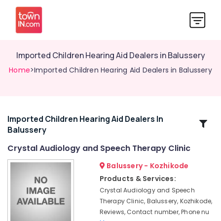
Imported Children Hearing Aid Dealers in Balussery
Home
>Imported Children Hearing Aid Dealers in Balussery
Imported Children Hearing Aid Dealers In
Related
Balussery
Categories
Crystal Audiology and Speech Therapy Clinic
Imported
Balussery - Kozhikode
Children
Products & Services:
Hearing
Crystal Audiology and Speech
Aid
Therapy Clinic, Balussery, Kozhikode,
Dealers
Reviews, Contact number, Phone nu
in