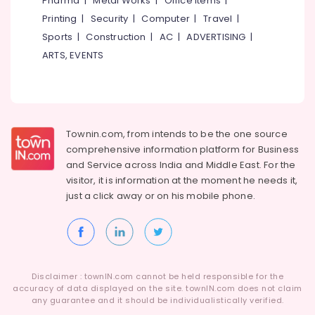
Pharma
|
Metal Works
|
Office Items
|
Category
RITE
Alappuzha
Printing
|
Security
|
Computer
|
Travel
|
Hearing
Sports
|
Construction
|
AC
|
ADVERTISING
|
Aid
Kannur
Advertising,
Dealers
ARTS, EVENTS
Media &
Pathanamthitta
Speech
Promotions
Therapy
Kasaragod
Air
Centres
Kerala
Conditioning
Hearing
&
Townin.com, from intends to be the one source
Chennai
Aid
Refrigeration
comprehensive information platform for Business
Dealers
Coimbatore
and
Service across India and Middle East. For the
in
Arts,
visitor, it is information at the moment he needs it,
Balussery
Madurai
Events &
just a click away or on his
mobile phone.
Digital
Ocassion
Thiruchirappalli
Hearing
Automotive
Aid
Tiruppur
Dealers-
Restaurants
Puducherry
Siemens
Resorts &
Sub
Disclaimer : townIN.com cannot be held responsible for the
Imported
Bengaluru
Bakeries
accuracy of data displayed on the site. townIN.com does not claim
category
Hearing
any guarantee and it should be individualistically verified.
Mangalore
Consultants
Aid