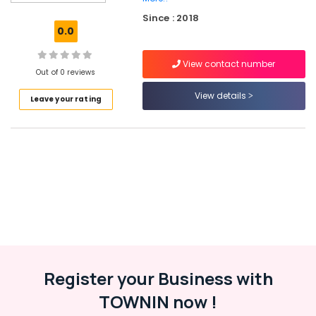
Children
Since : 2018
Hearing
0.0
Aid
Dealers
View contact number
in
Out of 0 reviews
Balussery
View details
Leave your rating
Hearing
Aid
Dealers-
Siemens
Mini
Hearing
Aid
Dealers
Digital
Hearing
Aid
Dealers
Register your Business with
Computerised
TOWNIN now !
Hearing