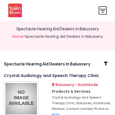
Spectacle Hearing Aid Dealers in Balussery
Home
>Spectacle Hearing Aid Dealers in Balussery
Related
Spectacle Hearing Aid Dealers In Balussery
Categories
Crystal Audiology and Speech Therapy Clinic
Balussery - Kozhikode
Speech
Therapists
Products & Services:
in
Crystal Audiology and Speech
Balussery
Therapy Clinic, Balussery, Kozhikode,
Imported
Reviews, Contact number, Phone nu
Invisible
More..