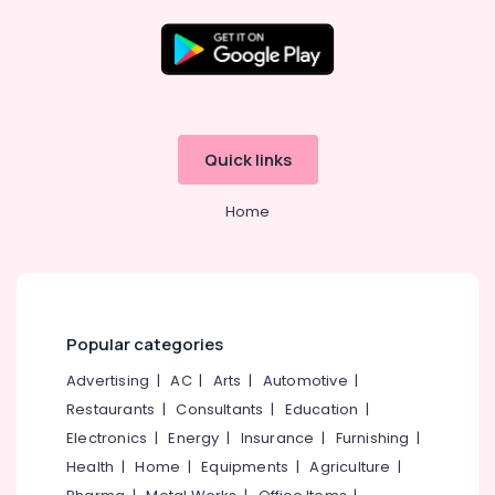
Aid
Dealers
in
Balussery
Location
Speech
Therapy
Kozhikode
Centres
Quick links
in
Ernakulam
Balussery
Home
Thiruvananthapuram
Wireless
Hearing
Thrissur
Aid
Dealers
Malappuram
in
Palakkad
Balussery
Popular categories
IIC
Wayanad
Advertising
|
AC
|
Arts
|
Automotive
|
Hearing
Restaurants
|
Consultants
|
Education
|
Kollam
Aid
Dealers
Electronics
|
Energy
|
Insurance
|
Furnishing
|
Kottayam
in
Health
|
Home
|
Equipments
|
Agriculture
|
Balussery
Idukki