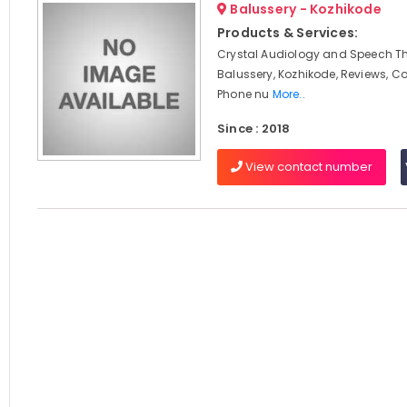
Balussery - Kozhikode
Products & Services:
Crystal Audiology and Speech Th
Balussery, Kozhikode, Reviews, C
Phone nu
More..
Since : 2018
View contact number