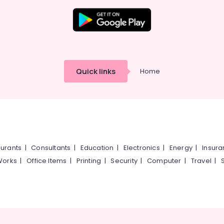
Quick links
Home
urants
|
Consultants
|
Education
|
Electronics
|
Energy
|
Insur
Works
|
Office Items
|
Printing
|
Security
|
Computer
|
Travel
|