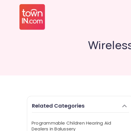
Wireless
Related Categories
Programmable Children Hearing Aid
Dealers in Balussery