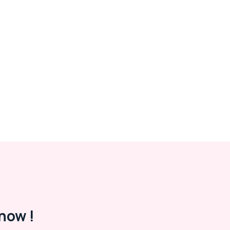
now !