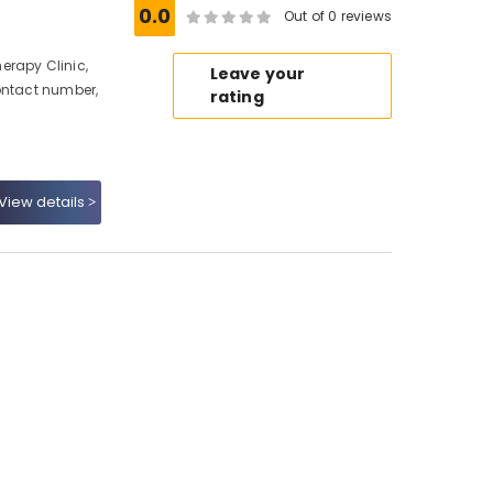
0.0
Out of 0 reviews
erapy Clinic,
Leave your
ontact number,
rating
View details