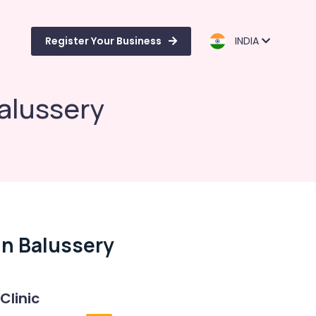
Register Your Business
INDIA
Balussery
In Balussery
Clinic