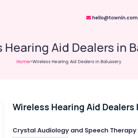
hello@townin.com
 Hearing Aid Dealers in 
Home
>Wireless Hearing Aid Dealers in Balussery
Wireless Hearing Aid Dealers 
Crystal Audiology and Speech Therapy 