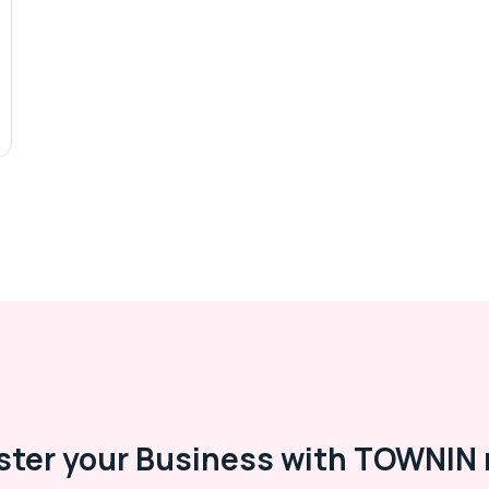
ster your Business with TOWNIN 