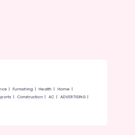
ance
|
Furnishing
|
Health
|
Home
|
Sports
|
Construction
|
AC
|
ADVERTISING
|