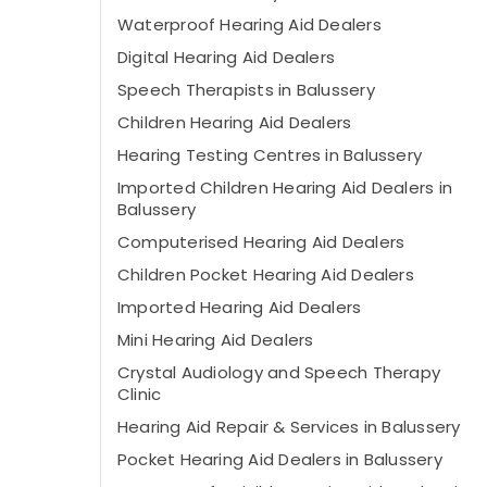
Waterproof Hearing Aid Dealers
Digital Hearing Aid Dealers
Speech Therapists in Balussery
Children Hearing Aid Dealers
Hearing Testing Centres in Balussery
Imported Children Hearing Aid Dealers in
Balussery
Computerised Hearing Aid Dealers
Children Pocket Hearing Aid Dealers
Imported Hearing Aid Dealers
Mini Hearing Aid Dealers
Crystal Audiology and Speech Therapy
Clinic
Hearing Aid Repair & Services in Balussery
Pocket Hearing Aid Dealers in Balussery