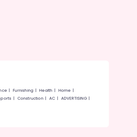
ance
|
Furnishing
|
Health
|
Home
|
Sports
|
Construction
|
AC
|
ADVERTISING
|