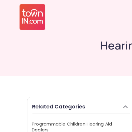
Heari
Related Categories
Programmable Children Hearing Aid
Dealers