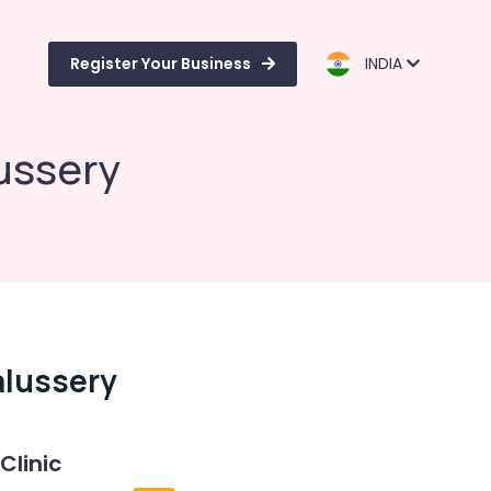
Register Your Business
INDIA
ussery
alussery
Clinic