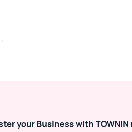
ster your Business with TOWNIN 