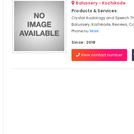
Balussery - Kozhikode
Products & Services:
Crystal Audiology and Speech Th
Balussery, Kozhikode, Reviews, C
Phone nu
More..
Since : 2018
View contact number