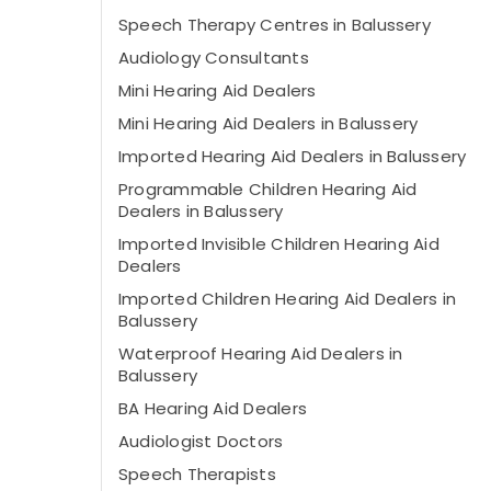
Speech Therapy Centres in Balussery
Audiology Consultants
Mini Hearing Aid Dealers
Mini Hearing Aid Dealers in Balussery
Imported Hearing Aid Dealers in Balussery
Programmable Children Hearing Aid
Dealers in Balussery
Imported Invisible Children Hearing Aid
Dealers
Imported Children Hearing Aid Dealers in
Balussery
Waterproof Hearing Aid Dealers in
Balussery
BA Hearing Aid Dealers
Audiologist Doctors
Speech Therapists