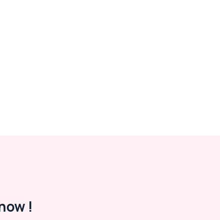
now !