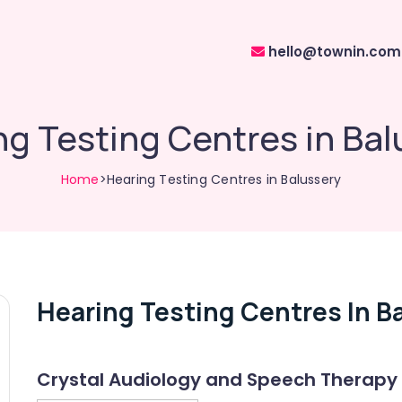
hello@townin.com
ng Testing Centres in Bal
Home
>Hearing Testing Centres in Balussery
Hearing Testing Centres In B
Crystal Audiology and Speech Therapy 