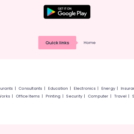
Quick links
Home
urants
|
Consultants
|
Education
|
Electronics
|
Energy
|
Insur
Works
|
Office Items
|
Printing
|
Security
|
Computer
|
Travel
|