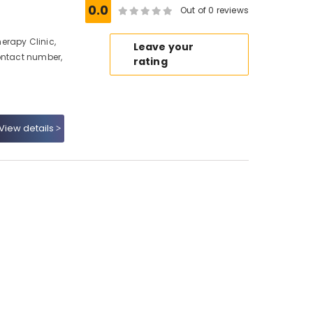
0.0
Out of 0 reviews
erapy Clinic,
Leave your
ontact number,
rating
View details