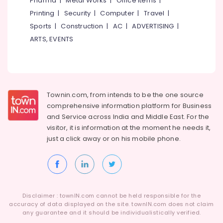
Pharma
|
Metal Works
|
Office Items
|
Category
Balussery
Alappuzha
Printing
|
Security
|
Computer
|
Travel
|
Spectacle
Sports
|
Construction
|
AC
|
ADVERTISING
|
Kannur
Hearing
Advertising,
ARTS, EVENTS
Aid
Media &
Pathanamthitta
Dealers
Promotions
Kasaragod
Digital
Air
Invisible
Kerala
Conditioning
Hearing
&
Townin.com, from intends to be the one source
Chennai
Aid
Refrigeration
comprehensive information platform for Business
Dealers
Coimbatore
and
Service across India and Middle East. For the
in
Arts,
visitor, it is information at the moment he needs it,
Balussery
Madurai
Events &
just a click away or on his
mobile phone.
Imported
Ocassion
Thiruchirappalli
Invisible
Automotive
Children
Tiruppur
Hearing
Restaurants
Puducherry
Aid
Resorts &
Dealers
Sub
Disclaimer : townIN.com cannot be held responsible for the
Bengaluru
Bakeries
accuracy of data displayed on the site. townIN.com does not claim
category
Digital
any guarantee and it should be individualistically verified.
Mangalore
Consultants
Hearing