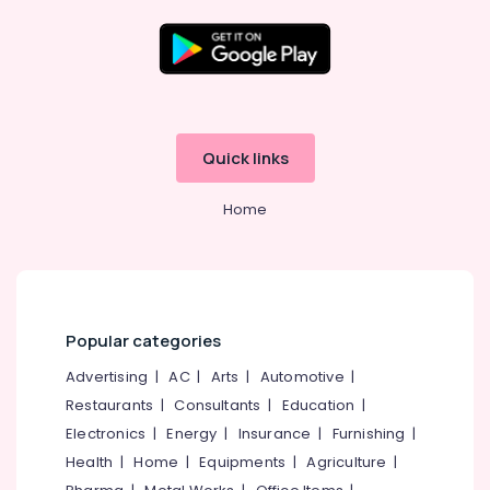
Mini
Hearing
Aid
Location
Dealers
in
Balussery
Kozhikode
Quick links
Waterproof
Ernakulam
Hearing
Home
Aid
Thiruvananthapuram
Dealers
Thrissur
Speech
Therapists
Malappuram
RITE
Palakkad
Popular categories
Hearing
Aid
Wayanad
Advertising
|
AC
|
Arts
|
Automotive
|
Dealers
Restaurants
|
Consultants
|
Education
|
Kollam
Hearing
Electronics
|
Energy
|
Insurance
|
Furnishing
|
Testing
Kottayam
Health
|
Home
|
Equipments
|
Agriculture
|
Centres
Idukki
in