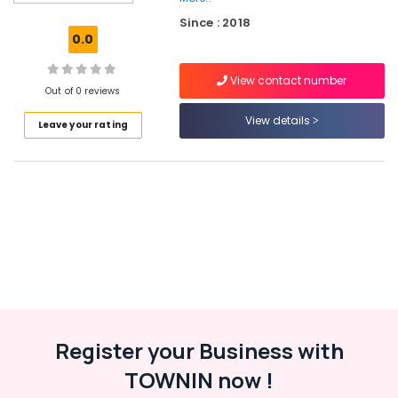
Imported
Since : 2018
Invisible
0.0
Children
Hearing
View contact number
Aid
Out of 0 reviews
Dealers
in
View details
Leave your rating
Balussery
Digital
Invisible
Hearing
Aid
Dealers
Hearing
Aid
Dealers-
Siemens
Hearing
Register your Business with
Aid
TOWNIN now !
Battery
Dealers