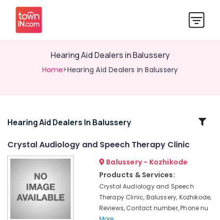
Hearing Aid Dealers in Balussery
Home
>Hearing Aid Dealers in Balussery
Related
Hearing Aid Dealers In Balussery
Categories
Crystal Audiology and Speech Therapy Clinic
Balussery - Kozhikode
Hearing
Aid
Products & Services:
Battery
Crystal Audiology and Speech
Dealers
Therapy Clinic, Balussery, Kozhikode,
in
Reviews, Contact number, Phone nu
Balussery
More..