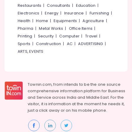
Dealers
&
--No
Restaurants
|
Consultants
|
Education
|
Salem
in
Professionals
categories-
Electronics
|
Energy
|
Insurance
|
Furnishing
|
Kozhikode
Erode
-
Education
Health
|
Home
|
Equipments
|
Agriculture
|
Stone
Tirunelveli
&
Pharma
|
Metal Works
|
Office Items
|
Cladding
Training
Manufacturers
Mysore
Printing
|
Security
|
Computer
|
Travel
|
in
Electrical
Sports
|
Construction
|
AC
|
ADVERTISING
|
Hubli
Kakkur
&
ARTS, EVENTS
Electronics
Ceramic
Belgaum
Roof
Energy
Vellore
Tile
&
Wholesalers
kodagu
Power
in
Townin.com, from intends to be the one source
Kozhikode
Haryana
Finance &
comprehensive information platform for Business
Stone
Insurance
Kanyakumari
and
Service across India and Middle East. For the
Cladding
visitor, it is information at the moment he needs it,
Furniture
Dealers
Gurgaon
just a click away or on his
mobile phone.
&
in
Pollachi
Kakkur
Furnishing
Dindigul
Imported
Health