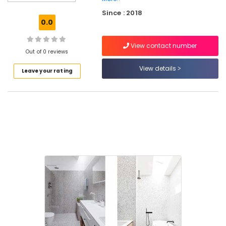
Dealers
Since : 2018
in
0.0
Kozhikode
Stone
View contact number
Cladding
Out of 0 reviews
Manufacturers
View details
Leave your rating
in
Kozhikode
Vitrified
Tile
Dealers
in
Kozhikode
Clay
Roofing
Tile
Wholesalers
in
Kakkur
Granite