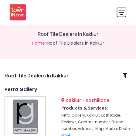
Roof Tile Dealers in Kakkur
Home
>Roof Tile Dealers in Kakkur
Related
Roof Tile Dealers In Kakkur
Categories
Petra Gallery
Kakkur - Kozhikode
Marble
Dealers
Products & Services:
in
Petra Gallery, Kakkur, Kozhikode,
Kakkur
Reviews, Contact number, Phone
Roof
number, Address, Map, Marble Dealer
Tile
More..