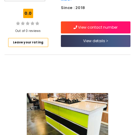
Dealers
Since : 2018
in
0.0
Kakkur
Imported
View contact number
Marble
Out of 0 reviews
Tile
View details
Leave your rating
Dealers
in
Kakkur
Imported
Flooring
Tile
Dealers
in
Kozhikode
Black
Granite
Dealers
in
Kakkur