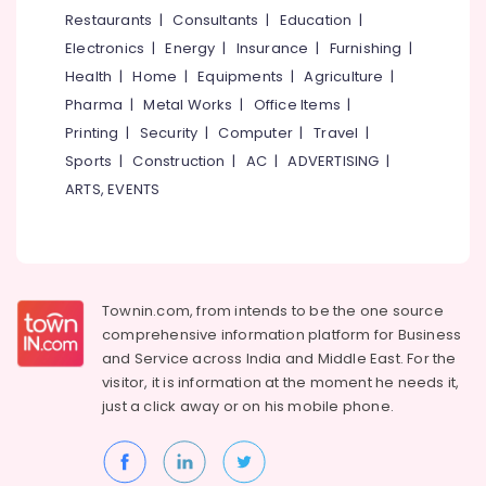
Stone
&
--No
Restaurants
|
Consultants
|
Education
|
Salem
Cladding
Professionals
categories-
Electronics
|
Energy
|
Insurance
|
Furnishing
|
Dealers
Erode
-
Education
in
Health
|
Home
|
Equipments
|
Agriculture
|
Tirunelveli
&
Kozhikode
Pharma
|
Metal Works
|
Office Items
|
Training
Imported
Mysore
Printing
|
Security
|
Computer
|
Travel
|
Vitrified
Electrical
Sports
|
Construction
|
AC
|
ADVERTISING
|
Hubli
Tile
&
ARTS, EVENTS
Dealers
Electronics
Belgaum
in
Kozhikode
Energy
Vellore
&
Marble
kodagu
Power
Dealers
Townin.com, from intends to be the one source
in
Haryana
Finance &
comprehensive information platform for Business
Kakkur
Insurance
Kanyakumari
and
Service across India and Middle East. For the
Tile
visitor, it is information at the moment he needs it,
Furniture
Wholesalers
Gurgaon
just a click away or on his
mobile phone.
&
in
Pollachi
Kozhikode
Furnishing
Dindigul
Kitchen
Health