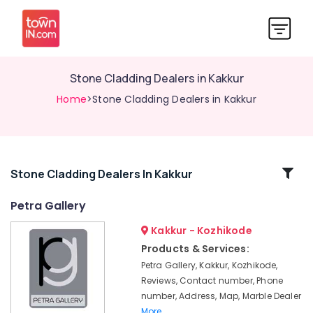
Stone Cladding Dealers in Kakkur
Home
>Stone Cladding Dealers in Kakkur
Related
Stone Cladding Dealers In Kakkur
Categories
Petra Gallery
Kakkur - Kozhikode
Granite
Slab
Products & Services:
Dealers
Petra Gallery, Kakkur, Kozhikode,
in
Reviews, Contact number, Phone
Kakkur
number, Address, Map, Marble Dealer
Tile
More..