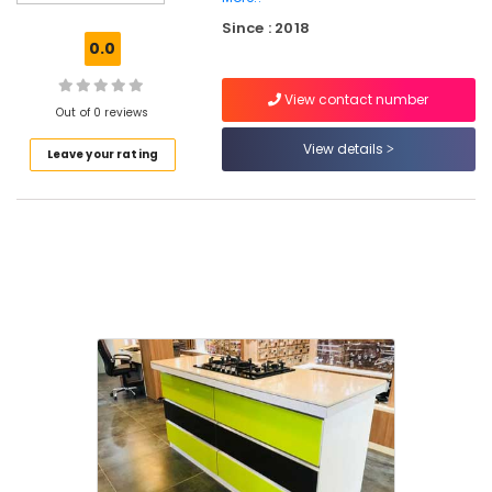
Kakkur
Since : 2018
Black
0.0
Granite
Dealers
View contact number
in
Out of 0 reviews
Kozhikode
View details
Leave your rating
Black
Granite
Dealers
in
Kakkur
Imported
Marble
Wholesalers
in
Kozhikode
Clay
Roofing
Tile
Wholesalers
in