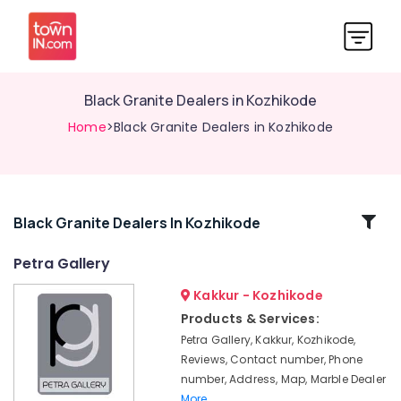
Black Granite Dealers in Kozhikode
Home
>Black Granite Dealers in Kozhikode
Related
Black Granite Dealers In Kozhikode
Categories
Petra Gallery
Kakkur - Kozhikode
Kitchen
Counter
Products & Services:
Top
Petra Gallery, Kakkur, Kozhikode,
Quartz
Reviews, Contact number, Phone
Dealers
number, Address, Map, Marble Dealer
in
More..