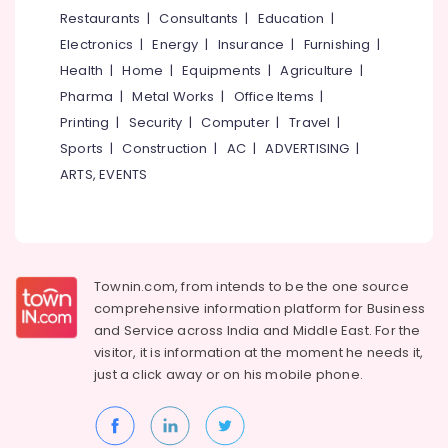
in
&
--No
Restaurants
|
Consultants
|
Education
|
Salem
Kozhikode
Professionals
categories-
Electronics
|
Energy
|
Insurance
|
Furnishing
|
Erode
-
Bianco
Education
Health
|
Home
|
Equipments
|
Agriculture
|
Classic
Tirunelveli
&
Pharma
|
Metal Works
|
Office Items
|
Quartz
Training
Dealers
Mysore
Printing
|
Security
|
Computer
|
Travel
|
in
Electrical
Sports
|
Construction
|
AC
|
ADVERTISING
|
Hubli
Kakkur
&
ARTS, EVENTS
Electronics
Bianco
Belgaum
Classic
Energy
Vellore
Quartz
&
Dealers
kodagu
Power
in
Townin.com, from intends to be the one source
Kozhikode
Haryana
Finance &
comprehensive information platform for Business
Granite
Insurance
Kanyakumari
and
Service across India and Middle East. For the
Stone
visitor, it is information at the moment he needs it,
Furniture
Dealers
Gurgaon
just a click away or on his
mobile phone.
&
in
Pollachi
Kozhikode
Furnishing
Dindigul
Imported
Health