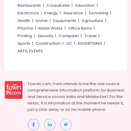
&
--No
Restaurants
|
Consultants
|
Education
|
Salem
Professionals
categories-
Electronics
|
Energy
|
Insurance
|
Furnishing
|
Erode
-
Education
Health
|
Home
|
Equipments
|
Agriculture
|
Tirunelveli
&
Pharma
|
Metal Works
|
Office Items
|
Training
Mysore
Printing
|
Security
|
Computer
|
Travel
|
Electrical
Sports
|
Construction
|
AC
|
ADVERTISING
|
Hubli
&
ARTS, EVENTS
Electronics
Belgaum
Energy
Vellore
&
kodagu
Power
Townin.com, from intends to be the one source
Haryana
Finance &
comprehensive information platform for Business
Insurance
Kanyakumari
and
Service across India and Middle East. For the
visitor, it is information at the moment he needs it,
Furniture
Gurgaon
just a click away or on his
mobile phone.
&
Pollachi
Furnishing
Dindigul
Health