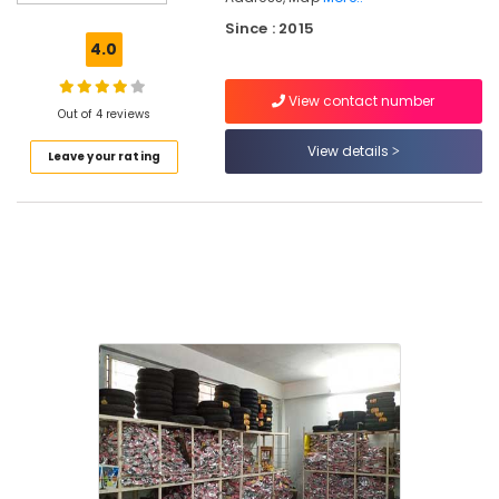
Tyre
Since : 2015
Dealers
4.0
in
Kuthiravattom
View contact number
Out of 4 reviews
Tyre
Dealers
View details
Leave your rating
Motorcycle
Tyre
Dealers
in
Kuthiravattom
XIM
Sales
Corporation
Tyre
Distributors
Tyre
Tube
Dealers