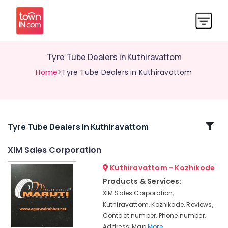
Tyre Tube Dealers in Kuthiravattom
Home
>Tyre Tube Dealers in Kuthiravattom
Related
Tyre Tube Dealers In Kuthiravattom
Categories
XIM Sales Corporation
Kuthiravattom - Kozhikode
Tyre
Dealers-
Products & Services:
Metro
XIM Sales Corporation,
Tyre
Kuthiravattom, Kozhikode, Reviews,
Dealers-
Contact number, Phone number,
TVS
Address, Map
More..