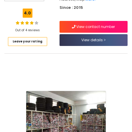
Tyre
Since : 2015
Tube
4.0
Dealers
in
View contact number
Kuthiravattom
Out of 4 reviews
Tubeless
View details
Leave your rating
Tyre
Dealers
Tyre
Distributors
in
Kuthiravattom
Motorcycle
Tyre
Dealers
Motorcycle
Tyre
Dealers
in
Kuthiravattom