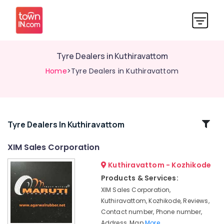
Tyre Dealers in Kuthiravattom
Home
>Tyre Dealers in Kuthiravattom
Related
Tyre Dealers In Kuthiravattom
Categories
XIM Sales Corporation
Kuthiravattom - Kozhikode
Tyre
Dealers-
Products & Services:
Maruti
XIM Sales Corporation,
XIM
Kuthiravattom, Kozhikode, Reviews,
Sales
Contact number, Phone number,
Corporation
Address, Map
More..