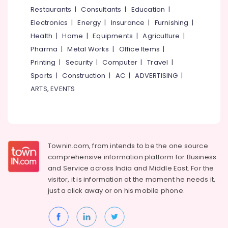
&
--No
Restaurants
|
Consultants
|
Education
|
Salem
Professionals
categories-
Electronics
|
Energy
|
Insurance
|
Furnishing
|
Erode
-
Education
Health
|
Home
|
Equipments
|
Agriculture
|
Tirunelveli
&
Pharma
|
Metal Works
|
Office Items
|
Training
Mysore
Printing
|
Security
|
Computer
|
Travel
|
Electrical
Sports
|
Construction
|
AC
|
ADVERTISING
|
Hubli
&
ARTS, EVENTS
Electronics
Belgaum
Energy
Vellore
&
kodagu
Power
Townin.com, from intends to be the one source
Haryana
Finance &
comprehensive information platform for Business
Insurance
Kanyakumari
and
Service across India and Middle East. For the
visitor, it is information at the moment he needs it,
Furniture
Gurgaon
just a click away or on his
mobile phone.
&
Pollachi
Furnishing
Dindigul
Health