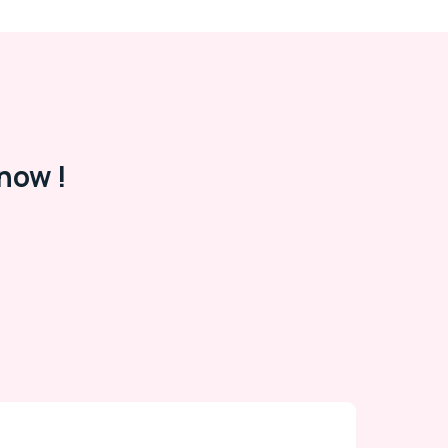
now !