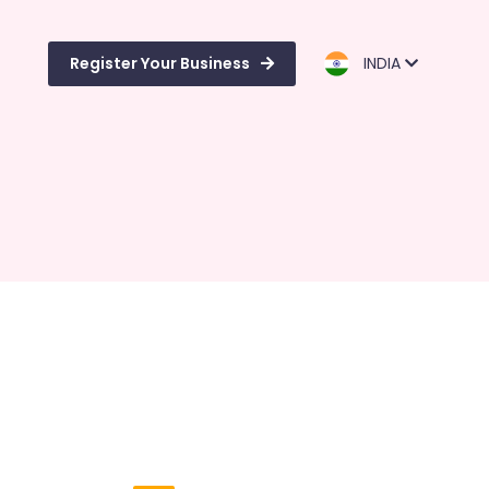
Register Your Business
INDIA