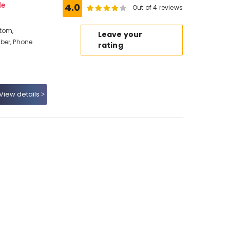
de
4.0
Out of 4 reviews
ttom,
Leave your
ber, Phone
rating
View details