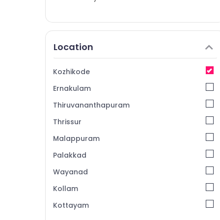
Location
Kozhikode
Ernakulam
Thiruvananthapuram
Thrissur
Malappuram
Palakkad
Wayanad
Kollam
Kottayam