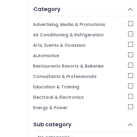
Idukki
Category
Alappuzha
Kannur
Advertising, Media & Promotions
Pathanamthitta
Air Conditioning & Refrigeration
Kasaragod
Arts, Events & Ocassion
Kerala
Automotive
Chennai
Restaurants Resorts & Bakeries
Coimbatore
Consultants & Professionals
Madurai
Education & Training
Thiruchirappalli
Electrical & Electronics
Tiruppur
Energy & Power
Puducherry
Finance & Insurance
Sub category
Bengaluru
Furniture & Furnishing
Mangalore