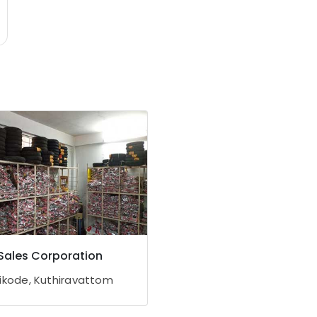
Sales Corporation
ikode, Kuthiravattom