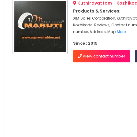
Kuthiravattom - Kozhiko
Products & Services:
XIM Sales Corporation, Kuthirava
Kozhikode, Reviews, Contact num
number, Address, Map
More..
Since : 2015
View contact number