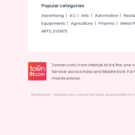
Popular categories
Advertising
|
AC
|
Arts
|
Automotive
|
Resta
Equipments
|
Agriculture
|
Pharma
|
Metal 
ARTS, EVENTS
Townin.com, from intends to be the one 
Service across India and Middle East. For t
mobile phone.
Disclaimer : townIN.com cannot be held responsible for t