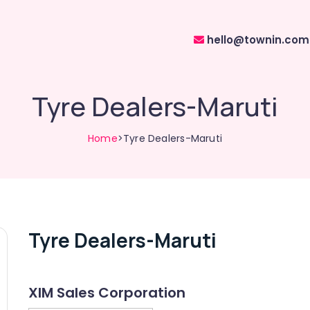
hello@townin.com
Tyre Dealers-Maruti
Home
>Tyre Dealers-Maruti
Tyre Dealers-Maruti
XIM Sales Corporation