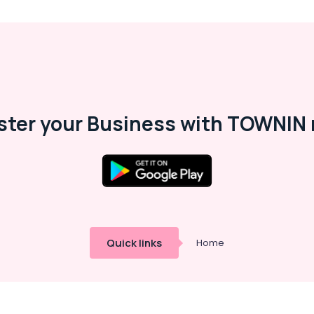
ster your Business with TOWNIN 
Quick links
Home