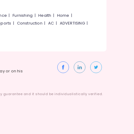
ance
|
Furnishing
|
Health
|
Home
|
Sports
|
Construction
|
AC
|
ADVERTISING
|
way or on his
 guarantee and it should be individualistically verified.