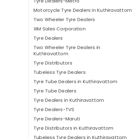
Tyre Dealers-Metro
Motorcycle Tyre Dealers in Kuthiravattom
Two Wheeler Tyre Dealers
XIM Sales Corporation
Tyre Dealers
Two Wheeler Tyre Dealers in
Kuthiravattom
Tyre Distributors
Tubeless Tyre Dealers
Tyre Tube Dealers in Kuthiravattom
Tyre Tube Dealers
Tyre Dealers in Kuthiravattom
Tyre Dealers-TVS
Tyre Dealers-Maruti
Tyre Distributors in Kuthiravattom
Tubeless Tyre Dealers in Kuthiravattom