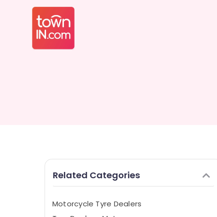
Related Categories
Motorcycle Tyre Dealers