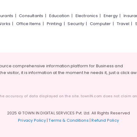
urants
|
Consultants
|
Education
|
Electronics
|
Energy
|
Insur
Works
|
Office Items
|
Printing
|
Security
|
Computer
|
Travel
|
source comprehensive information platform for Business and
he visitor, it is information at the moment he needs it, just a click a
he accuracy of data displayed on the site. townIN.com does not claim any
2025 © TOWN IN DIGITAL SERVICES Pvt. Ltd. All Rights Reserved
Privacy Policy
|
Terms & Conditions
|
Refund Policy