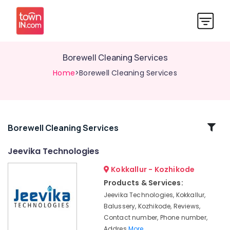
Borewell Cleaning Services
Home
>Borewell Cleaning Services
Related
Borewell Cleaning Services
Categories
Jeevika Technologies
Kokkallur - Kozhikode
Borewell
Machinery
Products & Services:
Jeevika Technologies, Kokkallur,
Borewell
Surveyors
Balussery, Kozhikode, Reviews,
in
Contact number, Phone number,
Kozhikode
Addres
More..