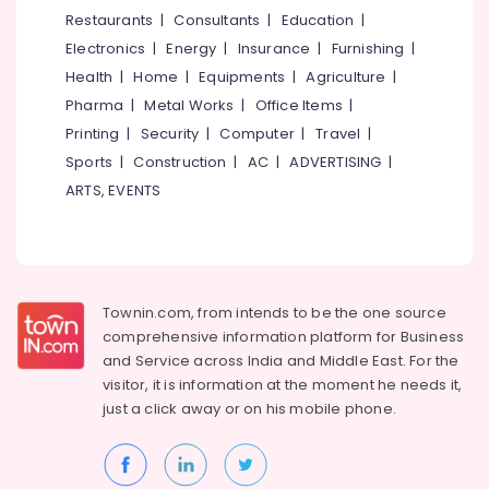
&
--No
Restaurants
|
Consultants
|
Education
|
Salem
Rock
Professionals
categories-
Electronics
|
Energy
|
Insurance
|
Furnishing
|
Drilling
Erode
-
Education
Contractors
Health
|
Home
|
Equipments
|
Agriculture
|
Tirunelveli
&
Pharma
|
Metal Works
|
Office Items
|
Borewell
Training
Surveyors
Mysore
Printing
|
Security
|
Computer
|
Travel
|
in
Electrical
Sports
|
Construction
|
AC
|
ADVERTISING
|
Hubli
Kokkallur,
&
ARTS, EVENTS
Balussery
Electronics
Belgaum
Borewell
Energy
Vellore
Scanning
&
Contractors
kodagu
Power
in
Townin.com, from intends to be the one source
Kokkallur,
Haryana
Finance &
comprehensive information platform for Business
Balussery
Insurance
Kanyakumari
and
Service across India and Middle East. For the
Borewell
visitor, it is information at the moment he needs it,
Furniture
Surveyors
Gurgaon
just a click away or on his
mobile phone.
&
Borewell
Pollachi
Furnishing
Drilling
Dindigul
Services
Health