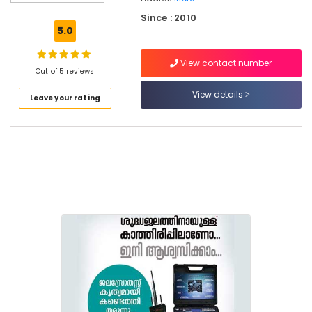
Borewell
Since : 2010
Contractors
5.0
For
Drinking
View contact number
Water
Out of 5 reviews
in
View details
Leave your rating
Kokkallur,
Balussery
Rock
Drilling
Contractors
in
Kokkallur,
Balussery
Borewell
Contractors
Borewell
Scanning
Contractors
in