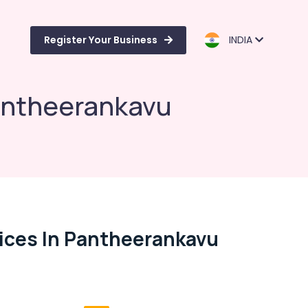
Register Your Business
INDIA
Pantheerankavu
vices In Pantheerankavu