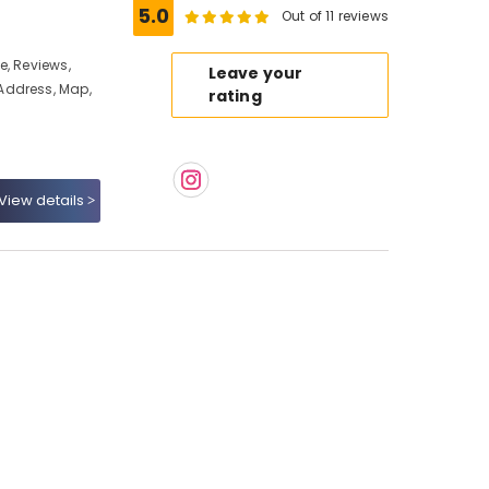
5.0
Out of 11 reviews
e, Reviews,
Leave your
Address, Map,
rating
View details