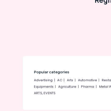
Regi
Popular categories
Advertising
|
AC
|
Arts
|
Automotive
|
Resta
Equipments
|
Agriculture
|
Pharma
|
Metal 
ARTS, EVENTS