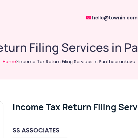
hello@townin.com
turn Filing Services in 
Home
>Income Tax Return Filing Services in Pantheerankavu
Income Tax Return Filing Ser
SS ASSOCIATES