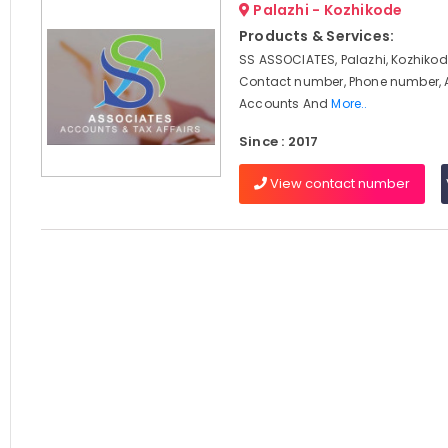
Palazhi - Kozhikode
Products & Services:
SS ASSOCIATES, Palazhi, Kozhikod
Contact number, Phone number, 
Accounts And
More..
Since : 2017
View contact number