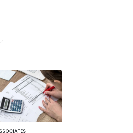
ASSOCIATES