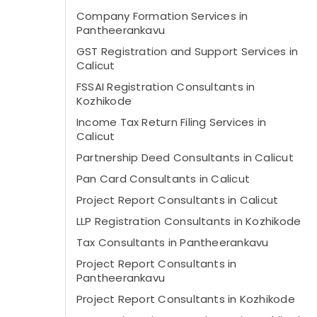
Company Formation Services in
Pantheerankavu
GST Registration and Support Services in
Calicut
FSSAI Registration Consultants in
Kozhikode
Income Tax Return Filing Services in
Calicut
Partnership Deed Consultants in Calicut
Pan Card Consultants in Calicut
Project Report Consultants in Calicut
LLP Registration Consultants in Kozhikode
Tax Consultants in Pantheerankavu
Project Report Consultants in
Pantheerankavu
Project Report Consultants in Kozhikode