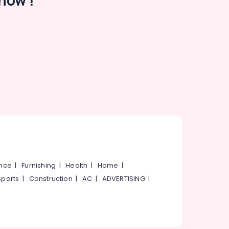
now !
ance
|
Furnishing
|
Health
|
Home
|
Sports
|
Construction
|
AC
|
ADVERTISING
|