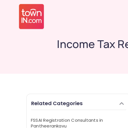
Income Tax Re
Related Categories
FSSAI Registration Consultants in
Pantheerankavu