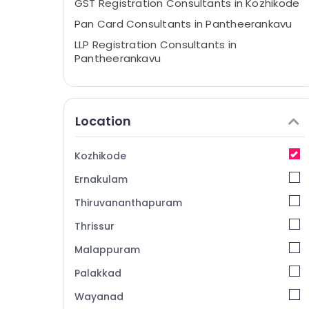
GST Registration Consultants in Kozhikode
Pan Card Consultants in Pantheerankavu
LLP Registration Consultants in
Pantheerankavu
Partnership Deed Consultants in
Kozhikode
Company Registration Consultants in
Location
Kozhikode
Trademark Registration Services in Calicut
Kozhikode
Income Tax Services in Kozhikode
Ernakulam
Digital Signature Services in Kozhikode
Thiruvananthapuram
Income Tax Return Filing Services in
Pantheerankavu
Thrissur
Income Tax Return Filing Services in
Malappuram
Kozhikode
Palakkad
Trademark Registration Services in
Kozhikode
Wayanad