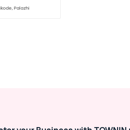
ikode, Palazhi