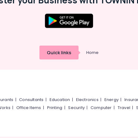
ster your Business with TOWNIN 
Quick links
Home
urants
|
Consultants
|
Education
|
Electronics
|
Energy
|
Insur
Works
|
Office Items
|
Printing
|
Security
|
Computer
|
Travel
|