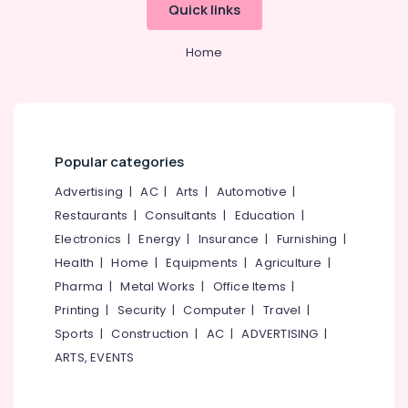
Mangalore
Consultants
GST
Quick links
Registration
&
--No
Salem
and
Professionals
categories-
Home
Support
Erode
-
Education
Services
Tirunelveli
&
in
Kozhikode
Training
Mysore
LLP
Electrical
Hubli
Registration
Popular categories
&
Consultants
Electronics
Belgaum
Advertising
|
AC
|
Arts
|
Automotive
|
in
Kozhikode
Restaurants
|
Consultants
|
Education
|
Energy
Vellore
&
Electronics
|
Energy
|
Insurance
|
Furnishing
|
Import
kodagu
Power
Export
Health
|
Home
|
Equipments
|
Agriculture
|
License
Haryana
Pharma
|
Metal Works
|
Office Items
|
Finance &
Consultants
Insurance
Printing
|
Security
|
Computer
|
Travel
|
Kanyakumari
in
Kozhikode
Sports
|
Construction
|
AC
|
ADVERTISING
|
Furniture
Gurgaon
ARTS, EVENTS
&
Income
Pollachi
Tax
Furnishing
Return
Dindigul