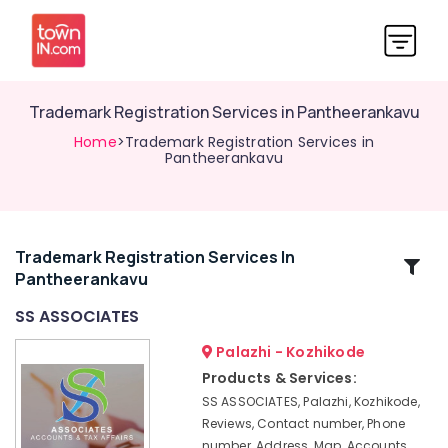
Trademark Registration Services in Pantheerankavu
Home
>Trademark Registration Services in
Pantheerankavu
Trademark Registration Services In
Related
Pantheerankavu
Categories
SS ASSOCIATES
Partnership
Palazhi - Kozhikode
Deed
Products & Services:
Consultants
SS ASSOCIATES, Palazhi, Kozhikode,
in
Reviews, Contact number, Phone
Kozhikode
number, Address, Map, Accounts