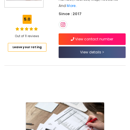
Income
And
More..
Tax
Since : 2017
Services
5.0
in
Calicut
Pan
Out of 11 reviews
View contact number
Card
Consultants
Leave your rating
in
View details
Calicut
Company
Formation
Services
in
Kozhikode
Trademark
Registration
Services
in
Pantheerankavu