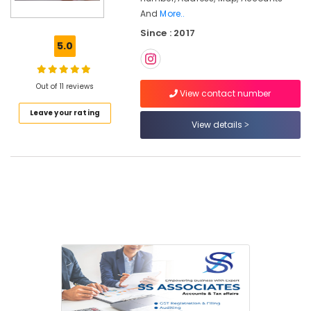
Partnership
And
More..
Deed
Since : 2017
Consultants
5.0
in
Pantheerankavu
Tax
Out of 11 reviews
View contact number
Consultants
in
Leave your rating
Pantheerankavu
View details
Trademark
Registration
Services
in
Calicut
Digital
Signature
Services
in
Calicut
Import