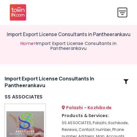
Import Export License Consultants in Pantheerankavu
Home
>Import Export License Consultants in
Pantheerankavu
Import Export License Consultants In
Related
Pantheerankavu
Categories
SS ASSOCIATES
Trademark
Palazhi - Kozhikode
Registration
Products & Services:
Services
SS ASSOCIATES, Palazhi, Kozhikode,
in
Reviews, Contact number, Phone
Pantheerankavu
number, Address, Map, Accounts