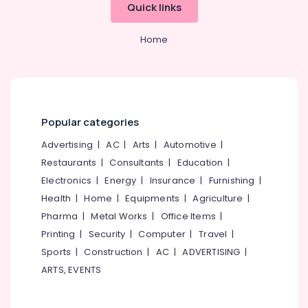
Mangalore
Consultants
Quick links
Kozhikode
&
--No
Salem
FSSAI
Professionals
categories-
Home
Registration
Erode
-
Education
Consultants
Tirunelveli
&
in
Pantheerankavu
Training
Mysore
LLP
Electrical
Hubli
Registration
Popular categories
&
Consultants
Electronics
Belgaum
Advertising
|
AC
|
Arts
|
Automotive
|
in
Pantheerankavu
Restaurants
|
Consultants
|
Education
|
Energy
Vellore
&
Electronics
|
Energy
|
Insurance
|
Furnishing
|
Import
kodagu
Power
Export
Health
|
Home
|
Equipments
|
Agriculture
|
License
Haryana
Pharma
|
Metal Works
|
Office Items
|
Finance &
Consultants
Insurance
Printing
|
Security
|
Computer
|
Travel
|
Kanyakumari
in
Pantheerankavu
Sports
|
Construction
|
AC
|
ADVERTISING
|
Furniture
Gurgaon
ARTS, EVENTS
&
GST
Pollachi
Registration
Furnishing
and
Dindigul