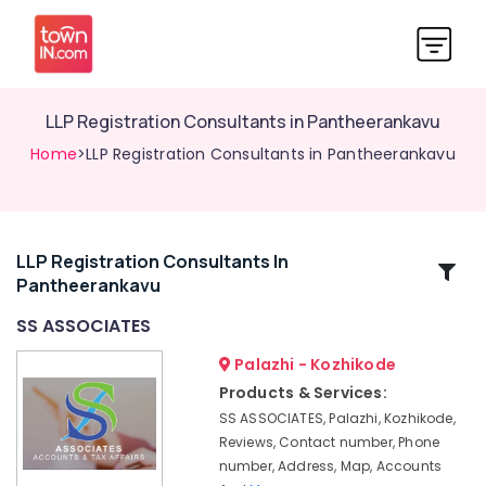
LLP Registration Consultants in Pantheerankavu
Home
>LLP Registration Consultants in Pantheerankavu
LLP Registration Consultants In
Related
Pantheerankavu
Categories
SS ASSOCIATES
Auditing
Palazhi - Kozhikode
Services
Products & Services:
in
SS ASSOCIATES, Palazhi, Kozhikode,
Calicut
Reviews, Contact number, Phone
Pan
number, Address, Map, Accounts
Card