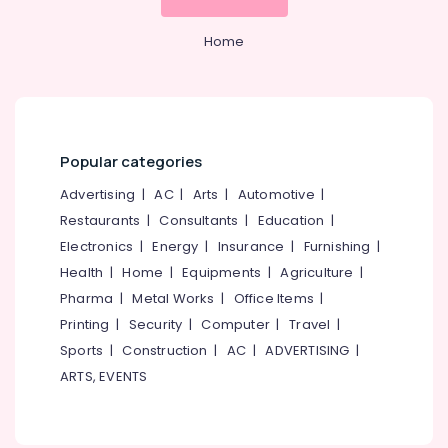
GST
&
--No
Salem
Registration
Professionals
categories-
Home
and
Erode
-
Education
Support
Tirunelveli
&
Services
in
Training
Mysore
Calicut
Electrical
Hubli
Auditing
Popular categories
&
Services
Electronics
Belgaum
Advertising
|
AC
|
Arts
|
Automotive
|
in
Pantheerankavu
Restaurants
|
Consultants
|
Education
|
Energy
Vellore
&
Electronics
|
Energy
|
Insurance
|
Furnishing
|
GST
kodagu
Power
Filing
Health
|
Home
|
Equipments
|
Agriculture
|
Services
Haryana
Pharma
|
Metal Works
|
Office Items
|
Finance &
in
Insurance
Printing
|
Security
|
Computer
|
Travel
|
Kanyakumari
Calicut
Sports
|
Construction
|
AC
|
ADVERTISING
|
Furniture
Tax
Gurgaon
ARTS, EVENTS
&
Consultants
Pollachi
in
Furnishing
Kozhikode
Dindigul
Health