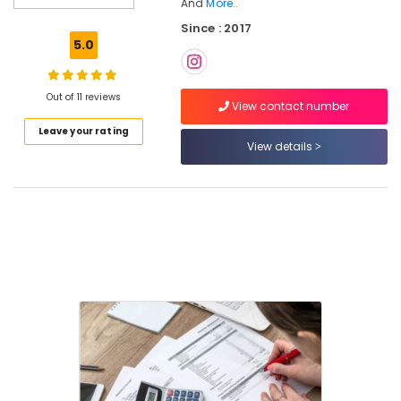
And
More..
Consultants
Since : 2017
in
5.0
Pantheerankavu
Company
Formation
Out of 11 reviews
View contact number
Services
in
Leave your rating
Pantheerankavu
View details
Project
Report
Consultants
in
Calicut
Pan
Card
Consultants
in
Kozhikode
Import
Export