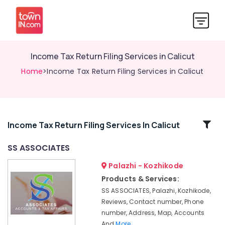
Income Tax Return Filing Services in Calicut
Home
>Income Tax Return Filing Services in Calicut
Related
Income Tax Return Filing Services In Calicut
Categories
SS ASSOCIATES
Palazhi - Kozhikode
Company
Registration
Products & Services:
Consultants
SS ASSOCIATES, Palazhi, Kozhikode,
in
Reviews, Contact number, Phone
Pantheerankavu
number, Address, Map, Accounts
Company
And
More..