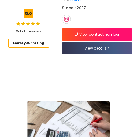
Registration
Since : 2017
Consultants
5.0
in
Kozhikode
Import
Out of 11 reviews
View contact number
Export
Leave your rating
License
View details
Consultants
in
Calicut
FSSAI
Registration
Consultants
in
Kozhikode
FSSAI
Registration
Consultants
in
Pantheerankavu