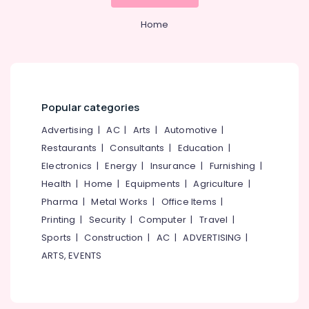
&
--No
in
Salem
Professionals
categories-
Home
Kozhikode
Erode
-
Education
Project
Tirunelveli
&
Report
Consultants
Training
Mysore
in
Electrical
Pantheerankavu
Popular categories
Hubli
&
LLP
Electronics
Advertising
|
AC
|
Arts
|
Automotive
|
Belgaum
Registration
Restaurants
|
Consultants
|
Education
|
Consultants
Energy
Vellore
in
Electronics
|
Energy
|
Insurance
|
Furnishing
|
&
kodagu
Pantheerankavu
Power
Health
|
Home
|
Equipments
|
Agriculture
|
Tax
Haryana
Pharma
|
Metal Works
|
Office Items
|
Finance &
Consultants
Printing
|
Security
|
Computer
|
Travel
|
Insurance
Kanyakumari
in
Sports
|
Construction
|
AC
|
ADVERTISING
|
Pantheerankavu
Furniture
Gurgaon
ARTS, EVENTS
&
LLP
Pollachi
Registration
Furnishing
Consultants
Dindigul
Health
in