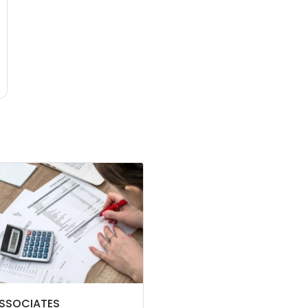
ASSOCIATES