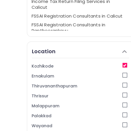
Income Tax Return Filing Services in
Calicut
FSSAI Registration Consultants in Calicut
FSSAI Registration Consultants in
Pantheerankavu
GST Registration Consultants in Kozhikode
Income Tax Return Filing Services in
Location
Pantheerankavu
Trademark Registration Services in
Kozhikode
Pantheerankavu
Ernakulam
Tax Consultants in Pantheerankavu
Digital Signature Services in
Thiruvananthapuram
Pantheerankavu
Thrissur
Company Formation Services in Calicut
Malappuram
Partnership Deed Consultants in Calicut
Palakkad
Company Registration Consultants in
Pantheerankavu
Wayanad