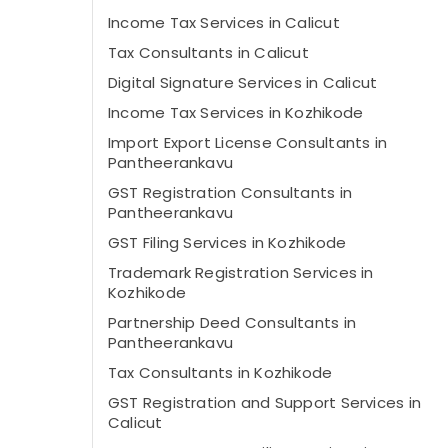
Income Tax Services in Calicut
Tax Consultants in Calicut
Digital Signature Services in Calicut
Income Tax Services in Kozhikode
Import Export License Consultants in
Pantheerankavu
GST Registration Consultants in
Pantheerankavu
GST Filing Services in Kozhikode
Trademark Registration Services in
Kozhikode
Partnership Deed Consultants in
Pantheerankavu
Tax Consultants in Kozhikode
GST Registration and Support Services in
Calicut