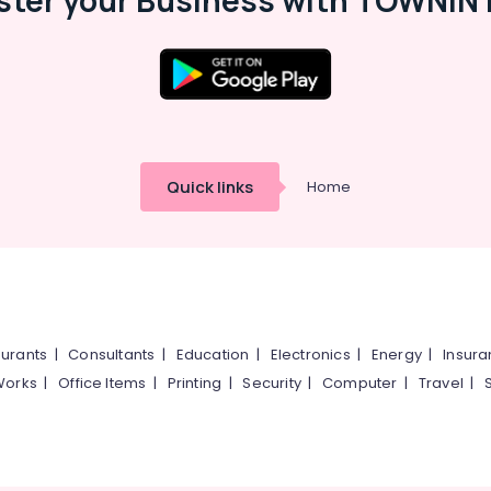
ster your Business with TOWNIN 
Quick links
Home
urants
|
Consultants
|
Education
|
Electronics
|
Energy
|
Insur
Works
|
Office Items
|
Printing
|
Security
|
Computer
|
Travel
|