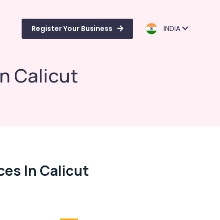
Register Your Business
INDIA
n Calicut
es In Calicut