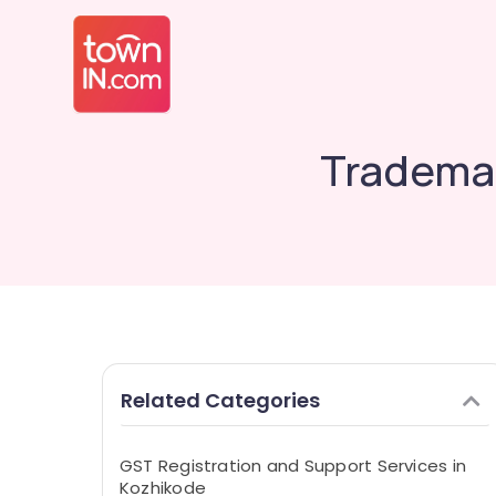
Trademar
Related Categories
GST Registration and Support Services in
Kozhikode