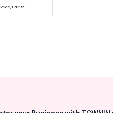
ikode, Palazhi