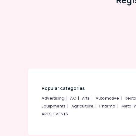
Regi
Popular categories
Advertising
|
AC
|
Arts
|
Automotive
|
Resta
Equipments
|
Agriculture
|
Pharma
|
Metal 
ARTS, EVENTS