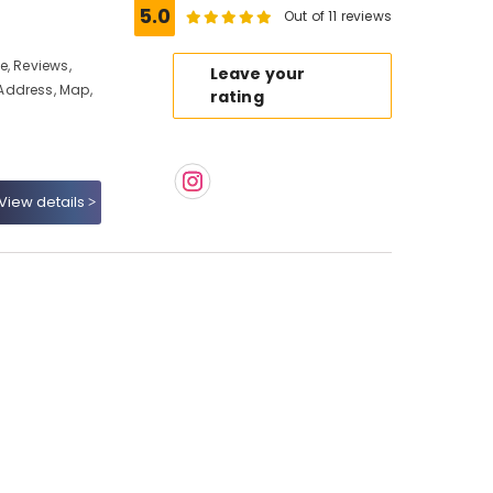
5.0
Out of 11 reviews
e, Reviews,
Leave your
Address, Map,
rating
View details