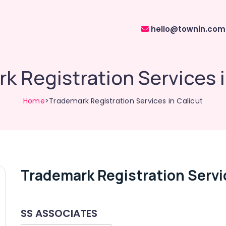
hello@townin.com
k Registration Services i
Home
>Trademark Registration Services in Calicut
Trademark Registration Servic
SS ASSOCIATES