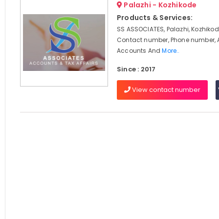
Palazhi - Kozhikode
Products & Services:
SS ASSOCIATES, Palazhi, Kozhikod
Contact number, Phone number, 
Accounts And
More..
Since : 2017
View contact number