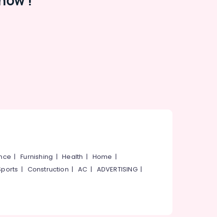
now !
ance
|
Furnishing
|
Health
|
Home
|
Sports
|
Construction
|
AC
|
ADVERTISING
|