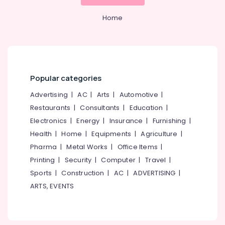
in
&
--No
Salem
Kozhikode
Professionals
categories-
Home
Erode
-
GST
Education
Registration
Tirunelveli
&
and
Training
Support
Mysore
Services
Electrical
Popular categories
Hubli
in
&
Kozhikode
Electronics
Advertising
|
AC
|
Arts
|
Automotive
|
Belgaum
Company
Restaurants
|
Consultants
|
Education
|
Energy
Vellore
Formation
Electronics
|
Energy
|
Insurance
|
Furnishing
|
&
Services
kodagu
Power
Health
|
Home
|
Equipments
|
Agriculture
|
in
Pantheerankavu
Haryana
Pharma
|
Metal Works
|
Office Items
|
Finance &
Printing
|
Security
|
Computer
|
Travel
|
Company
Insurance
Kanyakumari
Registration
Sports
|
Construction
|
AC
|
ADVERTISING
|
Furniture
Consultants
Gurgaon
ARTS, EVENTS
&
in
Pollachi
Pantheerankavu
Furnishing
Dindigul
Income
Health