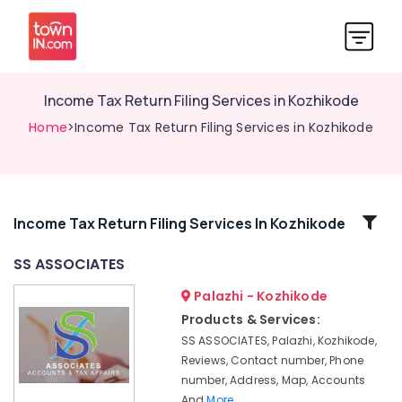
Income Tax Return Filing Services in Kozhikode
Home
>Income Tax Return Filing Services in Kozhikode
Related
Income Tax Return Filing Services In Kozhikode
Categories
SS ASSOCIATES
Palazhi - Kozhikode
LLP
Registration
Products & Services:
Consultants
SS ASSOCIATES, Palazhi, Kozhikode,
in
Reviews, Contact number, Phone
Pantheerankavu
number, Address, Map, Accounts
Auditing
And
More..