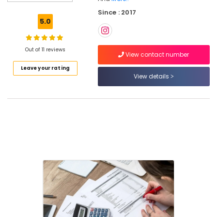
Services
Since : 2017
in
5.0
Kozhikode
Company
Registration
Out of 11 reviews
View contact number
Consultants
Leave your rating
in
View details
Kozhikode
Pan
Card
Consultants
in
Kozhikode
Auditing
Services
in
Pantheerankavu
Project
Report
Consultants