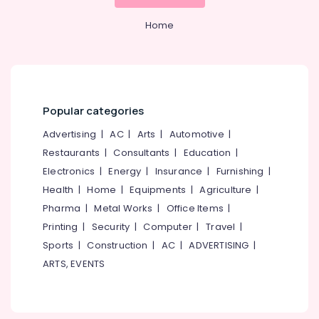
&
--No
Consultants
Salem
Professionals
categories-
Home
in
Erode
-
Pantheerankavu
Education
Tirunelveli
&
Import
Export
Training
Mysore
License
Electrical
Consultants
Popular categories
Hubli
&
in
Electronics
Advertising
|
AC
|
Arts
|
Automotive
|
Calicut
Belgaum
Restaurants
|
Consultants
|
Education
|
Digital
Energy
Vellore
Signature
Electronics
|
Energy
|
Insurance
|
Furnishing
|
&
kodagu
Services
Power
Health
|
Home
|
Equipments
|
Agriculture
|
in
Haryana
Pharma
|
Metal Works
|
Office Items
|
Kozhikode
Finance &
Printing
|
Security
|
Computer
|
Travel
|
Insurance
Kanyakumari
Income
Sports
|
Construction
|
AC
|
ADVERTISING
|
Tax
Furniture
Gurgaon
Return
ARTS, EVENTS
&
Filing
Pollachi
Furnishing
Services
Dindigul
in
Health