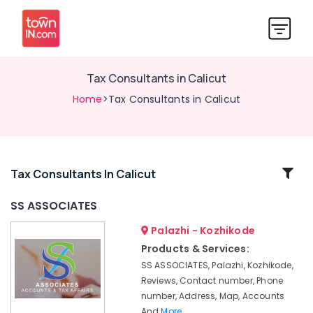
Tax Consultants in Calicut
Home
>Tax Consultants in Calicut
Related
Tax Consultants In Calicut
Categories
SS ASSOCIATES
Palazhi - Kozhikode
GST
Registration
Products & Services:
Consultants
SS ASSOCIATES, Palazhi, Kozhikode,
in
Reviews, Contact number, Phone
Kozhikode
number, Address, Map, Accounts
Trademark
And
More..