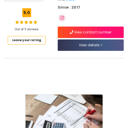
Registration
Since : 2017
Services
5.0
in
Kozhikode
Project
Out of 11 reviews
View contact number
Report
Leave your rating
Consultants
View details
in
Kozhikode
Company
Registration
Consultants
in
Calicut
Auditing
Services
in
Calicut
LLP
Registration