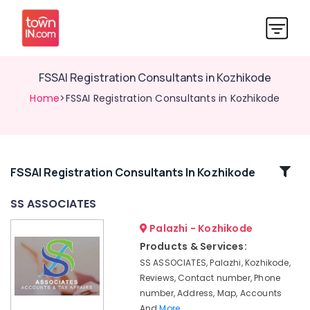
FSSAI Registration Consultants in Kozhikode
Home
>FSSAI Registration Consultants in Kozhikode
Related
FSSAI Registration Consultants In Kozhikode
Categories
SS ASSOCIATES
Palazhi - Kozhikode
Auditing
Services
Products & Services:
in
SS ASSOCIATES, Palazhi, Kozhikode,
Calicut
Reviews, Contact number, Phone
GST
number, Address, Map, Accounts
Registration
And
More..