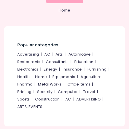
Consultants
&
--No
Salem
in
Professionals
categories-
Home
Pantheerankavu
Erode
-
Education
Auditing
Tirunelveli
&
Services
Training
in
Mysore
Kozhikode
Electrical
Popular categories
Hubli
&
Pan
Electronics
Advertising
|
AC
|
Arts
|
Automotive
|
Card
Belgaum
Consultants
Restaurants
|
Consultants
|
Education
|
Energy
Vellore
in
Electronics
|
Energy
|
Insurance
|
Furnishing
|
&
Pantheerankavu
kodagu
Power
Health
|
Home
|
Equipments
|
Agriculture
|
SS
Haryana
Pharma
|
Metal Works
|
Office Items
|
ASSOCIATES
Finance &
Printing
|
Security
|
Computer
|
Travel
|
Insurance
Kanyakumari
Digital
Sports
|
Construction
|
AC
|
ADVERTISING
|
Signature
Furniture
Gurgaon
Services
ARTS, EVENTS
&
in
Pollachi
Furnishing
Pantheerankavu
Dindigul
Health
Tax