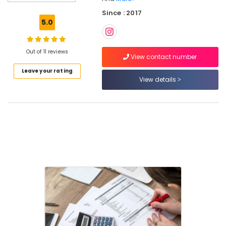
Consultants
Since : 2017
in
5.0
Calicut
Tax
Consultants
Out of 11 reviews
View contact number
in
Leave your rating
Pantheerankavu
View details
GST
Filing
Services
in
Kozhikode
Import
Export
License
Consultants
in
Calicut
Project
Report