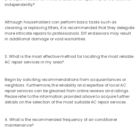
independently?
Although householders can perform basic tasks such as
cleaning or replacing filters, it is recommended that they delegate
more intricate repairs to professionals. DIY endeavors may result
in additional damage or void warranties.
3. What is the most effective method for locating the most reliable
AC repair services in my area?
Begin by soliciting recommendations from acquaintances or
neighbors. Furthermore, the reliability and expertise of local AC
repair services can be gleaned from online reviews and ratings.
Please refer to the information provided above to acquire further
details on the selection of the most suitable AC repair services.
4. What is the recommended frequency of air conditioner
maintenance?