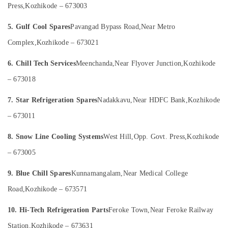
Press,
Kozhikode – 673003
Category
Services
Alappuzha
in
5. Gulf Cool Spares
Pavangad Bypass Road,
Near Metro
Kozhikode
Kannur
Advertising,
Complex,
Kozhikode – 673021
Refrigerator
Media &
Pathanamthitta
Repair
Promotions
6. Chill Tech Services
Meenchanda,
Near Flyover Junction,
Kozhikode
and
Kasaragod
Air
Services
– 673018
Kerala
in
Conditioning
Kozhikode
&
Chennai
7. Star Refrigeration Spares
Nadakkavu,
Near HDFC Bank,
Kozhikode
Refrigeration
Fridge
Coimbatore
– 673011
Spare
Arts,
Parts
Madurai
Events &
8. Snow Line Cooling Systems
West Hill,
Opp. Govt. Press,
Kozhikode
Suppliers
Ocassion
in
Thiruchirappalli
– 673005
Kozhikode
Automotive
Tiruppur
9. Blue Chill Spares
Kunnamangalam,
Near Medical College
Washing
Restaurants
Puducherry
Machine
Road,
Kozhikode – 673571
Resorts &
Spare
Sub
Bengaluru
Bakeries
Parts
10. Hi-Tech Refrigeration Parts
Feroke Town,
Near Feroke Railway
category
Dealers
Mangalore
Consultants
Station,
Kozhikode – 673631
in