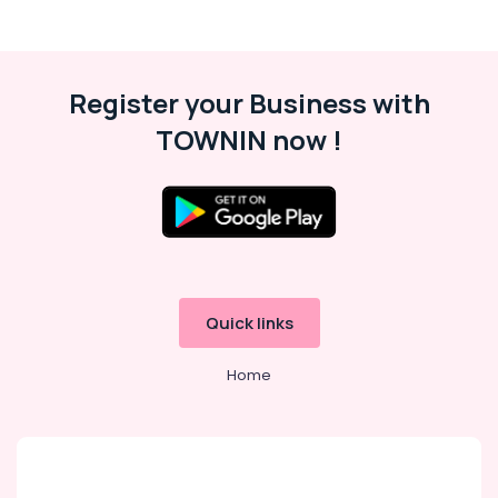
Register your Business with
TOWNIN now !
Quick links
Home