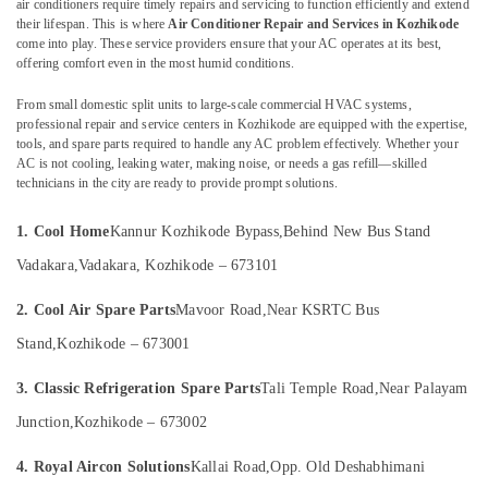
air conditioners require timely repairs and servicing to function efficiently and extend
Parts
their lifespan. This is where
Air Conditioner Repair and Services in Kozhikode
Suppliers
come into play. These service providers ensure that your AC operates at its best,
in
offering comfort even in the most humid conditions.
Vadakara
Location
From small domestic split units to large-scale commercial HVAC systems,
Refrigerator
professional repair and service centers in Kozhikode are equipped with the expertise,
Spare
Kozhikode
tools, and spare parts required to handle any AC problem effectively. Whether your
Parts
AC is not cooling, leaking water, making noise, or needs a gas refill—skilled
Suppliers
Ernakulam
technicians in the city are ready to provide prompt solutions.
in
Thiruvananthapuram
Kozhikode
1. Cool Home
Kannur Kozhikode Bypass,
Behind New Bus Stand
Washing
Thrissur
Vadakara,
Vadakara, Kozhikode – 673101
Machine
Malappuram
Spare
2. Cool Air Spare Parts
Mavoor Road,
Near KSRTC Bus
Parts
Palakkad
Suppliers
Stand,
Kozhikode – 673001
in
Wayanad
Vadakara
3. Classic Refrigeration Spare Parts
Tali Temple Road,
Near Palayam
Kollam
Washing
Junction,
Kozhikode – 673002
Machine
Kottayam
Repair
4. Royal Aircon Solutions
Kallai Road,
Opp. Old Deshabhimani
Idukki
and