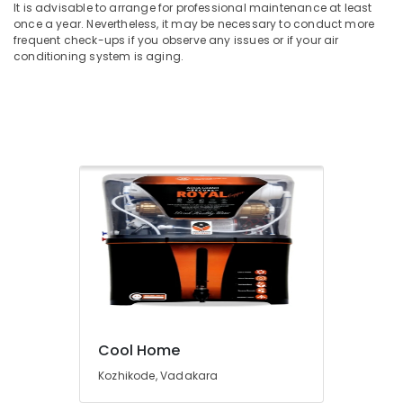
It is advisable to arrange for professional maintenance at least
once a year. Nevertheless, it may be necessary to conduct more
frequent check-ups if you observe any issues or if your air
conditioning system is aging.
Cool Home
Kozhikode, Vadakara