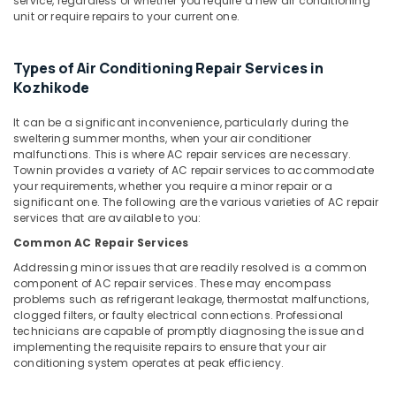
service, regardless of whether you require a new air conditioning
&
Air
Karnataka
unit or require repairs to your current one.
Beauty
Conditioner
Spare
Home,
Parts
Types of Air Conditioning Repair Services in
Garden
Dealers
Kozhikode
& Pets
in
Vadakara
It can be a significant inconvenience, particularly during the
Industrial
sweltering summer months, when your air conditioner
Air
Equipments
malfunctions. This is where AC repair services are necessary.
Conditioner
&
Townin provides a variety of AC repair services to accommodate
Repair
Machinery
your requirements, whether you require a minor repair or a
and
significant one. The following are the various varieties of AC repair
Services
Agriculture
services that are available to you:
in
&
Common AC Repair Services
Vadakara
Livestock
Addressing minor issues that are readily resolved is a common
Fridge
Medical &
component of AC repair services. These may encompass
Repair
problems such as refrigerant leakage, thermostat malfunctions,
Pharmaceutical
and
clogged filters, or faulty electrical connections. Professional
Services
Metals
technicians are capable of promptly diagnosing the issue and
in
implementing the requisite repairs to ensure that your air
&
Kozhikode
conditioning system operates at peak efficiency.
Minerals
Water