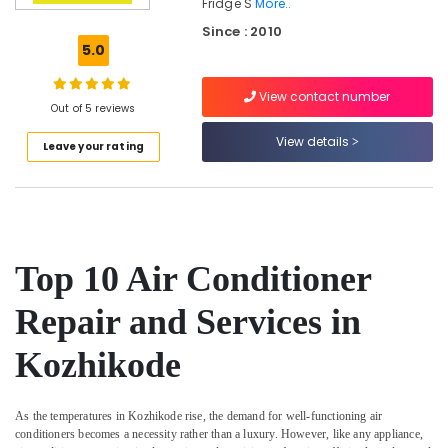
Fridge S
More..
Refrigerator
Since : 2010
Spare
5.0
Parts
Dealers
in
View contact number
Out of 5 reviews
Kozhikode
View details
Fridge
Leave your rating
Spare
Parts
Suppliers
in
Vadakara
Top 10 Air Conditioner
Water
Purifier
Repair and Services in
Spare
Parts
Suppliers
Kozhikode
in
Kozhikode
As the temperatures in Kozhikode rise, the demand for well-functioning air
Refrigerator
conditioners becomes a necessity rather than a luxury. However, like any appliance,
Spare