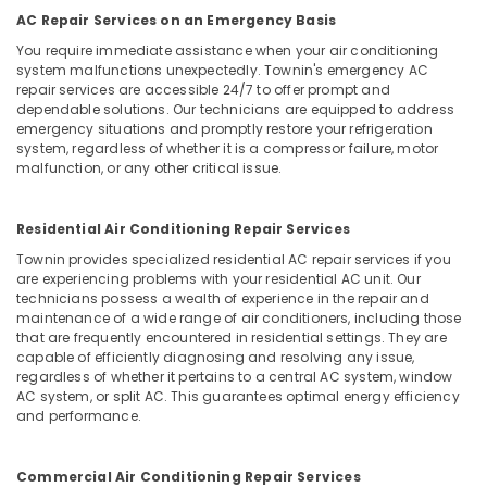
Office
Purifier
AC Repair Services on an Emergency Basis
Equipments
Repair
You require immediate assistance when your air conditioning
& Supplies
and
system malfunctions unexpectedly. Townin's emergency AC
Services
Packaging
repair services are accessible 24/7 to offer prompt and
in
dependable solutions. Our technicians are equipped to address
& Printing
Kozhikode
emergency situations and promptly restore your refrigeration
system, regardless of whether it is a compressor failure, motor
Safety
Air
malfunction, or any other critical issue.
&
Conditioner
Spare
Security
Parts
Residential Air Conditioning Repair Services
Computer,
Suppliers
IT &
Townin provides specialized residential AC repair services if you
in
are experiencing problems with your residential AC unit. Our
Telecom
Vadakara
technicians possess a wealth of experience in the repair and
AC
maintenance of a wide range of air conditioners, including those
Travel
that are frequently encountered in residential settings. They are
Repair
&
capable of efficiently diagnosing and resolving any issue,
and
Tourism
regardless of whether it pertains to a central AC system, window
Services
AC system, or split AC. This guarantees optimal energy efficiency
in
Sports
and performance.
Kozhikode
&
Hobbies
Washing
Commercial Air Conditioning Repair Services
Machine