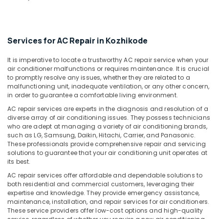
&
--No
Vadakara
Salem
Professionals
categories-
Fridge
Erode
-
Education
Spare
Services for AC Repair in Kozhikode
Tirunelveli
&
Parts
Dealers
Training
Mysore
It is imperative to locate a trustworthy AC repair service when your
in
air conditioner malfunctions or requires maintenance. It is crucial
Electrical
Vadakara
Hubli
to promptly resolve any issues, whether they are related to a
&
malfunctioning unit, inadequate ventilation, or any other concern,
Fridge
Electronics
Belgaum
in order to guarantee a comfortable living environment.
Spare
Parts
Energy
Vellore
AC repair services are experts in the diagnosis and resolution of a
Dealers
diverse array of air conditioning issues. They possess technicians
&
kodagu
in
who are adept at managing a variety of air conditioning brands,
Power
such as LG, Samsung, Daikin, Hitachi, Carrier, and Panasonic.
Kozhikode
Haryana
These professionals provide comprehensive repair and servicing
Finance &
Water
solutions to guarantee that your air conditioning unit operates at
Insurance
Kanyakumari
Purifier
its best.
Spare
Furniture
Gurgaon
AC repair services offer affordable and dependable solutions to
Parts
&
both residential and commercial customers, leveraging their
Dealers
Pollachi
expertise and knowledge. They provide emergency assistance,
Furnishing
in
maintenance, installation, and repair services for air conditioners.
Dindigul
Vadakara
These service providers offer low-cost options and high-quality
Health