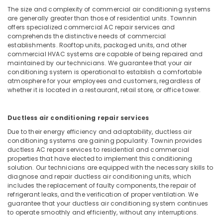
Building,
Spare
The size and complexity of commercial air conditioning systems
Construction
Parts
are generally greater than those of residential units. Townnin
& Real
Dealers
offers specialized commercial AC repair services and
Estate
comprehends the distinctive needs of commercial
in
establishments. Rooftop units, packaged units, and other
Kozhikode
Air
commercial HVAC systems are capable of being repaired and
Air
Conditioning
maintained by our technicians. We guarantee that your air
Conditioner
conditioning system is operational to establish a comfortable
&
atmosphere for your employees and customers, regardless of
Spare
Refrigeration
whether it is located in a restaurant, retail store, or office tower.
Parts
Advertising,
Dealers
in
Media &
Ductless air conditioning repair services
Kozhikode
Promotions
Due to their energy efficiency and adaptability, ductless air
Air
Arts,
conditioning systems are gaining popularity. Townin provides
Conditioner
ductless AC repair services to residential and commercial
Events &
Repair
properties that have elected to implement this conditioning
Ocassion
and
solution. Our technicians are equipped with the necessary skills to
Services
diagnose and repair ductless air conditioning units, which
includes the replacement of faulty components, the repair of
in
refrigerant leaks, and the verification of proper ventilation. We
Kozhikode
guarantee that your ductless air conditioning system continues
AC
to operate smoothly and efficiently, without any interruptions.
Repair