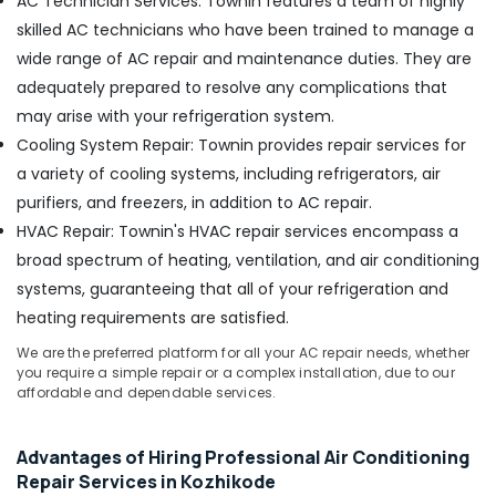
AC Technician Services: Townin features a team of highly
skilled AC technicians who have been trained to manage a
Refrigerator
Repair
wide range of AC repair and maintenance duties. They are
and
adequately prepared to resolve any complications that
Services
may arise with your refrigeration system.
in
Vadakara
Cooling System Repair: Townin provides repair services for
a variety of cooling systems, including refrigerators, air
AC
Spare
purifiers, and freezers, in addition to AC repair.
Parts
HVAC Repair: Townin's HVAC repair services encompass a
Dealers
broad spectrum of heating, ventilation, and air conditioning
in
Kozhikode
systems, guaranteeing that all of your refrigeration and
heating requirements are satisfied.
Washing
Machine
We are the preferred platform for all your AC repair needs, whether
Spare
you require a simple repair or a complex installation, due to our
Parts
affordable and dependable services.
Suppliers
in
Kozhikode
Advantages of Hiring Professional Air Conditioning
Repair Services in Kozhikode
Air