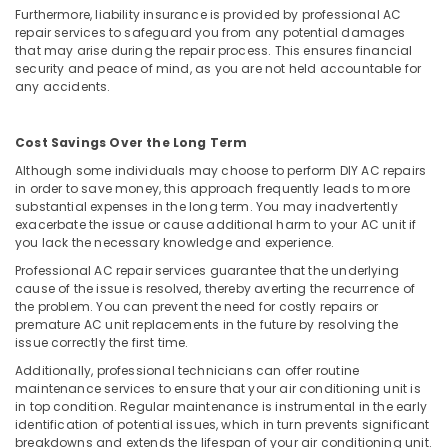
Furthermore, liability insurance is provided by professional AC
Fridge
repair services to safeguard you from any potential damages
Repair
that may arise during the repair process. This ensures financial
and
security and peace of mind, as you are not held accountable for
Services
any accidents.
in
Vadakara
Cost Savings Over the Long Term
Although some individuals may choose to perform DIY AC repairs
in order to save money, this approach frequently leads to more
substantial expenses in the long term. You may inadvertently
exacerbate the issue or cause additional harm to your AC unit if
you lack the necessary knowledge and experience.
Professional AC repair services guarantee that the underlying
cause of the issue is resolved, thereby averting the recurrence of
the problem. You can prevent the need for costly repairs or
premature AC unit replacements in the future by resolving the
issue correctly the first time.
Additionally, professional technicians can offer routine
maintenance services to ensure that your air conditioning unit is
in top condition. Regular maintenance is instrumental in the early
identification of potential issues, which in turn prevents significant
breakdowns and extends the lifespan of your air conditioning unit.