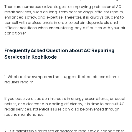
There are numerous advantages to employing professional AC
repair services, such as long-term cost savings, efficient repairs,
enhanced safety, and expertise. Therefore, it is always prudent to
consult with professionals in order to obtain dependable and
efficient solutions when encountering any difficulties with your air
conditioner.
Frequently Asked Question about AC Repairing
Services in Kozhikode
1. What are the symptoms that suggest that an air conditioner
requires repair?
If you observe a sudden increase in energy expenditures, unusual
noises, or a decrease in cooling efficiency, it is time to consult AC
repair services. Potential issues can also be prevented through
routine maintenance.
2. Is it permissible for me to endeavor to repair my air conditioner