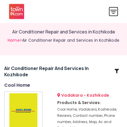
Air Conditioner Repair and Services in Kozhikode
Home
>Air Conditioner Repair and Services in Kozhikode
Air Conditioner Repair And Services In
Related
Kozhikode
Categories
Cool Home
Refrigerator
Vadakara - Kozhikode
Spare
Products & Services:
Parts
Cool Home, Vadakara, Kozhikode,
Dealers
Reviews, Contact number, Phone
in
number, Address, Map, Ac and
Vadakara