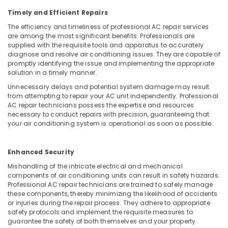
Vadakara
Timely and Efficient Repairs
Water
The efficiency and timeliness of professional AC repair services
Purifier
are among the most significant benefits. Professionals are
Repair
supplied with the requisite tools and apparatus to accurately
and
diagnose and resolve air conditioning issues. They are capable of
Services
promptly identifying the issue and implementing the appropriate
in
solution in a timely manner.
Vadakara
Unnecessary delays and potential system damage may result
from attempting to repair your AC unit independently. Professional
AC
AC repair technicians possess the expertise and resources
Spare
necessary to conduct repairs with precision, guaranteeing that
Parts
your air conditioning system is operational as soon as possible.
Suppliers
in
Vadakara
Enhanced Security
Water
Mishandling of the intricate electrical and mechanical
Purifier
components of air conditioning units can result in safety hazards.
Spare
Professional AC repair technicians are trained to safely manage
these components, thereby minimizing the likelihood of accidents
Parts
or injuries during the repair process. They adhere to appropriate
Dealers
safety protocols and implement the requisite measures to
in
guarantee the safety of both themselves and your property.
Kozhikode