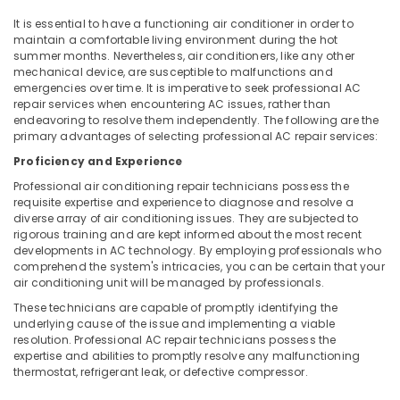
Conditioner
It is essential to have a functioning air conditioner in order to
Spare
maintain a comfortable living environment during the hot
Parts
summer months. Nevertheless, air conditioners, like any other
Suppliers
mechanical device, are susceptible to malfunctions and
in
emergencies over time. It is imperative to seek professional AC
Kozhikode
repair services when encountering AC issues, rather than
endeavoring to resolve them independently. The following are the
Water
primary advantages of selecting professional AC repair services:
Purifier
Spare
Proficiency and Experience
Parts
Professional air conditioning repair technicians possess the
Suppliers
requisite expertise and experience to diagnose and resolve a
in
diverse array of air conditioning issues. They are subjected to
Vadakara
rigorous training and are kept informed about the most recent
developments in AC technology. By employing professionals who
Cool
comprehend the system's intricacies, you can be certain that your
Home
air conditioning unit will be managed by professionals.
Washing
These technicians are capable of promptly identifying the
Machine
underlying cause of the issue and implementing a viable
Repair
resolution. Professional AC repair technicians possess the
expertise and abilities to promptly resolve any malfunctioning
and
thermostat, refrigerant leak, or defective compressor.
Services
in