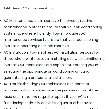
and
Additional AC repair services
Services
in
Vadakara
AC Maintenance: It is imperative to conduct routine
AC
maintenance in order to ensure that your air conditioning
Spare
system operates efficiently. Townin provides AC
Parts
maintenance services to ensure that your conditioning
Dealers
in
system is operating at its optimal level.
Vadakara
AC Installation: Townin offers AC installation services for
AC
those who are interested in installing a new air conditioning
Spare
system. Our technicians are capable of assisting you in
Parts
selecting the appropriate air conditioning unit and
Suppliers
in
guaranteeing a professional installation.
Kozhikode
AC Troubleshooting: Our technicians can conduct
Water
troubleshooting to determine the primary cause of the
Filter
issue and make the requisite repairs if your AC is not
Dealers
functioning optimally or exhibiting unusual behavior.
in
Kozhikode