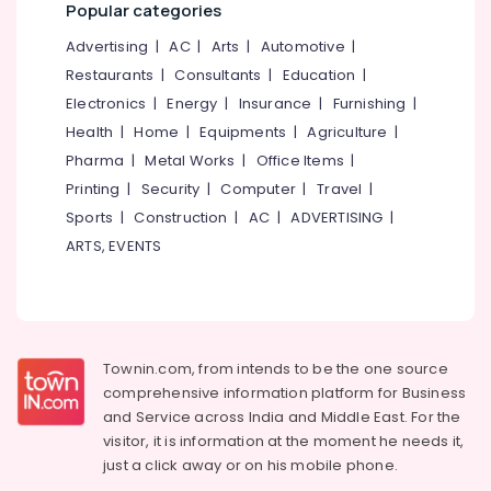
Popular categories
Advertising
|
AC
|
Arts
|
Automotive
|
Restaurants
|
Consultants
|
Education
|
Electronics
|
Energy
|
Insurance
|
Furnishing
|
Health
|
Home
|
Equipments
|
Agriculture
|
Pharma
|
Metal Works
|
Office Items
|
Printing
|
Security
|
Computer
|
Travel
|
Sports
|
Construction
|
AC
|
ADVERTISING
|
ARTS, EVENTS
Townin.com, from intends to be the one source
comprehensive information platform for Business
and
Service across India and Middle East. For the
visitor, it is information at the moment he needs it,
just a click away or on his
mobile phone.