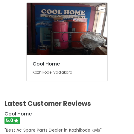
Cool Home
Kozhikode, Vadakara
Latest Customer Reviews
Cool Home
5.0
"Best Ac Spare Parts Dealer in Kozhikode 🤝👍"