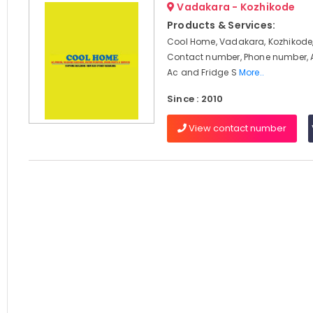
Vadakara - Kozhikode
Products & Services:
Cool Home, Vadakara, Kozhikode,
Contact number, Phone number, 
Ac and Fridge S
More..
Since : 2010
View contact number