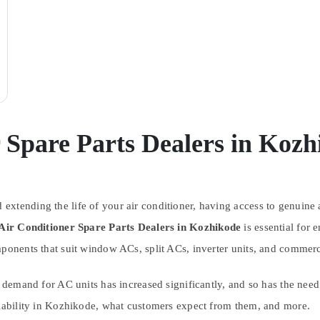
 Spare Parts Dealers in Kozh
tending the life of your air conditioner, having access to genuine an
Air Conditioner Spare Parts Dealers in Kozhikode
is essential for 
omponents that suit window ACs, split ACs, inverter units, and comme
e demand for AC units has increased significantly, and so has the need 
ilability in Kozhikode, what customers expect from them, and more.