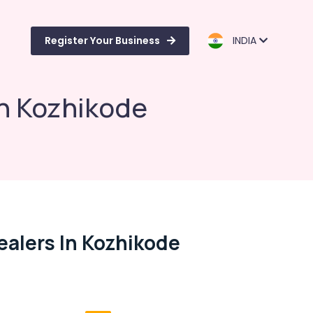
Register Your Business
INDIA
in Kozhikode
ealers In Kozhikode