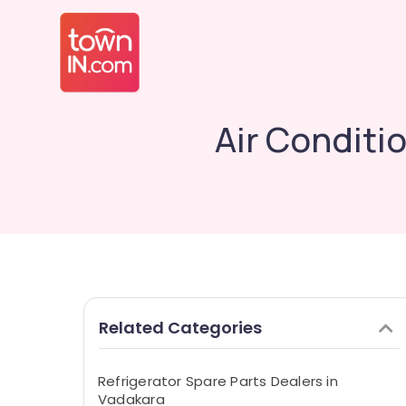
Air Conditi
Related Categories
Refrigerator Spare Parts Dealers in
Vadakara