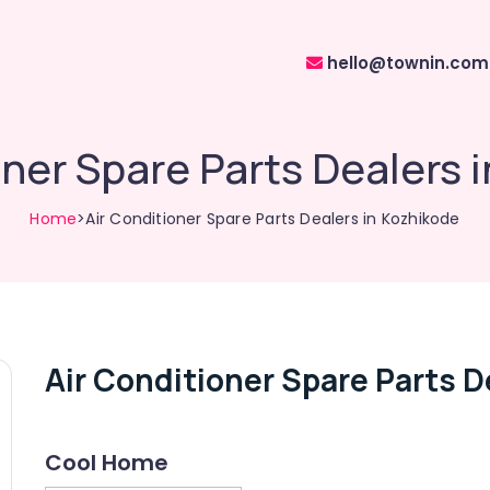
hello@townin.com
oner Spare Parts Dealers 
Home
>Air Conditioner Spare Parts Dealers in Kozhikode
Air Conditioner Spare Parts D
Cool Home