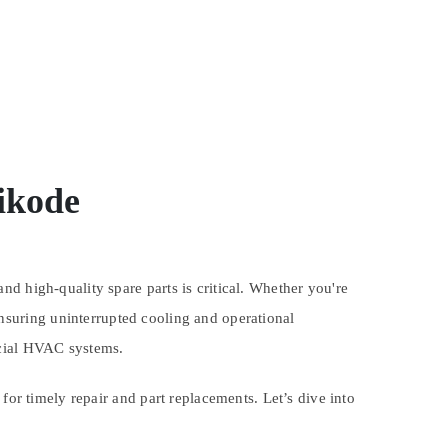
ikode
d high-quality spare parts is critical. Whether you're
ensuring uninterrupted cooling and operational
rcial HVAC systems.
for timely repair and part replacements. Let’s dive into