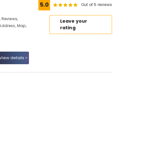
5.0
Out of 5 reviews
 Reviews,
Leave your
Address, Map,
rating
View details