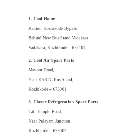
Gurgaon
Sports & Hobbies
Pollachi
Building, Construction & Real Estate
1. Cool Home
Dindigul
Air Conditioning & Refrigeration
Kannur Kozhikode Bypass,
Karnataka
Advertising, Media & Promotions
Behind New Bus Stand Vadakara,
Arts, Events & Ocassion
Vadakara, Kozhikode – 673101
2. Cool Air Spare Parts
Mavoor Road,
Near KSRTC Bus Stand,
Kozhikode – 673001
3. Classic Refrigeration Spare Parts
Tali Temple Road,
Near Palayam Junction,
Kozhikode – 673002