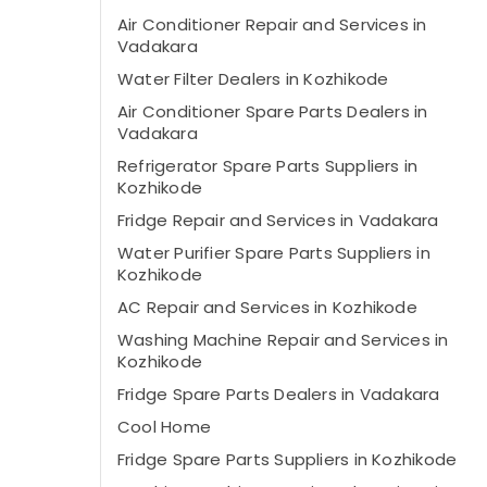
Air Conditioner Repair and Services in
Vadakara
Water Filter Dealers in Kozhikode
Air Conditioner Spare Parts Dealers in
Vadakara
Refrigerator Spare Parts Suppliers in
Kozhikode
Fridge Repair and Services in Vadakara
Water Purifier Spare Parts Suppliers in
Kozhikode
AC Repair and Services in Kozhikode
Washing Machine Repair and Services in
Kozhikode
Fridge Spare Parts Dealers in Vadakara
Cool Home
Fridge Spare Parts Suppliers in Kozhikode