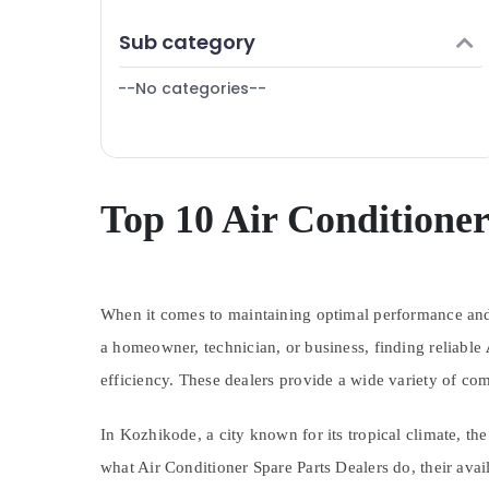
Puducherry
Refrigerator Repair and Services in
Finance & Insurance
Sub category
Kozhikode
Bengaluru
Furniture & Furnishing
Fridge Spare Parts Suppliers in Vadakara
Mangalore
--No categories--
Health & Beauty
Washing Machine Spare Parts Suppliers in
Salem
Vadakara
Home, Garden & Pets
Erode
Refrigerator Spare Parts Suppliers in
Industrial Equipments & Machinery
Vadakara
Tirunelveli
Agriculture & Livestock
Top 10 Air Conditioner
Air Conditioner Spare Parts Suppliers in
Mysore
Kozhikode
Medical & Pharmaceutical
Hubli
Metals & Minerals
Belgaum
When it comes to maintaining optimal performance and ex
Office Equipments & Supplies
Vellore
a homeowner, technician, or business, finding reliable
Packaging & Printing
efficiency. These dealers provide a wide variety of c
kodagu
Safety & Security
Haryana
Computer, IT & Telecom
In Kozhikode, a city known for its tropical climate, th
Kanyakumari
Travel & Tourism
what Air Conditioner Spare Parts Dealers do, their ava