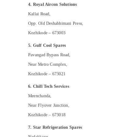
4. Royal Aircon Solutions
Kallai Road,
Opp. Old Deshabhimani Press,
Kozhikode – 673003
5. Gulf Cool Spares
Pavangad Bypass Road,
Near Metro Complex,
Kozhikode – 673021
6. Chill Tech Services
Meenchanda,
Near Flyover Junction,
Kozhikode – 673018
7. Star Refrigeration Spares
Nadakkavu,