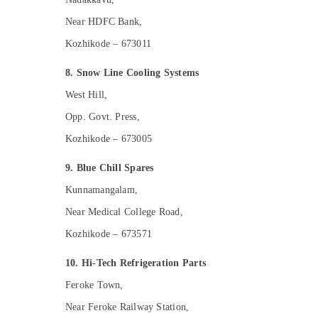
Near HDFC Bank,
Kozhikode – 673011
8. Snow Line Cooling Systems
West Hill,
Opp. Govt. Press,
Kozhikode – 673005
9. Blue Chill Spares
Kunnamangalam,
Near Medical College Road,
Kozhikode – 673571
10. Hi-Tech Refrigeration Parts
Feroke Town,
Near Feroke Railway Station,