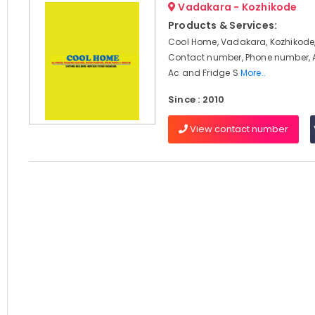
Vadakara - Kozhikode
Products & Services:
Cool Home, Vadakara, Kozhikode,
Contact number, Phone number, 
Ac and Fridge S
More..
Since : 2010
View contact number