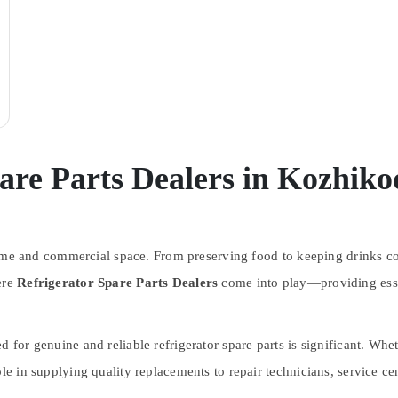
are Parts Dealers in Kozhiko
y home and commercial space. From preserving food to keeping drinks co
ere
Refrigerator Spare Parts Dealers
come into play—providing esse
ed for genuine and reliable refrigerator spare parts is significant. Wh
le in supplying quality replacements to repair technicians, service cen