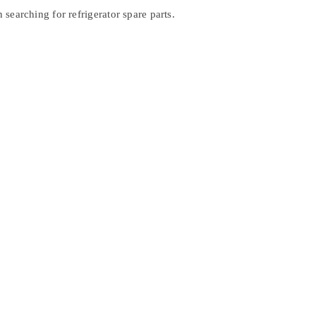
searching for refrigerator spare parts.