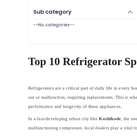
Puducherry
Vadakara
Finance & Insurance
Sub category
Bengaluru
Air Conditioner Repair and Services in
Furniture & Furnishing
Vadakara
Mangalore
--No categories--
Health & Beauty
Refrigerator Repair and Services in
Salem
Vadakara
Home, Garden & Pets
Erode
Air Conditioner Repair and Services in
Industrial Equipments & Machinery
Kozhikode
Tirunelveli
Agriculture & Livestock
Top 10 Refrigerator Sp
Washing Machine Repair and Services in
Mysore
Vadakara
Medical & Pharmaceutical
Hubli
Metals & Minerals
Belgaum
Refrigerators are a critical part of daily life in ever
Office Equipments & Supplies
Vellore
out or malfunction, requiring replacements. This is wh
Packaging & Printing
performance and longevity of these appliances.
kodagu
Safety & Security
Haryana
In a fast-developing urban city like
Kozhikode
, the ne
Computer, IT & Telecom
Kanyakumari
malfunctioning compressor, local dealers play a vital ro
Travel & Tourism