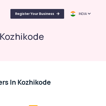
Register Your Business
INDIA
n Kozhikode
ers In Kozhikode