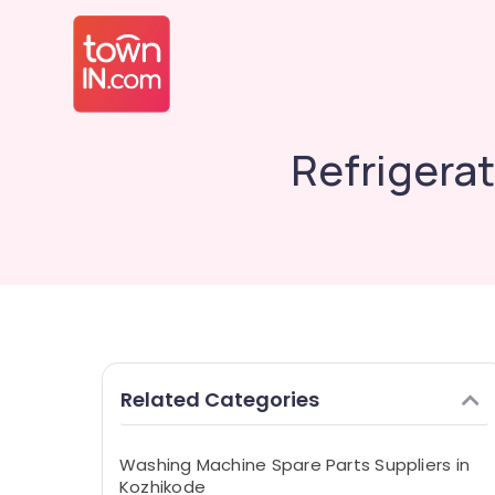
Refrigerat
Related Categories
Washing Machine Spare Parts Suppliers in
Kozhikode