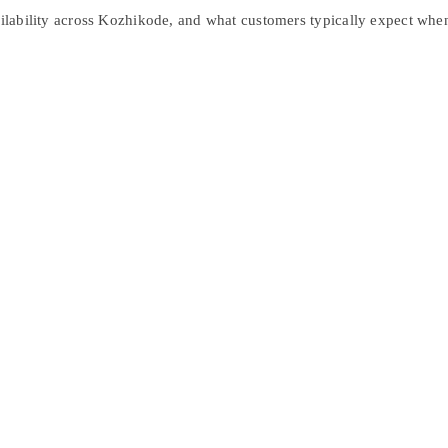
ailability across Kozhikode, and what customers typically expect when 