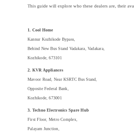
Gurgaon
Sports & Hobbies
This guide will explore who these dealers are, their av
Pollachi
Building, Construction & Real Estate
Dindigul
Air Conditioning & Refrigeration
1. Cool Home
Karnataka
Advertising, Media & Promotions
Kannur Kozhikode Bypass,
Arts, Events & Ocassion
Behind New Bus Stand Vadakara, Vadakara,
Kozhikode, 673101
2. KVR Appliances
Mavoor Road, Near KSRTC Bus Stand,
Opposite Federal Bank,
Kozhikode, 673001
3. Techno Electronics Spare Hub
First Floor, Metro Complex,
Palayam Junction,