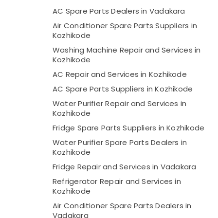
AC Spare Parts Dealers in Vadakara
Air Conditioner Spare Parts Suppliers in
Kozhikode
Washing Machine Repair and Services in
Kozhikode
AC Repair and Services in Kozhikode
AC Spare Parts Suppliers in Kozhikode
Water Purifier Repair and Services in
Kozhikode
Fridge Spare Parts Suppliers in Kozhikode
Water Purifier Spare Parts Dealers in
Kozhikode
Fridge Repair and Services in Vadakara
Refrigerator Repair and Services in
Kozhikode
Air Conditioner Spare Parts Dealers in
Vadakara