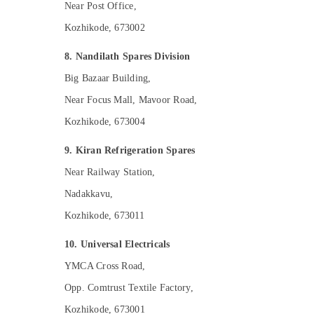
Near Post Office,
Kozhikode, 673002
8. Nandilath Spares Division
Big Bazaar Building,
Near Focus Mall, Mavoor Road,
Kozhikode, 673004
9. Kiran Refrigeration Spares
Near Railway Station,
Nadakkavu,
Kozhikode, 673011
10. Universal Electricals
YMCA Cross Road,
Opp. Comtrust Textile Factory,
Kozhikode, 673001