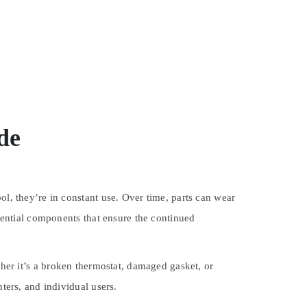
de
ol, they’re in constant use. Over time, parts can wear
ntial components that ensure the continued
ether it’s a broken thermostat, damaged gasket, or
ters, and individual users.