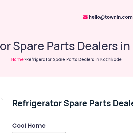
hello@townin.com
or Spare Parts Dealers i
Home
>Refrigerator Spare Parts Dealers in Kozhikode
Refrigerator Spare Parts Deal
Cool Home