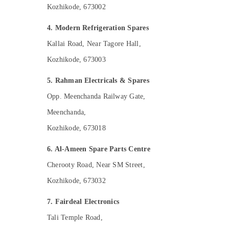
Kozhikode, 673002
4. Modern Refrigeration Spares
Kallai Road, Near Tagore Hall,
Kozhikode, 673003
5. Rahman Electricals & Spares
Opp. Meenchanda Railway Gate,
Meenchanda,
Kozhikode, 673018
6. Al-Ameen Spare Parts Centre
Cherooty Road, Near SM Street,
Kozhikode, 673032
7. Fairdeal Electronics
Tali Temple Road,