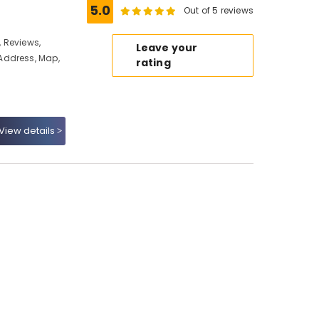
5.0
Out of 5 reviews
 Reviews,
Leave your
Address, Map,
rating
View details