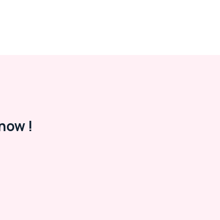
now !