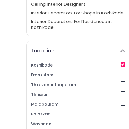
Ceiling Interior Designers
Interior Decorators For Shops in Kozhikode
Interior Decorators For Residences in
Kozhikode
Interior Decorators For Business Centres in
Kozhikode
Location
Continental Projects
Kozhikode
Ernakulam
Thiruvananthapuram
Thrissur
Malappuram
Palakkad
Wayanad