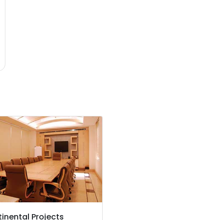
inental Projects