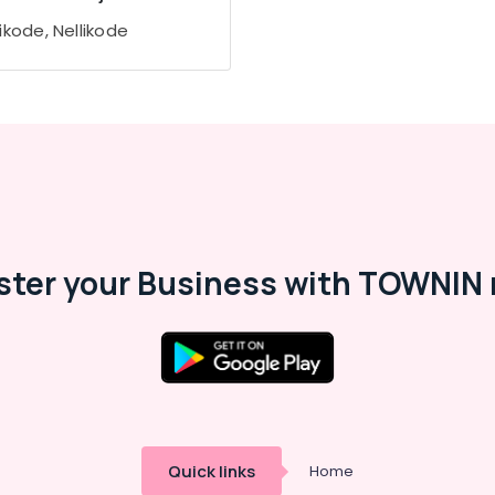
ikode, Nellikode
ster your Business with TOWNIN 
Quick links
Home