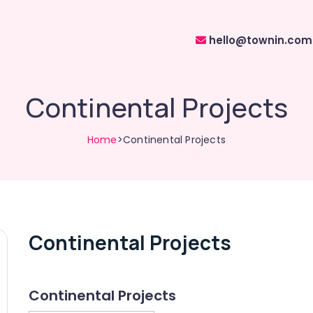
hello@townin.com
Continental Projects
Home
>Continental Projects
Continental Projects
Continental Projects