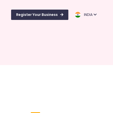
Register Your Business
INDIA