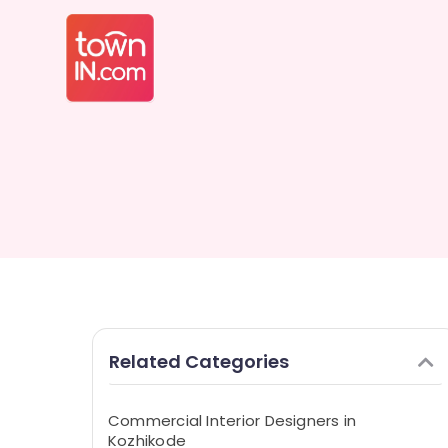
Related Categories
Commercial Interior Designers in
Kozhikode