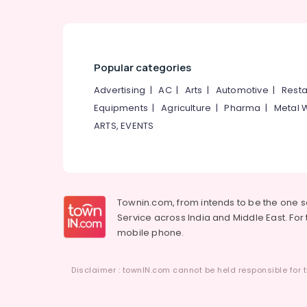
Popular categories
Advertising
|
AC
|
Arts
|
Automotive
|
Resta
Equipments
|
Agriculture
|
Pharma
|
Metal 
ARTS, EVENTS
Townin.com, from intends to be the one 
Service across India and Middle East. For t
mobile phone.
Disclaimer : townIN.com cannot be held responsible for t