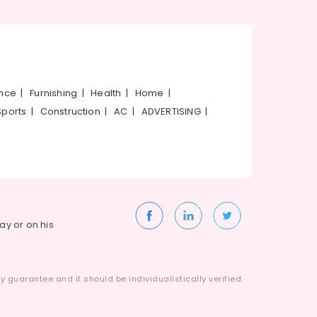
ance
|
Furnishing
|
Health
|
Home
|
Sports
|
Construction
|
AC
|
ADVERTISING
|
way or on his
 guarantee and it should be individualistically verified.