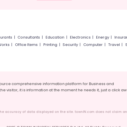
urants
|
Consultants
|
Education
|
Electronics
|
Energy
|
Insur
Works
|
Office Items
|
Printing
|
Security
|
Computer
|
Travel
|
source comprehensive information platform for Business and
he visitor, it is information at the moment he needs it, just a click a
he accuracy of data displayed on the site. townIN.com does not claim any