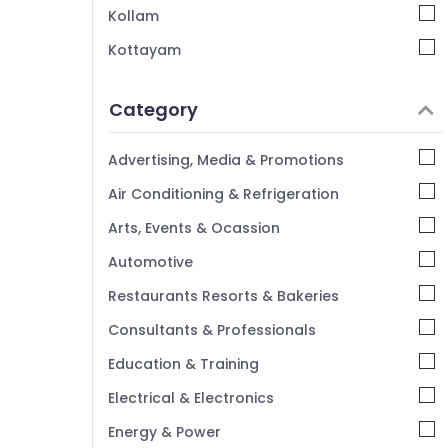
Kollam
Kottayam
Idukki
Category
Alappuzha
Kannur
Advertising, Media & Promotions
Pathanamthitta
Air Conditioning & Refrigeration
Kasaragod
Arts, Events & Ocassion
Kerala
Automotive
Chennai
Restaurants Resorts & Bakeries
Coimbatore
Consultants & Professionals
Madurai
Education & Training
Thiruchirappalli
Electrical & Electronics
Tiruppur
Energy & Power