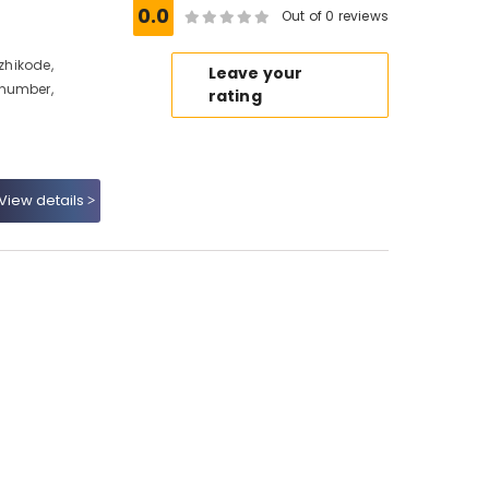
0.0
Out of 0 reviews
ozhikode,
Leave your
 number,
rating
View details