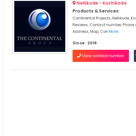
Nellikode - Kozhikode
Products & Services:
Continental Projects, Nellikode, K
Reviews, Contact number, Phone
Address, Map, Con
More..
Since : 2016
View contact number