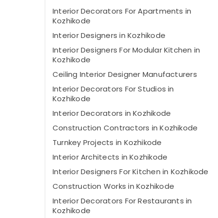
Interior Decorators For Apartments in
Kozhikode
Interior Designers in Kozhikode
Interior Designers For Modular Kitchen in
Kozhikode
Ceiling Interior Designer Manufacturers
Interior Decorators For Studios in
Kozhikode
Interior Decorators in Kozhikode
Construction Contractors in Kozhikode
Turnkey Projects in Kozhikode
Interior Architects in Kozhikode
Interior Designers For Kitchen in Kozhikode
Construction Works in Kozhikode
Interior Decorators For Restaurants in
Kozhikode