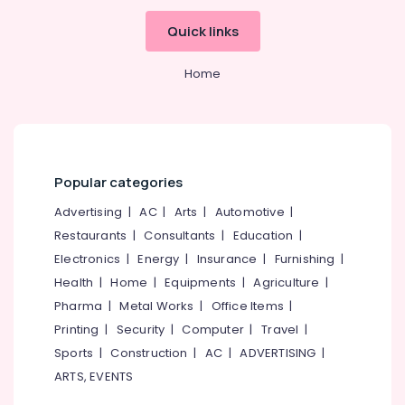
category
Karanthur
Mangalore
Consultants
Quick links
Royal
&
--No
Salem
Enfield
Professionals
categories-
Home
Jacket
Erode
-
Education
Dealers
Tirunelveli
&
in
Kozhikode
Training
Mysore
Royal
Electrical
Hubli
Enfield
Popular categories
&
Bike
Electronics
Belgaum
Advertising
|
AC
|
Arts
|
Automotive
|
Service
Center
Restaurants
|
Consultants
|
Education
|
Energy
Vellore
in
&
Electronics
|
Energy
|
Insurance
|
Furnishing
|
kodagu
Kozhikode
Power
Health
|
Home
|
Equipments
|
Agriculture
|
Royal
Haryana
Pharma
|
Metal Works
|
Office Items
|
Finance &
Enfield
Insurance
Printing
|
Security
|
Computer
|
Travel
|
Kanyakumari
Bike
Dealers
Sports
|
Construction
|
AC
|
ADVERTISING
|
Furniture
Gurgaon
in
ARTS, EVENTS
&
Kozhikode
Pollachi
Furnishing