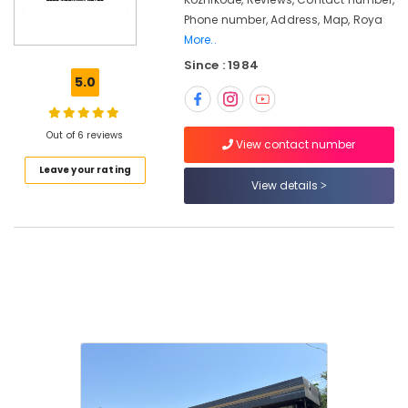
in
Phone number, Address, Map, Roya
Karanthur
More..
Royal
Since : 1984
Enfield
5.0
Bike
Dealers
in
Out of 6 reviews
Karanthur
View contact number
Royal
Leave your rating
Enfield
View details
Showrooms
in
Karanthur
Royal
Enfield
Authorised
Motorcycle
Repair
and
Services
in