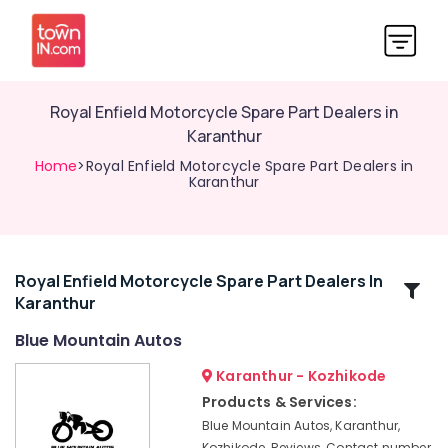
Royal Enfield Motorcycle Spare Part Dealers in
Karanthur
Home
>Royal Enfield Motorcycle Spare Part Dealers in
Karanthur
Royal Enfield Motorcycle Spare Part Dealers In
Related
Karanthur
Categories
Blue Mountain Autos
Royal
Karanthur - Kozhikode
Enfield
Products & Services:
Bike
Blue Mountain Autos, Karanthur,
Showrooms
Kozhikode, Reviews, Contact number,