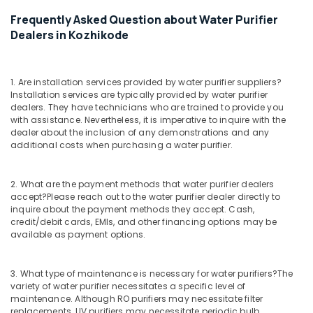
Filter
Frequently Asked Question about Water Purifier
Dealers
in
Dealers in Kozhikode
Kozhikode
Water
Purifier
1. Are installation services provided by water purifier suppliers?
Installation services are typically provided by water purifier
Services
dealers. They have technicians who are trained to provide you
in
with assistance. Nevertheless, it is imperative to inquire with the
Kozhikode
dealer about the inclusion of any demonstrations and any
Multi
additional costs when purchasing a water purifier.
Brand
Water
2. What are the payment methods that water purifier dealers
Purifier
accept?
Please reach out to the water purifier dealer directly to
Dealers
inquire about the payment methods they accept. Cash,
in
credit/debit cards, EMIs, and other financing options may be
Kozhikode
available as payment options.
Water
Purifier
3. What type of maintenance is necessary for water purifiers?
The
Sales
variety of water purifier necessitates a specific level of
in
maintenance. Although RO purifiers may necessitate filter
Kozhikode
replacements, UV purifiers may necessitate periodic bulb