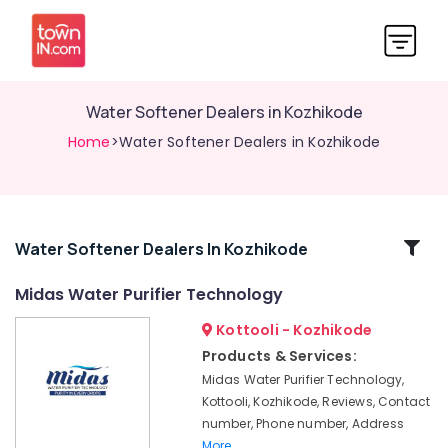
Water Softener Dealers in Kozhikode
Home
>Water Softener Dealers in Kozhikode
Related
Water Softener Dealers In Kozhikode
Categories
Midas Water Purifier Technology
Kottooli - Kozhikode
Midas
Water
Products & Services:
Purifier
Midas Water Purifier Technology,
Technology
Kottooli, Kozhikode, Reviews, Contact
Pool
number, Phone number, Address
Construction
More..