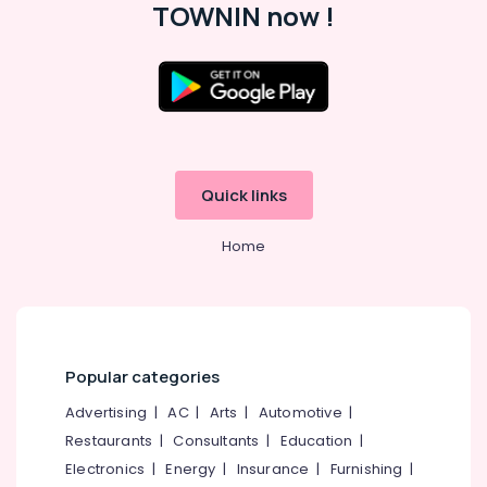
TOWNIN now !
Quick links
Home
Popular categories
Advertising
|
AC
|
Arts
|
Automotive
|
Restaurants
|
Consultants
|
Education
|
Electronics
|
Energy
|
Insurance
|
Furnishing
|