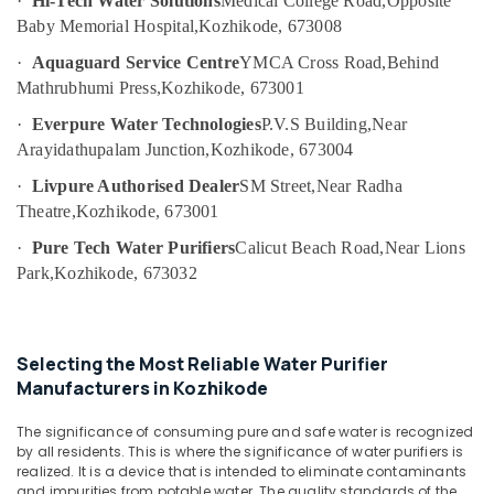
·
Hi-Tech Water Solutions
Medical College Road,
Opposite
in
Category
Baby Memorial Hospital,
Kozhikode, 673008
Alappuzha
Kozhikode
Water
·
Aquaguard Service Centre
YMCA Cross Road,
Behind
Kannur
Advertising,
Filter
Mathrubhumi Press,
Kozhikode, 673001
Media &
Pathanamthitta
Dealers
Promotions
·
Everpure Water Technologies
P.V.S Building,
Near
in
Kasaragod
Arayidathupalam Junction,
Kozhikode, 673004
Kozhikode
Air
Kerala
RO
Conditioning
·
Livpure Authorised Dealer
SM Street,
Near Radha
Domestic
&
Theatre,
Kozhikode, 673001
Chennai
Purifier
Refrigeration
·
Pure Tech Water Purifiers
Calicut Beach Road,
Near Lions
Dealers
Coimbatore
Arts,
in
Park,
Kozhikode, 673032
Madurai
Kozhikode
Events &
Ocassion
UV
Thiruchirappalli
Water
Automotive
Selecting the Most Reliable Water Purifier
Tiruppur
Purifier
Manufacturers in Kozhikode
Dealers
Restaurants
Puducherry
in
Resorts &
Sub
The significance of consuming pure and safe water is recognized
Kozhikode
Bengaluru
Bakeries
by all residents. This is where the significance of water purifiers is
category
Hot
realized. It is a device that is intended to eliminate contaminants
Mangalore
Consultants
and impurities from potable water. The quality standards of the
and