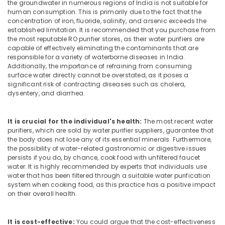
Dealers
the groundwater in numerous regions of India is not suitable for
&
Karnataka
in
human consumption. This is primarily due to the fact that the
Beauty
Kozhikode
concentration of iron, fluoride, salinity, and arsenic exceeds the
established limitation. It is recommended that you purchase from
Home,
Water
the most reputable RO purifier stores, as their water purifiers are
Garden
Purifier
capable of effectively eliminating the contaminants that are
& Pets
Dealers
responsible for a variety of waterborne diseases in India.
in
Additionally, the importance of refraining from consuming
Industrial
surface water directly cannot be overstated, as it poses a
Kozhikode
Equipments
significant risk of contracting diseases such as cholera,
Ro
&
dysentery, and diarrhea.
Water
Machinery
Purifier
Repair
Agriculture
It is crucial for the individual's health:
The most recent water
purifiers, which are sold by water purifier suppliers, guarantee that
and
&
the body does not lose any of its essential minerals. Furthermore,
Services
Livestock
the possibility of water-related gastronomic or digestive issues
in
persists if you do, by chance, cook food with unfiltered faucet
Medical &
Kozhikode
water. It is highly recommended by experts that individuals use
Pharmaceutical
water that has been filtered through a suitable water purification
RO
system when cooking food, as this practice has a positive impact
Plants
Metals
on their overall health.
in
&
Kozhikode
Minerals
Waste
It is cost-effective:
You could argue that the cost-effectiveness