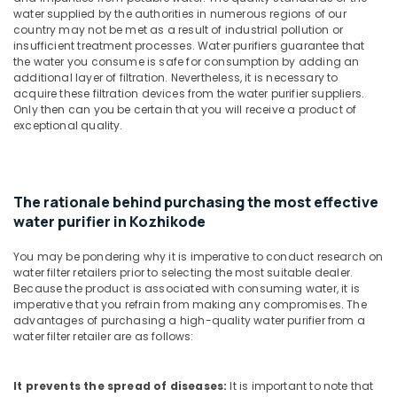
&
--No
water supplied by the authorities in numerous regions of our
Cool
Salem
Professionals
categories-
country may not be met as a result of industrial pollution or
Water
insufficient treatment processes. Water purifiers guarantee that
Erode
-
Dispenser
Education
the water you consume is safe for consumption by adding an
Dealers
Tirunelveli
&
additional layer of filtration. Nevertheless, it is necessary to
in
acquire these filtration devices from the water purifier suppliers.
Training
Kozhikode
Mysore
Only then can you be certain that you will receive a product of
exceptional quality.
Electrical
Softener
Hubli
&
Filter
Electronics
Dealers
Belgaum
in
Energy
Vellore
The rationale behind purchasing the most effective
Kozhikode
&
water purifier in Kozhikode
kodagu
Water
Power
Filters
You may be pondering why it is imperative to conduct research on
Haryana
for
Finance &
water filter retailers prior to selecting the most suitable dealer.
Schools
Insurance
Kanyakumari
Because the product is associated with consuming water, it is
in
imperative that you refrain from making any compromises. The
Furniture
Kozhikode
Gurgaon
advantages of purchasing a high-quality water purifier from a
&
water filter retailer are as follows:
Ro
Pollachi
Furnishing
Water
Dindigul
Purifier
Health
It prevents the spread of diseases:
It is important to note that