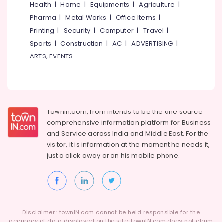
Health
|
Home
|
Equipments
|
Agriculture
|
Pharma
|
Metal Works
|
Office Items
|
Printing
|
Security
|
Computer
|
Travel
|
Sports
|
Construction
|
AC
|
ADVERTISING
|
ARTS, EVENTS
Townin.com, from intends to be the one source
comprehensive information platform for Business
and
Service across India and Middle East. For the
visitor, it is information at the moment he needs it,
just a click away or on his
mobile phone.
Disclaimer : townIN.com cannot be held responsible for the
accuracy of data displayed on the site. townIN.com does not claim