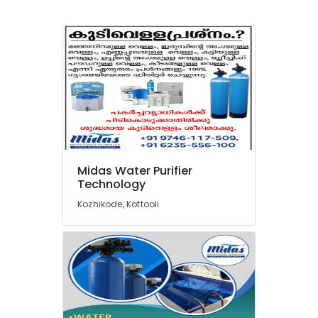
in
Kozhikode
Industrial
Water
Treatment
Plant
in
Kozhikode
Water
Softener
Dealers
Midas Water Purifier
in
Technology
Kozhikode
Kozhikode, Kottooli
Multi
Media
Vessels
Dealers
in
Kozhikode
Water
Purifier