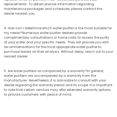
replacements. To obtain precise information regarding
Commercial
maintenance packages and schedules, please contact the
RO
dealer nearest you.
Plant
in
Kozhikode
4. How can I determine which water purifier is the most suitable for
my needs?
Numerous water purifier dealers provide
Water
complimentary consultations or home visits to assess the purity
Treatment
of your water and your specific needs. They will provide you with
Plants
recommendations for the most appropriate water purifier to
in
purchase based on their analysis. Without delay, reach out to your
Kozhikode
nearest dealer.
Cylindrical
Vessel
5. Are water purifiers accompanied by a warranty?
In general,
Treatment
water purifiers are accompanied by a warranty from the
in
manufacturer. Nevertheless, it is advisable to consult with your
Kozhikode
dealer regarding the warranty period and its scope. It is important
to note that certain vendors may offer extended warranty options
Portable
to provide customers with peace of mind.
RO
Water
Filter
Dealers