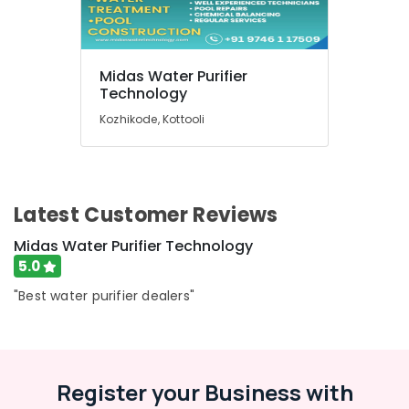
Sales
and
Services
in
Midas Water Purifier
Kozhikode
Technology
Water
Kozhikode, Kottooli
Filters
for
Colleges
in
Kozhikode
Latest Customer Reviews
Midas Water Purifier Technology
5.0
"Best water purifier dealers"
Register your Business with