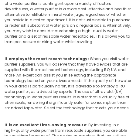
Office
of a water purifier is contingent upon a variety of factors.
Water
Equipments
Nevertheless, a water purifier is a more cost-effective and healthier
Treatment
alternative to refillable mineral water jugs, regardless of whether
& Supplies
Plants
you reside in a rented apartment. It is not sustainable to purchase
in
Packaging
or replenish substantial water jars on a regular basis. Alternatively,
Kozhikode
you may wish to consider purchasing a high-quality water
& Printing
purifier and a set of reusable water receptacles. This allows you to
Water
transport secure drinking water while traveling.
Safety
Dispenser
&
Dealers
in
Security
It employs the most recent technology:
When you visit water
Kozhikode
purifier suppliers, you will observe that they have devices that are
Computer,
supplied with the most recent technology, including RO, UV, and
Fish
IT &
more. An expert can assist you in selecting the appropriate
Pond
Telecom
technology based on your diverse needs. If the quality of the water
Works
in your area is particularly harsh, it is advisable to employ a RO
in
Travel
water purifier, as advised by experts. The use of ultraviolet (UV)
Kozhikode
&
technology in water purifiers results in water that is virtually free of
chemicals, rendering it significantly safer for consumption than
Tourism
Iron
standard tap water. Select the technology that meets your needs.
Removal
Sports
Plant
&
Dealers
It is an excellent time-saving measure:
By investing in a
Hobbies
in
high-quality water purifier from reputable suppliers, you are able
Kozhikode
to save time for yourself. The device guarantees that you will no