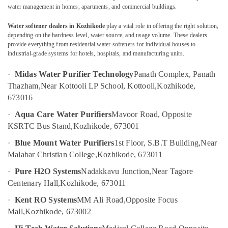
Industrial
water management in homes, apartments, and commercial buildings.
RO
Plants
Water softener dealers in Kozhikode
play a vital role in offering the right solution,
in
depending on the hardness level, water source, and usage volume. These dealers
Location
Kozhikode
provide everything from residential water softeners for individual houses to
industrial-grade systems for hotels, hospitals, and manufacturing units.
Portable
Kozhikode
UV
·
Midas Water Purifier Technology
Panath Complex, Panath
Water
Ernakulam
Thazham,
Near Kottooli LP School, Kottooli,
Kozhikode,
Filter
673016
Dealers
Thiruvananthapuram
in
·
Aqua Care Water Purifiers
Mavoor Road, Opposite
Kozhikode
Thrissur
KSRTC Bus Stand,
Kozhikode, 673001
Urban
Malappuram
·
Blue Mount Water Purifiers
1st Floor, S.B.T Building,
Near
Filter
Palakkad
Malabar Christian College,
Kozhikode, 673011
Dealers
in
Wayanad
·
Pure H2O Systems
Nadakkavu Junction,
Near Tagore
Kozhikode
Centenary Hall,
Kozhikode, 673011
Kollam
Portable
·
Kent RO Systems
MM Ali Road,
Opposite Focus
Water
Kottayam
Filter
Mall,
Kozhikode, 673002
Dealers
Idukki