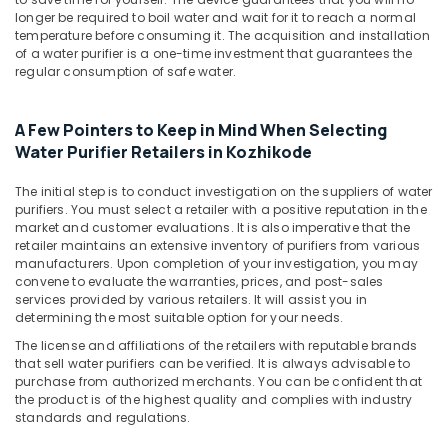
Building,
longer be required to boil water and wait for it to reach a normal
Domestic
Construction
temperature before consuming it. The acquisition and installation
Water
& Real
of a water purifier is a one-time investment that guarantees the
Purifying
Estate
regular consumption of safe water.
Systems
Air
in
Kozhikode
Conditioning
A Few Pointers to Keep in Mind When Selecting
&
Water Purifier Retailers in Kozhikode
Centralized
Refrigeration
Water
The initial step is to conduct investigation on the suppliers of water
Repair
Advertising,
purifiers. You must select a retailer with a positive reputation in the
and
Media &
market and customer evaluations. It is also imperative that the
Services
retailer maintains an extensive inventory of purifiers from various
Promotions
in
manufacturers. Upon completion of your investigation, you may
Kozhikode
Arts,
convene to evaluate the warranties, prices, and post-sales
services provided by various retailers. It will assist you in
Events &
Centralized
determining the most suitable option for your needs.
Water
Ocassion
Purifier
The license and affiliations of the retailers with reputable brands
that sell water purifiers can be verified. It is always advisable to
Dealers
purchase from authorized merchants. You can be confident that
in
the product is of the highest quality and complies with industry
Kozhikode
standards and regulations.
San