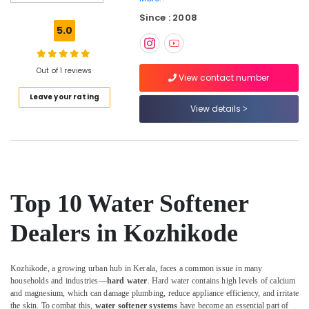
Works
Since : 2008
in
5.0
Kozhikode
Sewage
Treatment
Out of 1 reviews
View contact number
Plants
Leave your rating
in
View details
Kozhikode
Ro
Water
Purifier
Services
in
Top 10 Water Softener
Kozhikode
Industrial
Dealers in Kozhikode
Water
Purifier
Dealers
Kozhikode, a growing urban hub in Kerala, faces a common issue in many
in
households and industries—
hard water
. Hard water contains high levels of calcium
Kozhikode
and magnesium, which can damage plumbing, reduce appliance efficiency, and irritate
the skin. To combat this,
water softener systems
have become an essential part of