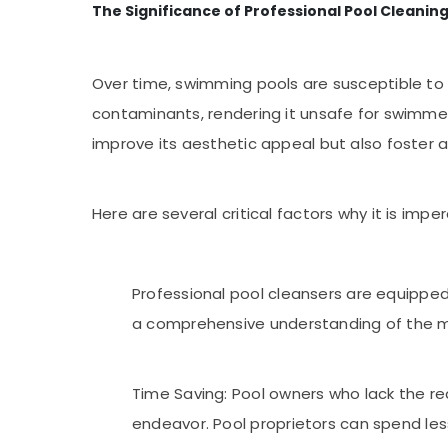
The Significance of Professional Pool Cleanin
Over time, swimming pools are susceptible to 
contaminants, rendering it unsafe for swimmer
improve its aesthetic appeal but also foster
Here are several critical factors why it is im
Professional pool cleansers are equipped
a comprehensive understanding of the m
Time Saving: Pool owners who lack the re
endeavor. Pool proprietors can spend less