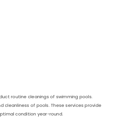
duct routine cleanings of swimming pools.
 cleanliness of pools. These services provide
optimal condition year-round.