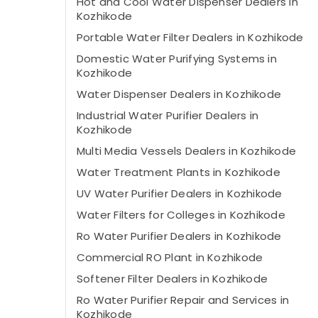
Hot and Cool Water Dispenser Dealers in
Kozhikode
Portable Water Filter Dealers in Kozhikode
Domestic Water Purifying Systems in
Kozhikode
Water Dispenser Dealers in Kozhikode
Industrial Water Purifier Dealers in
Kozhikode
Multi Media Vessels Dealers in Kozhikode
Water Treatment Plants in Kozhikode
UV Water Purifier Dealers in Kozhikode
Water Filters for Colleges in Kozhikode
Ro Water Purifier Dealers in Kozhikode
Commercial RO Plant in Kozhikode
Softener Filter Dealers in Kozhikode
Ro Water Purifier Repair and Services in
Kozhikode