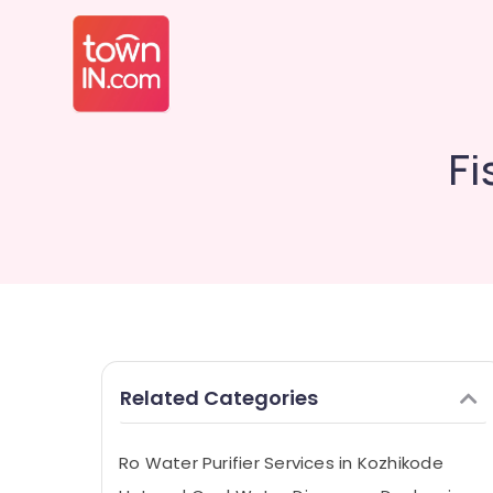
Fi
Related Categories
Ro Water Purifier Services in Kozhikode