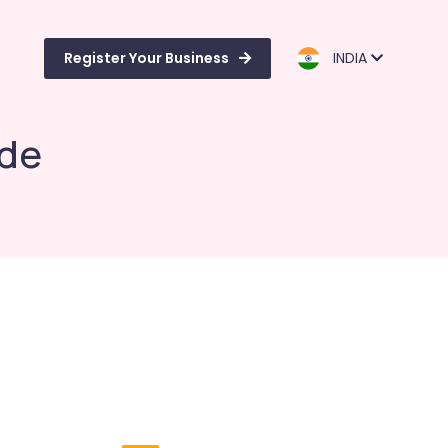
Register Your Business
INDIA
ode