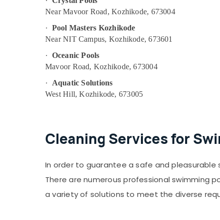
·
Crystal Pools
Near Mavoor Road, Kozhikode, 673004
·
Pool Masters Kozhikode
Near NIT Campus, Kozhikode, 673601
·
Oceanic Pools
Mavoor Road, Kozhikode, 673004
·
Aquatic Solutions
West Hill, Kozhikode, 673005
Cleaning Services for Sw
In order to guarantee a safe and pleasurable 
There are numerous professional swimming pool
a variety of solutions to meet the diverse req