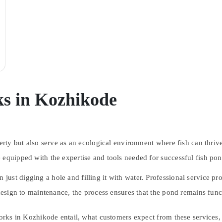
s in Kozhikode
perty but also serve as an ecological environment where fish can thri
 equipped with the expertise and tools needed for successful fish po
ust digging a hole and filling it with water. Professional service pr
 design to maintenance, the process ensures that the pond remains func
works in Kozhikode entail, what customers expect from these services, 