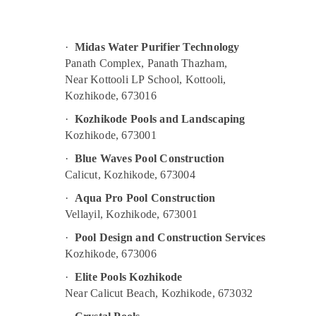
Gurgaon
Sports & Hobbies
Pollachi
Building, Construction & Real Estate
·
Midas Water Purifier Technology
Dindigul
Air Conditioning & Refrigeration
Panath Complex, Panath Thazham,
Karnataka
Near Kottooli LP School, Kottooli,
Advertising, Media & Promotions
Kozhikode, 673016
Arts, Events & Ocassion
·
Kozhikode Pools and Landscaping
Kozhikode, 673001
·
Blue Waves Pool Construction
Calicut, Kozhikode, 673004
·
Aqua Pro Pool Construction
Vellayil, Kozhikode, 673001
·
Pool Design and Construction Services
Kozhikode, 673006
·
Elite Pools Kozhikode
Near Calicut Beach, Kozhikode, 673032