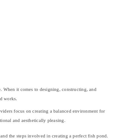
ve. When it comes to designing, constructing, and
nd works.
oviders focus on creating a balanced environment for
tional and aesthetically pleasing.
and the steps involved in creating a perfect fish pond.