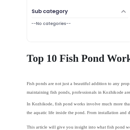
Kozhikode
Puducherry
Finance & Insurance
Sub category
Bengaluru
Furniture & Furnishing
Mangalore
--No categories--
Health & Beauty
Salem
Home, Garden & Pets
Erode
Industrial Equipments & Machinery
Tirunelveli
Agriculture & Livestock
Top 10 Fish Pond Work
Mysore
Medical & Pharmaceutical
Hubli
Metals & Minerals
Belgaum
Fish ponds are not just a beautiful addition to any pro
Office Equipments & Supplies
Vellore
maintaining fish ponds, professionals in Kozhikode are
Packaging & Printing
kodagu
Safety & Security
In Kozhikode, fish pond works involve much more than j
Haryana
the aquatic life inside the pond. From installation and
Computer, IT & Telecom
Kanyakumari
Travel & Tourism
This article will give you insight into what fish pond 