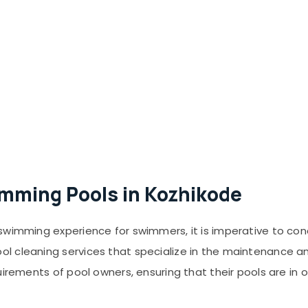
imming Pools in Kozhikode
swimming experience for swimmers, it is imperative to con
 cleaning services that specialize in the maintenance and
uirements of pool owners, ensuring that their pools are in 