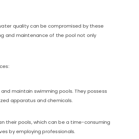
e water quality can be compromised by these
ing and maintenance of the pool not only
ces:
ean and maintain swimming pools. They possess
ized apparatus and chemicals.
lean their pools, which can be a time-consuming
ives by employing professionals.