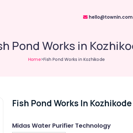
hello@townin.com
sh Pond Works in Kozhik
Home
>Fish Pond Works in Kozhikode
Fish Pond Works In Kozhikode
Midas Water Purifier Technology