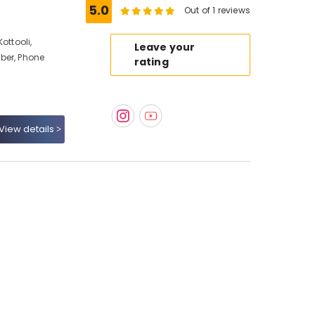
5.0
Out of 1 reviews
ottooli,
Leave your
ber, Phone
rating
View details