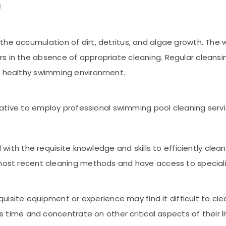
g
the accumulation of dirt, detritus, and algae growth. Th
s in the absence of appropriate cleaning. Regular cleans
 a healthy swimming environment.
perative to employ professional swimming pool cleaning servi
 with the requisite knowledge and skills to efficiently cl
ost recent cleaning methods and have access to special
quisite equipment or experience may find it difficult to c
 time and concentrate on other critical aspects of their l