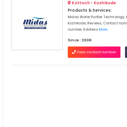
Kottooli - Kozhikode
Products & Services:
Midas Water Purifier Technology, K
Kozhikode, Reviews, Contact num
number, Address
More..
Since : 2008
View contact number